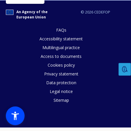
An Agency of the
© 2026 CEDEFOP
European Union
FAQs
Accessibility statement
Multilingual practice
Access to documents
Cookies policy
Privacy statement
Data protection
Legal notice
Sitemap
How would you rate the content on th