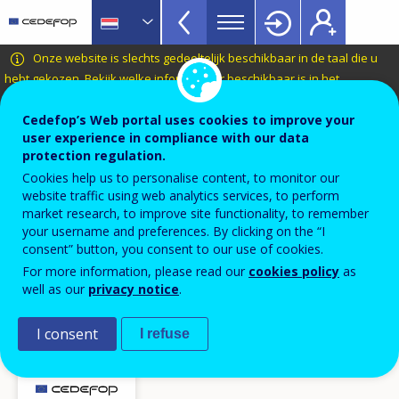
VET
Skip
to
Glossary
main
CEDEFOP
European
Onze website is slechts gedeeltelijk beschikbaar in de taal die u
menu
content
Centre
hebt gekozen.
Bekijk welke informatie er beschikbaar is in het
TopBar
Nederlands
.
for
the
Cedefop’s Web portal uses cookies to improve your
Terminology of European education and
user experience in compliance with our data
Development
training policy
protection regulation.
of
online vacature
Cookies help us to personalise content, to monitor our
Vocational
website traffic using web analytics services, to perform
Training
market research, to improve site functionality, to remember
your username and preferences. By clicking on the “I
Related term(s)
consent” button, you consent to our use of cookies.
baan
For more information, please read our
cookies policy
as
functieprofiel / opleidingsprofiel
well as our
privacy notice
.
vacature
Instrument voor de analyse van online vacatures in
I consent
I refuse
Europa (Skills-OVATE)