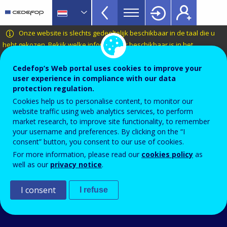
VET
Skip
to
Glossary
main
CEDEFOP
European
Onze website is slechts gedeeltelijk beschikbaar in de taal die u
menu
content
Centre
hebt gekozen.
Bekijk welke informatie er beschikbaar is in het
TopBar
Nederlands
.
for
the
Cedefop’s Web portal uses cookies to improve your
Terminology of European education and
user experience in compliance with our data
Development
training policy
protection regulation.
of
kosten-batenanalyse
Cookies help us to personalise content, to monitor our
Vocational
website traffic using web analytics services, to perform
Training
market research, to improve site functionality, to remember
your username and preferences. By clicking on the “I
Related term(s)
consent” button, you consent to our use of cookies.
opbrengsten van onderwijs en opleiding
For more information, please read our
cookies policy
as
well as our
privacy notice
.
I consent
I refuse
An Agency of the
© 2026 CEDEFOP
European Union