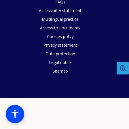
FAQs
Accessibility statement
Multilingual practice
Access to documents
Cookies policy
Privacy statement
Data protection
Legal notice
Sitemap
How would you rate the content on th