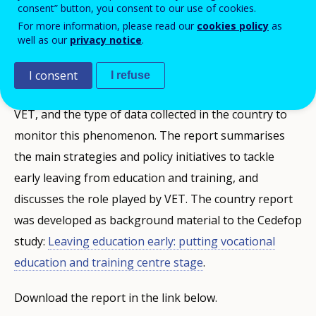
consent” button, you consent to our use of cookies.
PUBBLIKAZZJONIJIET
For more information, please read our
cookies policy
as
well as our
privacy notice
.
Description
I consent
I refuse
This report discusses the rates of early leaving from
VET, and the type of data collected in the country to
monitor this phenomenon. The report summarises
the main strategies and policy initiatives to tackle
early leaving from education and training, and
discusses the role played by VET. The country report
was developed as background material to the Cedefop
study:
Leaving education early: putting vocational
education and training centre stage
.
Download the report in the link below.