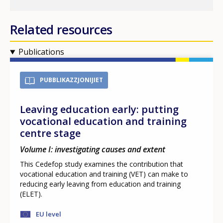
Related resources
Publications
PUBBLIKAZZJONIJIET
Leaving education early: putting
vocational education and training
centre stage
Volume I: investigating causes and extent
This Cedefop study examines the contribution that
vocational education and training (VET) can make to
reducing early leaving from education and training
(ELET).
EU level