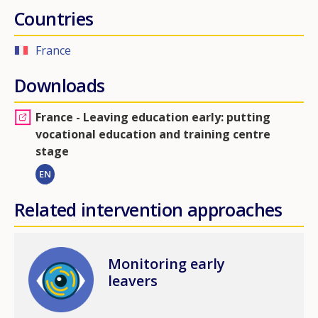
Countries
France
Downloads
France - Leaving education early: putting
vocational education and training centre
stage
EN
Related intervention approaches
Image
Monitoring early
leavers