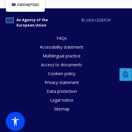
An Agency of the
© 2026 CEDEFOP
European Union
FAQs
Accessibility statement
Multilingual practice
How would you rate the content on th
Access to documents
Cookies policy
Privacy statement
Any additional comments or feedback
Data protection
page?
Legal notice
Sitemap