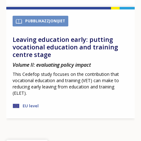
PUBBLIKAZZJONIJIET
Leaving education early: putting
vocational education and training
centre stage
Volume II: evaluating policy impact
This Cedefop study focuses on the contribution that
vocational education and training (VET) can make to
reducing early leaving from education and training
(ELET).
EU level