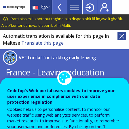
VET
Skip
to
Toolkit
main
CEDEFOP
European
Parti biss mill-kontenut tagħna hija disponibbli fil-lingwa li għażilt.
TopBar
content
Centre
Ara x’kontenut huwa disponibbli fi Malti
.
for
Automatic translation is available for this page in
the
Maltese
Translate this page
Development
of
VET toolkit for tackling early leaving
Vocational
Training
France - Leaving education
early: putting vocational
education and training centre
Cedefop’s Web portal uses cookies to improve your
user experience in compliance with our data
stage
protection regulation.
Cookies help us to personalise content, to monitor our
website traffic using web analytics services, to perform
PDF Version
market research, to improve site functionality, to remember
your username and preferences. By clicking on the “I