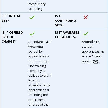
compulsory
schooling.
IS IT INITIAL
IS IT
VET?
CONTINUING
VET?
IS IT OFFERED
IS IT AVAILABLE
FREE OF
FOR ADULTS?
CHARGE?
Attendance at a
Around 24%
vocational
start an
school for
apprenticeship
apprentices is
at age 18 and
free of charge.
above
62
.
The training
company is
obliged to grant
leave of
absence to the
apprentice for
attending the
programme
offered at the