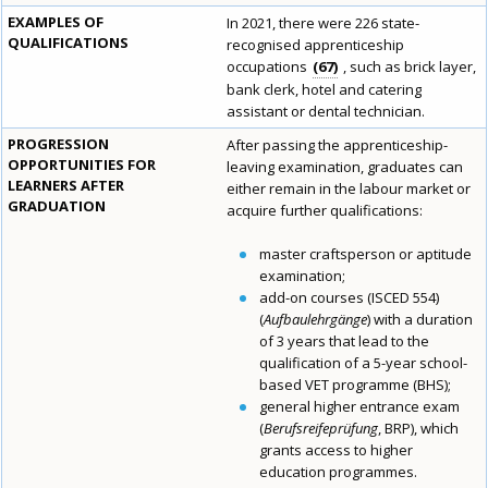
EXAMPLES OF
In 2021, there were 226 state-
QUALIFICATIONS
recognised apprenticeship
occupations
67
, such as brick layer,
bank clerk, hotel and catering
assistant or dental technician.
PROGRESSION
After passing the apprenticeship-
OPPORTUNITIES FOR
leaving examination, graduates can
LEARNERS AFTER
either remain in the labour market or
GRADUATION
acquire further qualifications:
master craftsperson or aptitude
examination;
add-on courses (ISCED 554)
(
Aufbaulehrgänge
) with a duration
of 3 years that lead to the
qualification of a 5-year school-
based VET programme (BHS);
general higher entrance exam
(
Berufsreifeprüfung
, BRP), which
grants access to higher
education programmes.