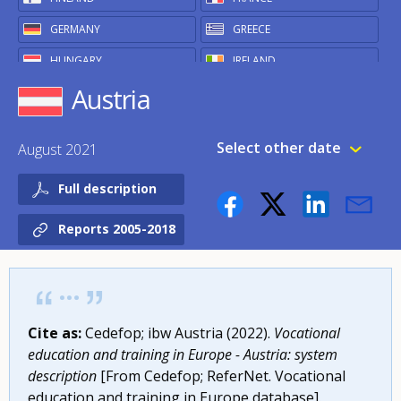
GERMANY
GREECE
HUNGARY
IRELAND
Austria
ITALY
LATVIA
LITHUANIA
LUXEMBOURG
Select other date
August 2021
MALTA
NETHERLANDS
POLAND
PORTUGAL
Full description
ROMANIA
SLOVAKIA
Reports 2005-2018
SLOVENIA
SPAIN
SWEDEN
OTHER
Cite as:
Cedefop; ibw Austria (2022).
Vocational
ICELAND
NORWAY
education and training in Europe - Austria: system
UNITED KINGDOM
description
[From Cedefop; ReferNet. Vocational
education and training in Europe database].