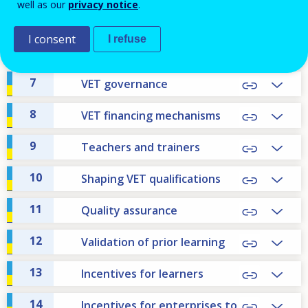
well as our
privacy notice
.
5
VET within education and
training system
I consent
I refuse
6
Apprenticeship
7
VET governance
8
VET financing mechanisms
9
Teachers and trainers
10
Shaping VET qualifications
11
Quality assurance
12
Validation of prior learning
13
Incentives for learners
14
Incentives for enterprises to