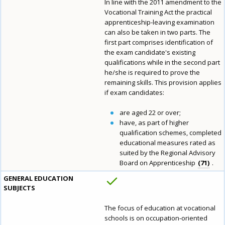
In line with the 2011 amendment to the
Vocational Training Act the practical
apprenticeship-leaving examination
can also be taken in two parts. The
first part comprises identification of
the exam candidate's existing
qualifications while in the second part
he/she is required to prove the
remaining skills. This provision applies
if exam candidates:
are aged 22 or over;
have, as part of higher
qualification schemes, completed
educational measures rated as
suited by the Regional Advisory
Board on Apprenticeship
71
.
GENERAL EDUCATION
SUBJECTS
The focus of education at vocational
schools is on occupation-oriented