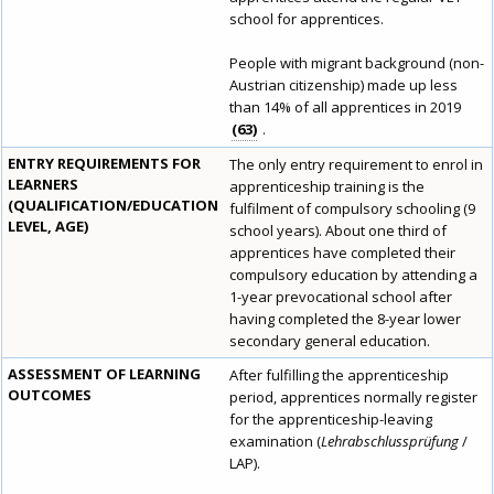
school for apprentices.
People with migrant background (non-
Austrian citizenship) made up less
than 14% of all apprentices in 2019
63
.
ENTRY REQUIREMENTS FOR
The only entry requirement to enrol in
LEARNERS
apprenticeship training is the
(QUALIFICATION/EDUCATION
fulfilment of compulsory schooling (9
LEVEL, AGE)
school years). About one third of
apprentices have completed their
compulsory education by attending a
1-year prevocational school after
having completed the 8-year lower
secondary general education.
ASSESSMENT OF LEARNING
After fulfilling the apprenticeship
OUTCOMES
period, apprentices normally register
for the apprenticeship-leaving
examination (
Lehrabschlussprüfung
/
LAP).