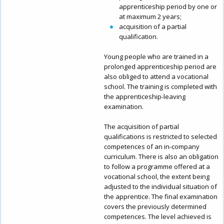
apprenticeship period by one or
at maximum 2 years;
acquisition of a partial
qualification.
Young people who are trained in a
prolonged apprenticeship period are
also obliged to attend a vocational
school. The training is completed with
the apprenticeship-leaving
examination.
The acquisition of partial
qualifications is restricted to selected
competences of an in-company
curriculum. There is also an obligation
to follow a programme offered at a
vocational school, the extent being
adjusted to the individual situation of
the apprentice. The final examination
covers the previously determined
competences. The level achieved is