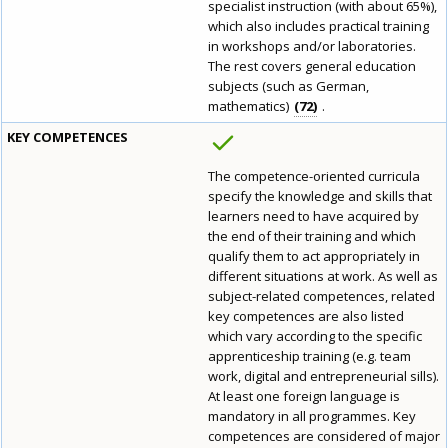
specialist instruction (with about 65%),
which also includes practical training
in workshops and/or laboratories.
The rest covers general education
subjects (such as German,
mathematics)
72
.
KEY COMPETENCES
The competence-oriented curricula
specify the knowledge and skills that
learners need to have acquired by
the end of their training and which
qualify them to act appropriately in
different situations at work. As well as
subject-related competences, related
key competences are also listed
which vary according to the specific
apprenticeship training (e.g. team
work, digital and entrepreneurial sills).
At least one foreign language is
mandatory in all programmes. Key
competences are considered of major