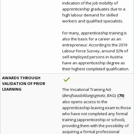
indication of the job mobility of
apprenticeship graduates due to a
high labour demand for skilled
workers and qualified specialists.
For many, apprenticeship training is
also the basis for a career as an
entrepreneur. According to the 2019
Labour Force Survey, around 32% of
self-employed persons in Austria
have an apprenticeship degree as
their highest completed qualification.
AWARDS THROUGH
VALIDATION OF PRIOR
LEARNING
The Vocational Training Act
(
Berufsausbildungsgesetz
, BAG)
70
also opens access to the
apprenticeship-leaving exam to those
who have not completed any formal
training (apprenticeship or school),
providing them with the possibility of
acquiring a formal professional