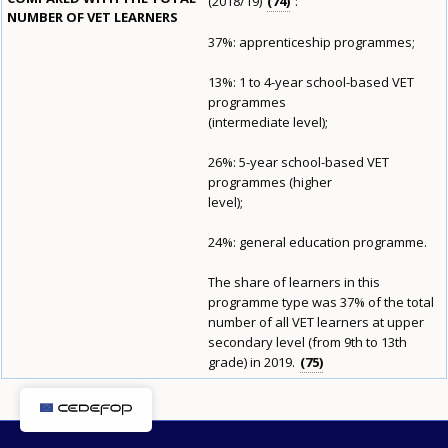
(2018/19)
74
:
NUMBER OF VET LEARNERS
37%: apprenticeship programmes;
E-mail (optional)
13%: 1 to 4-year school-based VET
programmes
(intermediate level);
26%: 5-year school-based VET
programmes (higher
level);
24%: general education programme.
The share of learners in this
programme type was 37% of the total
number of all VET learners at upper
secondary level (from 9th to 13th
grade) in 2019.
75