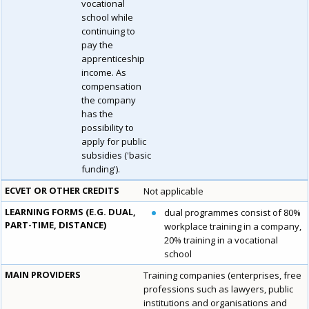
vocational
school while
continuing to
pay the
apprenticeship
income. As
compensation
the company
has the
possibility to
apply for public
subsidies ('basic
funding').
ECVET OR OTHER CREDITS
Not applicable
LEARNING FORMS (E.G. DUAL,
dual programmes consist of 80%
PART-TIME, DISTANCE)
workplace training in a company,
20% training in a vocational
school
MAIN PROVIDERS
Training companies (enterprises, free
professions such as lawyers, public
institutions and organisations and