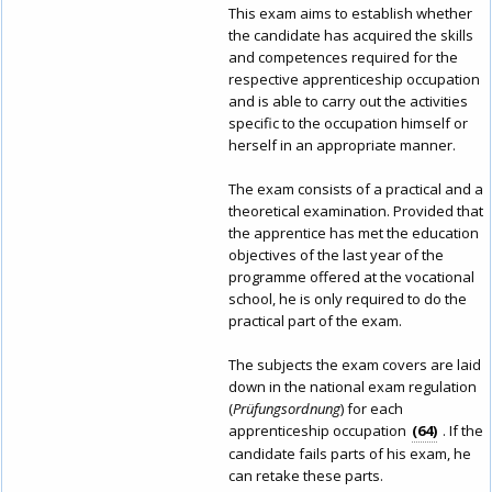
This exam aims to establish whether
the candidate has acquired the skills
and competences required for the
respective apprenticeship occupation
and is able to carry out the activities
specific to the occupation himself or
herself in an appropriate manner.
The exam consists of a practical and a
theoretical examination. Provided that
the apprentice has met the education
objectives of the last year of the
programme offered at the vocational
school, he is only required to do the
practical part of the exam.
The subjects the exam covers are laid
down in the national exam regulation
(
Prüfungsordnung
) for each
apprenticeship occupation
64
. If the
candidate fails parts of his exam, he
can retake these parts.