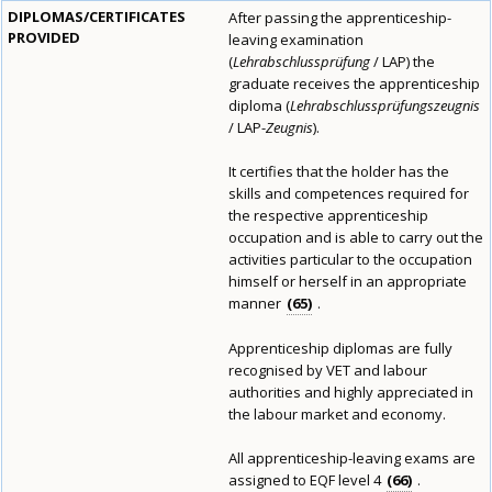
DIPLOMAS/CERTIFICATES
After passing the apprenticeship-
PROVIDED
leaving examination
(
Lehrabschlussprüfung
/ LAP) the
graduate receives the apprenticeship
diploma (
Lehrabschlussprüfungszeugnis
/ LAP-
Zeugnis
).
It certifies that the holder has the
skills and competences required for
the respective apprenticeship
occupation and is able to carry out the
activities particular to the occupation
himself or herself in an appropriate
manner
65
.
Apprenticeship diplomas are fully
recognised by VET and labour
authorities and highly appreciated in
the labour market and economy.
All apprenticeship-leaving exams are
assigned to EQF level 4
66
.