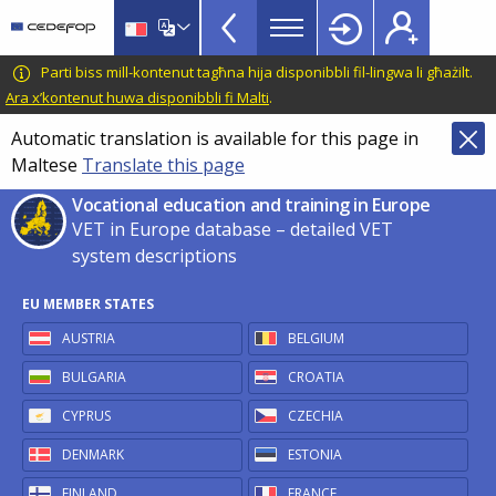
VET
Skip
to
in
main
CEDEFOP
European
Parti biss mill-kontenut tagħna hija disponibbli fil-lingwa li għażilt.
Europe
content
Centre
Ara x’kontenut huwa disponibbli fi Malti
.
TopBar
for
Automatic translation is available for this page in
the
Maltese
Translate this page
Development
of
Vocational education and training in Europe
Vocational
VET in Europe database – detailed VET
Training
system descriptions
EU MEMBER STATES
AUSTRIA
BELGIUM
BULGARIA
CROATIA
CYPRUS
CZECHIA
DENMARK
ESTONIA
FINLAND
FRANCE