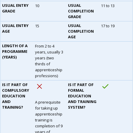
USUAL ENTRY
USUAL
10
11 to 13
GRADE
COMPLETION
GRADE
USUAL ENTRY
USUAL
15
17 to 19
AGE
COMPLETION
AGE
LENGTH OF A
From 2 to 4
PROGRAMME
years, usually 3
(YEARS)
years (two
thirds of
apprenticeship
professions)
IS IT PART OF
IS IT PART OF
COMPULSORY
FORMAL
EDUCATION
EDUCATION
AND
AND TRAINING
A prerequisite
TRAINING?
SYSTEM?
for taking up
apprenticeship
training is
completion of 9
years of