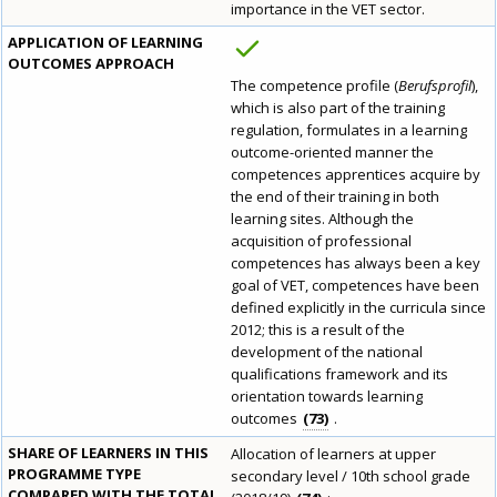
importance in the VET sector.
APPLICATION OF LEARNING
OUTCOMES APPROACH
The competence profile (
Berufsprofil
),
which is also part of the training
regulation, formulates in a learning
outcome-oriented manner the
competences apprentices acquire by
the end of their training in both
learning sites. Although the
How would you rate the content on th
acquisition of professional
competences has always been a key
goal of VET, competences have been
defined explicitly in the curricula since
Any additional comments or feedback
2012; this is a result of the
development of the national
page?
qualifications framework and its
orientation towards learning
outcomes
73
.
SHARE OF LEARNERS IN THIS
Allocation of learners at upper
PROGRAMME TYPE
secondary level / 10th school grade
COMPARED WITH THE TOTAL