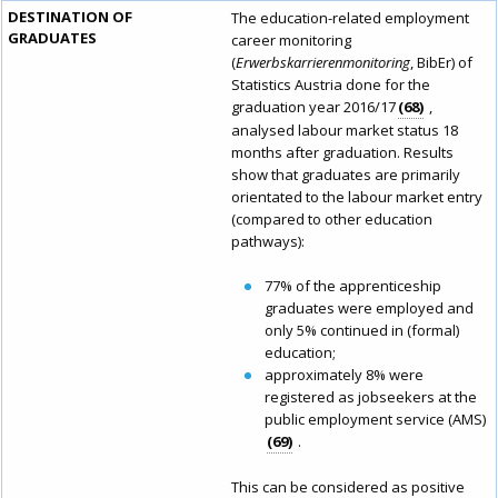
DESTINATION OF
The education-related employment
GRADUATES
career monitoring
(
Erwerbskarrierenmonitoring
, BibEr) of
Statistics Austria done for the
graduation year 2016/17
68
,
analysed labour market status 18
months after graduation. Results
show that graduates are primarily
orientated to the labour market entry
(compared to other education
pathways):
77% of the apprenticeship
graduates were employed and
only 5% continued in (formal)
education;
approximately 8% were
registered as jobseekers at the
public employment service (AMS)
69
.
This can be considered as positive