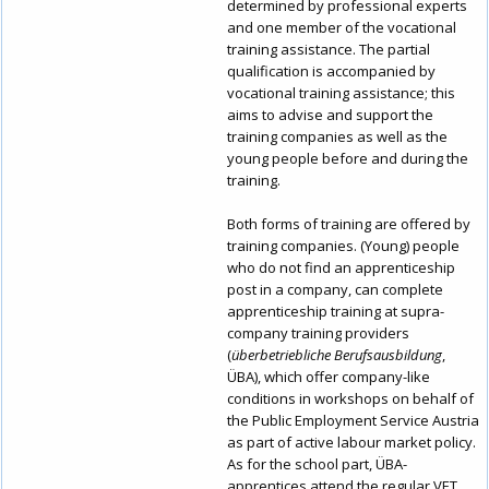
determined by professional experts
and one member of the vocational
training assistance. The partial
qualification is accompanied by
vocational training assistance; this
aims to advise and support the
training companies as well as the
young people before and during the
training.
Both forms of training are offered by
training companies. (Young) people
who do not find an apprenticeship
post in a company, can complete
apprenticeship training at supra-
company training providers
(
überbetriebliche Berufsausbildung
,
ÜBA), which offer company-like
conditions in workshops on behalf of
the Public Employment Service Austria
as part of active labour market policy.
As for the school part, ÜBA-
apprentices attend the regular VET