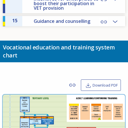
boost their participation in
VET provision
15
Guidance and counselling
Vocational education and training system
chart
Download PDF