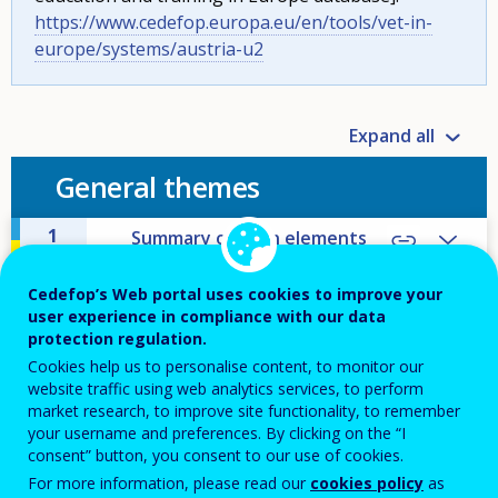
https://www.cedefop.europa.eu/en/tools/vet-in-
europe/systems/austria-u2
Expand all
General themes
1
Summary of main elements
and distinctive features of
VET
Cedefop’s Web portal uses cookies to improve your
user experience in compliance with our data
2
Main challenges and policy
protection regulation.
responses
Cookies help us to personalise content, to monitor our
website traffic using web analytics services, to perform
3
External factors influencing
VET
market research, to improve site functionality, to remember
your username and preferences. By clicking on the “I
consent” button, you consent to our use of cookies.
4
Education attainment
For more information, please read our
cookies policy
as