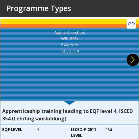
Programme Types
Apprenticeships
WBL 80%
2-4 years
ISCED 354
Apprenticeship training leading to EQF level 4, ISCED
354 (Lehrlingsausbildung)
EQF LEVEL
4
ISCED-P 2011
354
LEVEL