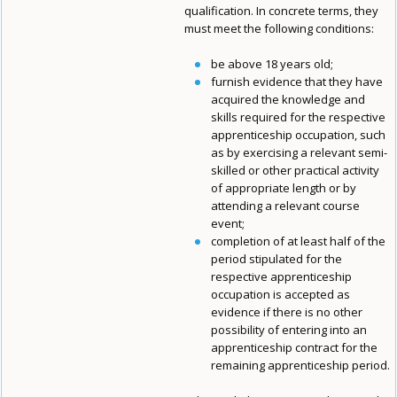
qualification. In concrete terms, they
must meet the following conditions:
be above 18 years old;
furnish evidence that they have
acquired the knowledge and
skills required for the respective
apprenticeship occupation, such
as by exercising a relevant semi-
skilled or other practical activity
of appropriate length or by
attending a relevant course
event;
completion of at least half of the
period stipulated for the
respective apprenticeship
occupation is accepted as
evidence if there is no other
possibility of entering into an
apprenticeship contract for the
remaining apprenticeship period.