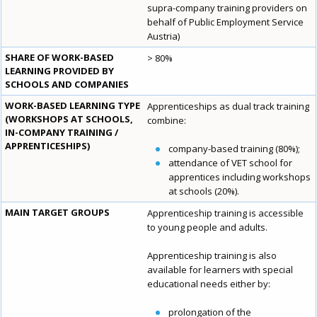
supra-company training providers on
behalf of Public Employment Service
Austria)
SHARE OF WORK-BASED
> 80%
LEARNING PROVIDED BY
SCHOOLS AND COMPANIES
WORK-BASED LEARNING TYPE
Apprenticeships as dual track training
(WORKSHOPS AT SCHOOLS,
combine:
IN-COMPANY TRAINING /
APPRENTICESHIPS)
company-based training (80%);
attendance of VET school for
apprentices including workshops
at schools (20%).
MAIN TARGET GROUPS
Apprenticeship training is accessible
to young people and adults.
Apprenticeship training is also
available for learners with special
educational needs either by:
prolongation of the