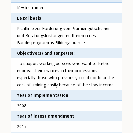
Key instrument
Legal basis
Richtlinie zur Förderung von Prämiengutscheinen
und Beratungsleistungen im Rahmen des
Bundesprogramms Bildungsprämie
Objective(s) and target(s)
To support working persons who want to further
improve their chances in their professions -
especially those who previously could not bear the
cost of training easily because of their low income.
Year of implementation
2008
Year of latest amendment
2017