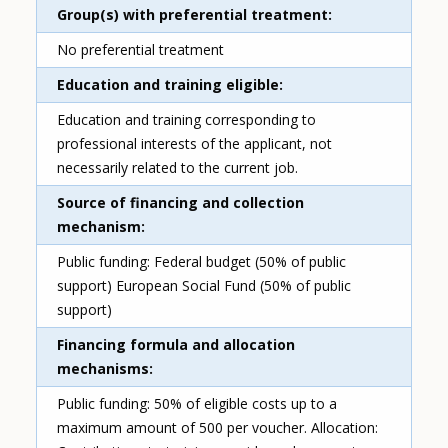
Group(s) with preferential treatment
No preferential treatment
Education and training eligible
Education and training corresponding to
professional interests of the applicant, not
necessarily related to the current job.
Source of financing and collection
mechanism
Public funding: Federal budget (50% of public
support) European Social Fund (50% of public
support)
Financing formula and allocation
mechanisms
Public funding: 50% of eligible costs up to a
maximum amount of 500 per voucher. Allocation: