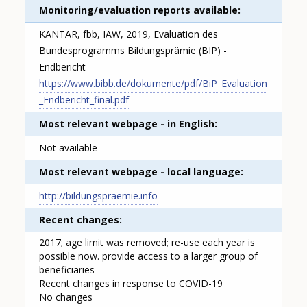
Monitoring/evaluation reports available
KANTAR, fbb, IAW, 2019, Evaluation des
Bundesprogramms Bildungsprämie (BIP) -
Endbericht
https://www.bibb.de/dokumente/pdf/BiP_Evaluation
_Endbericht_final.pdf
Most relevant webpage - in English
Not available
Most relevant webpage - local language
http://bildungspraemie.info
Recent changes
2017; age limit was removed; re-use each year is
possible now. provide access to a larger group of
beneficiaries
Recent changes in response to COVID-19
No changes