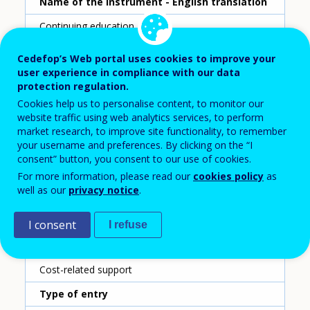
Name of the instrument - English translation
Continuing education grant
Scheme ID
Cedefop’s Web portal uses cookies to improve your
user experience in compliance with our data
52
protection regulation.
Country
Cookies help us to personalise content, to monitor our
website traffic using web analytics services, to perform
Germany
market research, to improve site functionality, to remember
your username and preferences. By clicking on the “I
Reporting year
consent” button, you consent to our use of cookies.
2020
For more information, please read our
cookies policy
as
well as our
privacy notice
.
Type of instrument
Grant for individuals
I consent
I refuse
Sub-type of instrument
Cost-related support
Type of entry