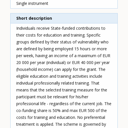
Single instrument
Short description
Individuals receive State-funded contributions to
their costs for education and training. Specific
groups defined by their status of vulnerability who
are defined by being employed 15 hours or more
per week, having an income of a maximum of EUR
20 000 per year (individual) or EUR 40 000 per year
(household income) can apply for the grant. The
eligible education and training activities include
individual professionally related training. That
means that the selected training measure for the
participant must be relevant for his/her
professional life - regardless of the current job. The
co-funding share is 50% and max EUR 500 of the
costs for training and education. No preferential
treatment is applied. The scheme is governed by