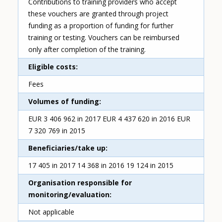
Contributions to training providers who accept
these vouchers are granted through project
funding as a proportion of funding for further
training or testing. Vouchers can be reimbursed
only after completion of the training.
Eligible costs
Fees
Volumes of funding
EUR 3 406 962 in 2017 EUR 4 437 620 in 2016 EUR
7 320 769 in 2015
Beneficiaries/take up
17 405 in 2017 14 368 in 2016 19 124 in 2015
Organisation responsible for
monitoring/evaluation
Not applicable