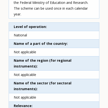
the Federal Ministry of Education and Research.
The scheme can be used once in each calendar
year.
Level of operation
National
Name of a part of the country
Not applicable
Name of the region (for regional
instruments)
Not applicable
Name of the sector (for sectoral
instruments)
Not applicable
Relevance