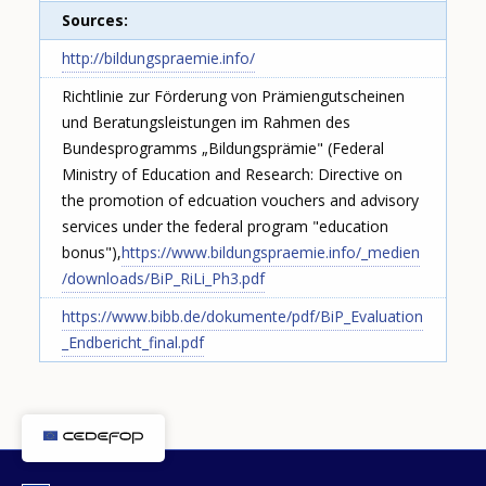
Sources
http://bildungspraemie.info/
Richtlinie zur Förderung von Prämiengutscheinen
und Beratungsleistungen im Rahmen des
Bundesprogramms „Bildungsprämie" (Federal
Ministry of Education and Research: Directive on
the promotion of edcuation vouchers and advisory
services under the federal program "education
bonus"),
https://www.bildungspraemie.info/_medien
/downloads/BiP_RiLi_Ph3.pdf
https://www.bibb.de/dokumente/pdf/BiP_Evaluation
_Endbericht_final.pdf
How would you rate the content on th