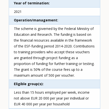
Year of termination
2021
Operation/management
The scheme is governed by the Federal Ministry of
Education and Research. The funding is based on
the financial resources available in the framework
of the ESF-funding period 2014-2020. Contributions
to training providers who accept these vouchers
are granted through project funding as a
proportion of funding for further training or testing.
The grant is 50% of the course fees up to a
maximum amount of 500 per voucher.
Eligible group(s)
Less than 15 hours employed per week, income
not above EUR 20 000 per year per individual or
EUR 40 000 per year per household