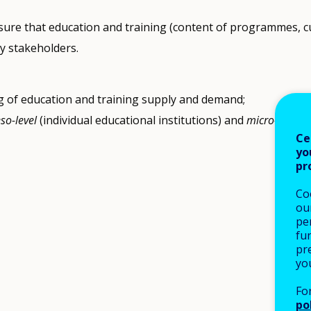
nsure that education and training (content of programmes, cu
y stakeholders.
g of education and training supply and demand;
so-level
(individual educational institutions) and
micro-level
(t
Ce
yo
pr
Co
our
pe
fu
pre
yo
Fo
po