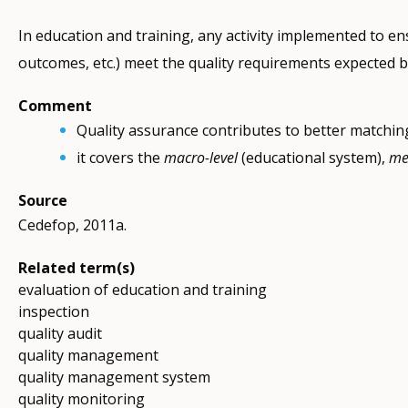
In education and training, any activity implemented to e
outcomes, etc.) meet the quality requirements expected b
Comment
Quality assurance contributes to better matchin
it covers the
macro-level
(educational system),
me
Source
Cedefop, 2011a.
Related term(s)
evaluation of education and training
inspection
quality audit
quality management
quality management system
quality monitoring