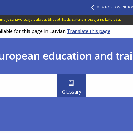
VIEW MORE ONLINE TO
ama jūsu izvēlētajā valodā.
Skatiet, kāds saturs ir pieejams Latviešu
.
ilable for this page in Latvian
Translate this page
uropean education and trai
Glossary