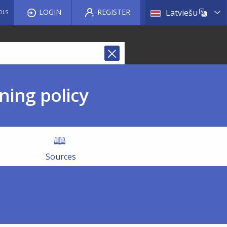
List a
LOGIN
REGISTER
Latviešu
OLS
ning policy
Sources