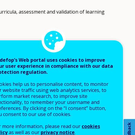
rricula, assessment and validation of learning
eaching-learning processes).
defop’s Web portal uses cookies to improve
ur user experience in compliance with our data
otection regulation.
okies help us to personalise content, to monitor
 website traffic using web analytics services, to
rform market research, to improve site
nctionality, to remember your username and
ferences. By clicking on the “I consent” button,
u consent to our use of cookies.
Feedback
r more information, please read our
cookies
licy
as well as our
privacy notice
.