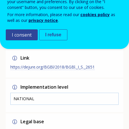
your username and preferences. By clicking on the “I
the act for promoting vocational further education in
consent” button, you consent to our use of cookies.
the process of structural change and for further
For more information, please read our
cookies policy
as
developing educational funding. The policy is linked to
well as our
privacy notice
.
skills forecasting as training is funded if their work can
be replaced by technologies or is otherwise affected by
structural change.
I consent
I refuse
Link
https://dejure.org/BGBl/2018/BGBl._I_S._2651
Implementation level
NATIONAL
Legal base