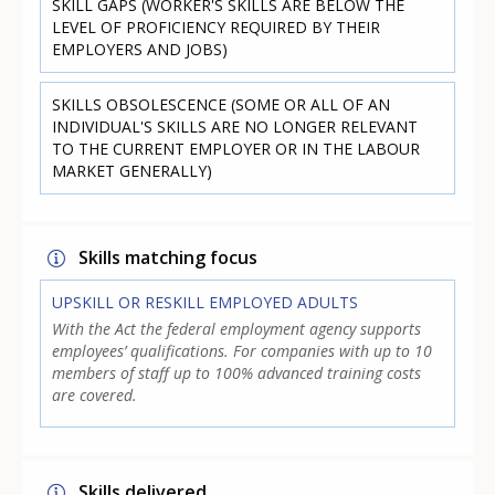
SKILL GAPS (WORKER'S SKILLS ARE BELOW THE
LEVEL OF PROFICIENCY REQUIRED BY THEIR
EMPLOYERS AND JOBS)
SKILLS OBSOLESCENCE (SOME OR ALL OF AN
INDIVIDUAL'S SKILLS ARE NO LONGER RELEVANT
TO THE CURRENT EMPLOYER OR IN THE LABOUR
MARKET GENERALLY)
Skills matching focus
UPSKILL OR RESKILL EMPLOYED ADULTS
With the Act the federal employment agency supports
employees’ qualifications. For companies with up to 10
members of staff up to 100% advanced training costs
are covered.
Skills delivered