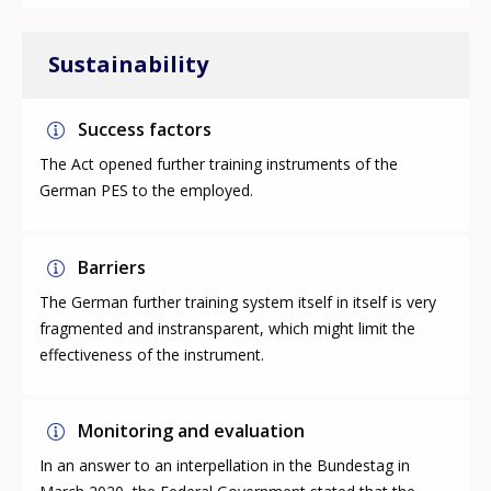
Sustainability
Success factors
The Act opened further training instruments of the
German PES to the employed.
Barriers
The German further training system itself in itself is very
fragmented and instransparent, which might limit the
effectiveness of the instrument.
Monitoring and evaluation
In an answer to an interpellation in the Bundestag in