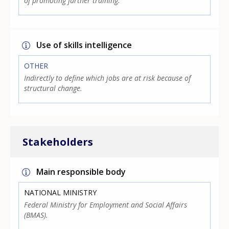
of promoting further training.
Use of skills intelligence
OTHER
Indirectly to define which jobs are at risk because of
structural change.
Stakeholders
Main responsible body
NATIONAL MINISTRY
Federal Ministry for Employment and Social Affairs
(BMAS).