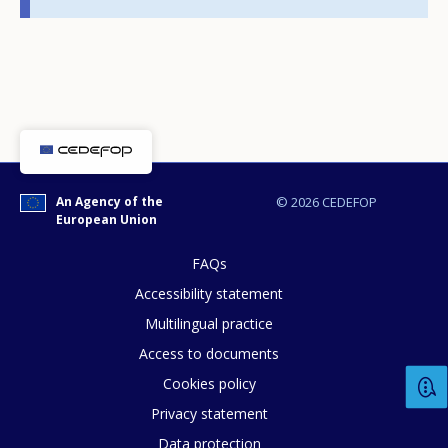
page?
E-mail (optional)
An Agency of the
© 2026 CEDEFOP
European Union
FAQs
Accessibility statement
Multilingual practice
Access to documents
Cookies policy
Privacy statement
Data protection