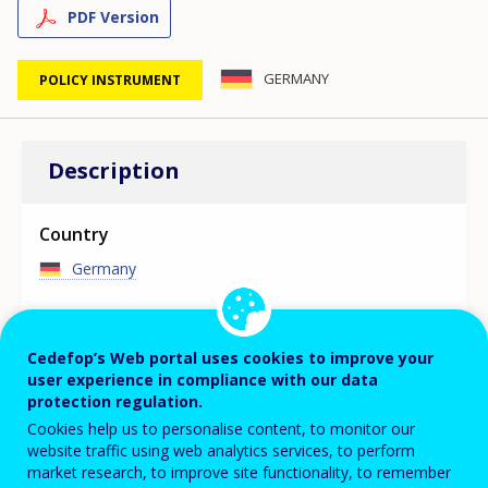
PDF Version
GERMANY
POLICY INSTRUMENT
Description
Country
Germany
Focus area
Cedefop’s Web portal uses cookies to improve your
user experience in compliance with our data
KEY TRAINING POLICY MEASURE
protection regulation.
The Skills Development Opportunities Act has
Cookies help us to personalise content, to monitor our
significantly extended and improved possibilities for
website traffic using web analytics services, to perform
funding of advanced training. Further adjustments for
market research, to improve site functionality, to remember
employer and employee needs were implemented with