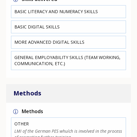
BASIC LITERACY AND NUMERACY SKILLS
BASIC DIGITAL SKILLS
MORE ADVANCED DIGITAL SKILLS
GENERAL EMPLOYABILITY SKILLS (TEAM WORKING,
COMMUNICATION, ETC.)
Methods
Methods
OTHER
LMI of the German PES whuích is involved in the process