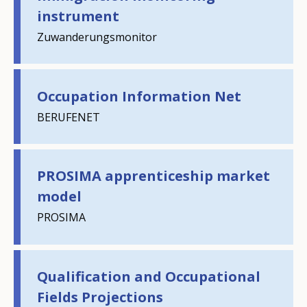
instrument
Zuwanderungsmonitor
Occupation Information Net
BERUFENET
PROSIMA apprenticeship market
model
PROSIMA
Qualification and Occupational
Fields Projections