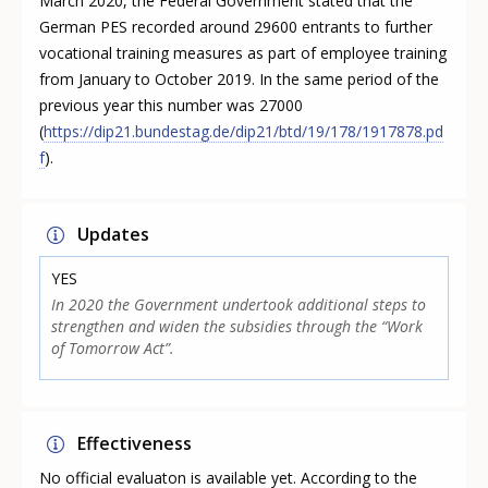
March 2020, the Federal Government stated that the
German PES recorded around 29600 entrants to further
vocational training measures as part of employee training
from January to October 2019. In the same period of the
previous year this number was 27000
(
https://dip21.bundestag.de/dip21/btd/19/178/1917878.pd
f
).
Updates
YES
In 2020 the Government undertook additional steps to
strengthen and widen the subsidies through the “Work
of Tomorrow Act”.
Effectiveness
No official evaluaton is available yet. According to the