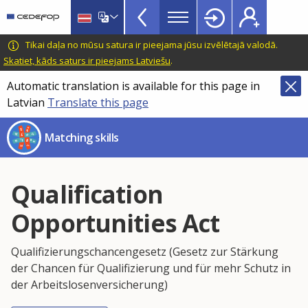
Skills
Skip
to
Mismatch
main
CEDEFOP
European
Tikai daļa no mūsu satura ir pieejama jūsu izvēlētajā valodā.
Topbar
content
Centre
Skatiet, kāds saturs ir pieejams Latviešu
.
for
Automatic translation is available for this page in
the
Latvian
Translate this page
Development
of
Matching skills
Vocational
Training
Qualification
Opportunities Act
Qualifizierungschancengesetz (Gesetz zur Stärkung
der Chancen für Qualifizierung und für mehr Schutz in
der Arbeitslosenversicherung)