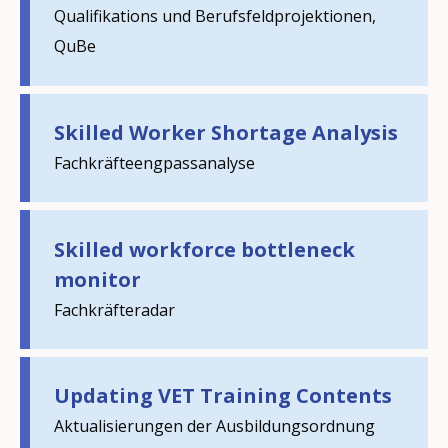
Qualifikations und Berufsfeldprojektionen,
QuBe
Skilled Worker Shortage Analysis
Fachkräfteengpassanalyse
Skilled workforce bottleneck
monitor
Fachkräfteradar
How would you rate the content on th
Updating VET Training Contents
Any additional comments or feedback
Aktualisierungen der Ausbildungsordnung