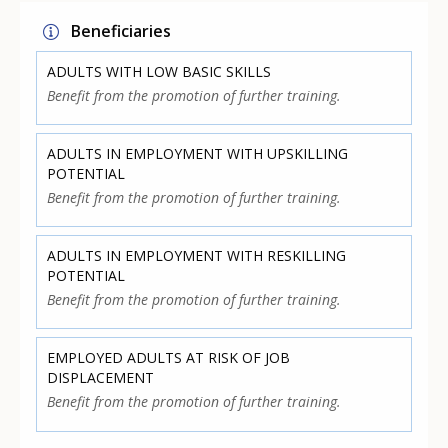
Beneficiaries
ADULTS WITH LOW BASIC SKILLS
Benefit from the promotion of further training.
ADULTS IN EMPLOYMENT WITH UPSKILLING
POTENTIAL
Benefit from the promotion of further training.
ADULTS IN EMPLOYMENT WITH RESKILLING
POTENTIAL
Benefit from the promotion of further training.
EMPLOYED ADULTS AT RISK OF JOB
DISPLACEMENT
Benefit from the promotion of further training.