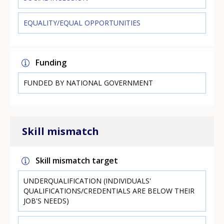
EQUALITY/EQUAL OPPORTUNITIES
Funding
FUNDED BY NATIONAL GOVERNMENT
Skill mismatch
Skill mismatch target
UNDERQUALIFICATION (INDIVIDUALS'
QUALIFICATIONS/CREDENTIALS ARE BELOW THEIR
JOB'S NEEDS)