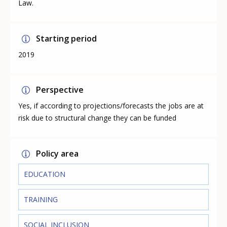
Law.
Starting period
2019
Perspective
Yes, if according to projections/forecasts the jobs are at
risk due to structural change they can be funded
Policy area
EDUCATION
TRAINING
SOCIAL INCLUSION