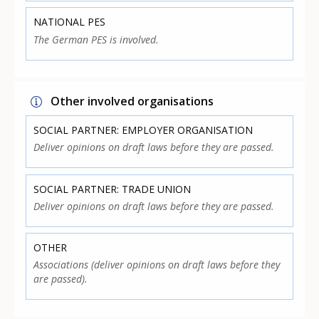
NATIONAL PES
The German PES is involved.
Other involved organisations
SOCIAL PARTNER: EMPLOYER ORGANISATION
Deliver opinions on draft laws before they are passed.
SOCIAL PARTNER: TRADE UNION
Deliver opinions on draft laws before they are passed.
OTHER
Associations (deliver opinions on draft laws before they
are passed).