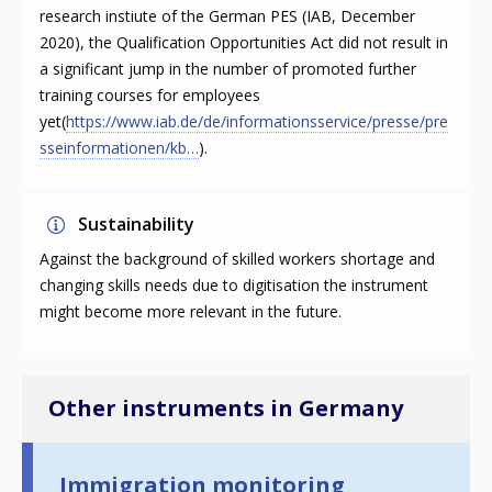
research instiute of the German PES (IAB, December
2020), the Qualification Opportunities Act did not result in
a significant jump in the number of promoted further
training courses for employees
yet(
https://www.iab.de/de/informationsservice/presse/pre
sseinformationen/kb…
).
Sustainability
Against the background of skilled workers shortage and
changing skills needs due to digitisation the instrument
might become more relevant in the future.
Other instruments in Germany
Immigration monitoring