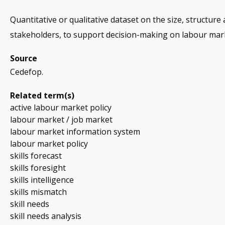
Quantitative or qualitative dataset on the size, structure
stakeholders, to support decision-making on labour mark
Source
Cedefop.
Related term(s)
active labour market policy
labour market / job market
labour market information system
labour market policy
skills forecast
skills foresight
skills intelligence
skills mismatch
skill needs
skill needs analysis