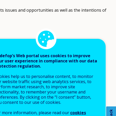
its issues and opportunities as well as the intentions of
defop’s Web portal uses cookies to improve
ur user experience in compliance with our data
otection regulation.
okies help us to personalise content, to monitor
 website traffic using web analytics services, to
rform market research, to improve site
nctionality, to remember your username and
ferences. By clicking on the “I consent” button,
u consent to our use of cookies.
r more information, please read our
cookies