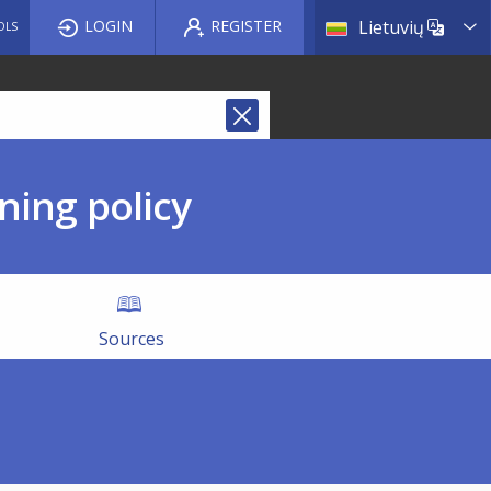
List a
LOGIN
REGISTER
Lietuvių
OLS
ning policy
Sources