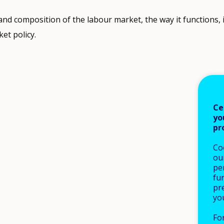
 and composition of the labour market, the way it functions, 
et policy.
Ce
yo
pr
Co
our
pe
fu
pre
yo
Fo