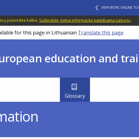
VIEW MORE ONLINE TO
ūsų pasirinkta kalba.
Sužinokite, kokia informacija pateikiama Lietuvių
.
ilable for this page in Lithuanian
Translate this page
uropean education and trai
Glossary
mation