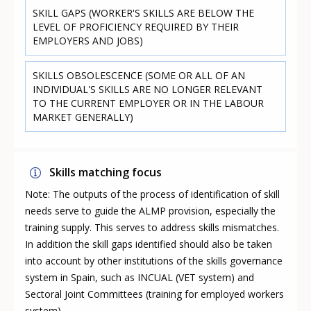
SKILL GAPS (WORKER'S SKILLS ARE BELOW THE
LEVEL OF PROFICIENCY REQUIRED BY THEIR
EMPLOYERS AND JOBS)
SKILLS OBSOLESCENCE (SOME OR ALL OF AN
INDIVIDUAL'S SKILLS ARE NO LONGER RELEVANT
TO THE CURRENT EMPLOYER OR IN THE LABOUR
MARKET GENERALLY)
Skills matching focus
Note: The outputs of the process of identification of skill
needs serve to guide the ALMP provision, especially the
training supply. This serves to address skills mismatches.
In addition the skill gaps identified should also be taken
into account by other institutions of the skills governance
system in Spain, such as INCUAL (VET system) and
Sectoral Joint Committees (training for employed workers
system).