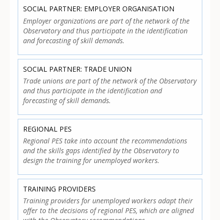
SOCIAL PARTNER: EMPLOYER ORGANISATION
Employer organizations are part of the network of the
Observatory and thus participate in the identification
and forecasting of skill demands.
SOCIAL PARTNER: TRADE UNION
Trade unions are part of the network of the Observatory
and thus participate in the identification and
forecasting of skill demands.
REGIONAL PES
Regional PES take into account the recommendations
and the skills gaps identified by the Observatory to
design the training for unemployed workers.
TRAINING PROVIDERS
Training providers for unemployed workers adapt their
offer to the decisions of regional PES, which are aligned