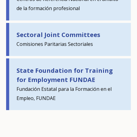
de la formación profesional
E-mail (optional)
Sectoral Joint Committees
Comisiones Paritarias Sectoriales
State Foundation for Training
for Employment FUNDAE
Fundación Estatal para la Formación en el
Empleo, FUNDAE