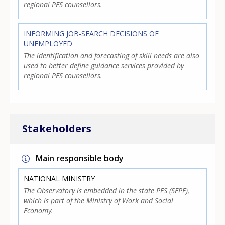
regional PES counsellors.
INFORMING JOB-SEARCH DECISIONS OF
UNEMPLOYED
The identification and forecasting of skill needs are also
used to better define guidance services provided by
regional PES counsellors.
Stakeholders
Main responsible body
NATIONAL MINISTRY
The Observatory is embedded in the state PES (SEPE),
which is part of the Ministry of Work and Social
Economy.