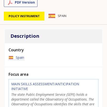
PDF Version
SPAIN
POLICY INSTRUMENT
Description
Country
Spain
Focus area
MAIN SKILLS ASSESSMENT/ANTICIPATION
INITIATIVE
The state Public Employment Service (SEPE) holds a
department called the Observatory of Occupations. The
Observatory of Occupations identifies the skills that are