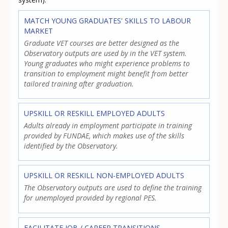
MATCH YOUNG GRADUATES' SKILLS TO LABOUR
MARKET
Graduate VET courses are better designed as the
Observatory outputs are used by in the VET system.
Young graduates who might experience problems to
transition to employment might benefit from better
tailored training after graduation.
UPSKILL OR RESKILL EMPLOYED ADULTS
Adults already in employment participate in training
provided by FUNDAE, which makes use of the skills
identified by the Observatory.
UPSKILL OR RESKILL NON-EMPLOYED ADULTS
The Observatory outputs are used to define the training
for unemployed provided by regional PES.
FACILITATE JOB / CAREER TRANSITIONS