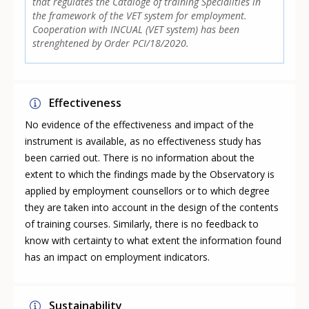
that regulates the Cataloge of training Specialities in
the framework of the VET system for employment.
Cooperation with INCUAL (VET system) has been
strenghtened by Order PCI/18/2020.
Effectiveness
No evidence of the effectiveness and impact of the
instrument is available, as no effectiveness study has
been carried out. There is no information about the
extent to which the findings made by the Observatory is
applied by employment counsellors or to which degree
they are taken into account in the design of the contents
of training courses. Similarly, there is no feedback to
know with certainty to what extent the information found
has an impact on employment indicators.
Sustainability