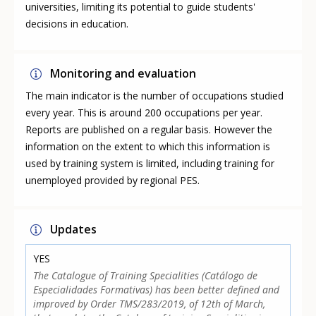
universities, limiting its potential to guide students'
decisions in education.
Monitoring and evaluation
The main indicator is the number of occupations studied
every year. This is around 200 occupations per year.
Reports are published on a regular basis. However the
information on the extent to which this information is
used by training system is limited, including training for
unemployed provided by regional PES.
Updates
YES
The Catalogue of Training Specialities (Catálogo de
Especialidades Formativas) has been better defined and
improved by Order TMS/283/2019, of 12th of March,