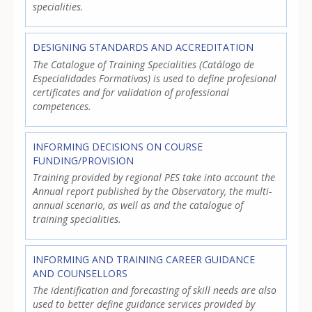
specialities.
DESIGNING STANDARDS AND ACCREDITATION
The Catalogue of Training Specialities (Catálogo de
Especialidades Formativas) is used to define profesional
certificates and for validation of professional
competences.
INFORMING DECISIONS ON COURSE
FUNDING/PROVISION
Training provided by regional PES take into account the
Annual report published by the Observatory, the multi-
annual scenario, as well as and the catalogue of
training specialities.
INFORMING AND TRAINING CAREER GUIDANCE
AND COUNSELLORS
The identification and forecasting of skill needs are also
used to better define guidance services provided by