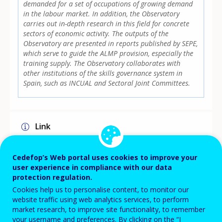
demanded for a set of occupations of growing demand
in the labour market. In addition, the Observatory
carries out in-depth research in this field for concrete
sectors of economic activity. The outputs of the
Observatory are presented in reports published by SEPE,
which serve to guide the ALMP provision, especially the
training supply. The Observatory collaborates with
other institutions of the skills governance system in
Spain, such as INCUAL and Sectoral Joint Committees.
Link
https://www.sepe.es/HomeSepe/que-es-el-
sepe/observatorio.html
Cedefop’s Web portal uses cookies to improve your
user experience in compliance with our data
protection regulation.
Implementation level
Cookies help us to personalise content, to monitor our
website traffic using web analytics services, to perform
NATIONAL
market research, to improve site functionality, to remember
your username and preferences. By clicking on the “I