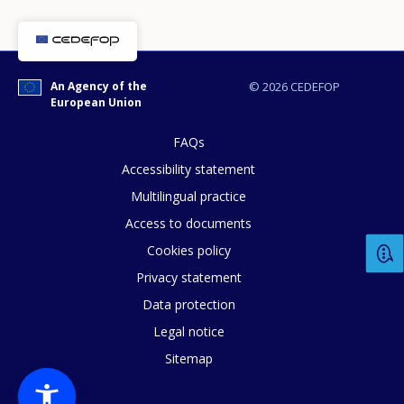
An Agency of the
© 2026 CEDEFOP
European Union
FAQs
Accessibility statement
Multilingual practice
Access to documents
Cookies policy
Privacy statement
Data protection
Legal notice
Sitemap