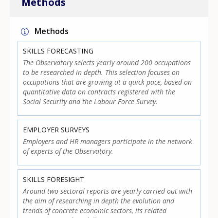
Methods
Methods
SKILLS FORECASTING
The Observatory selects yearly around 200 occupations
to be researched in depth. This selection focuses on
occupations that are growing at a quick pace, based on
quantitative data on contracts registered with the
Social Security and the Labour Force Survey.
EMPLOYER SURVEYS
Employers and HR managers participate in the network
of experts of the Observatory.
SKILLS FORESIGHT
Around two sectoral reports are yearly carried out with
the aim of researching in depth the evolution and
trends of concrete economic sectors, its related