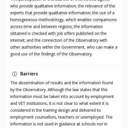
who provide qualitative information; the relevance of the
experts that provide qualitative information; the use of a
homogeneous methodology, which enables comparisons
across time and between regions; the information
obtained is checked with job offers published on the
internet; and the connection of the Observatory with
other authorities within the Government, who can make a
good use of the findings of the Observatory.
Barriers
The dissemination of results and the information found
by the Observatory. Although the law states that this
information must be taken into account by employment
and VET institutions, it is not clear to what extent it is
considered in the training design and delivered to
employment counsellors, teachers or unemployed. The
information is not used in guidance at schools nor in