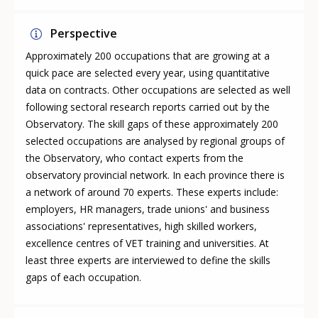
Perspective
Approximately 200 occupations that are growing at a
quick pace are selected every year, using quantitative
data on contracts. Other occupations are selected as well
following sectoral research reports carried out by the
Observatory. The skill gaps of these approximately 200
selected occupations are analysed by regional groups of
the Observatory, who contact experts from the
observatory provincial network. In each province there is
a network of around 70 experts. These experts include:
employers, HR managers, trade unions' and business
associations' representatives, high skilled workers,
excellence centres of VET training and universities. At
least three experts are interviewed to define the skills
gaps of each occupation.