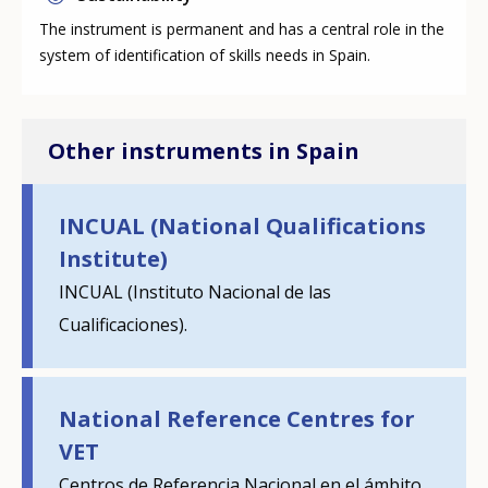
The instrument is permanent and has a central role in the
system of identification of skills needs in Spain.
Other instruments in Spain
INCUAL (National Qualifications
Institute)
How would you rate the content on th
INCUAL (Instituto Nacional de las
Cualificaciones).
Any additional comments or feedback
page?
National Reference Centres for
VET
Centros de Referencia Nacional en el ámbito