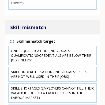
Economy.
Skill mismatch
Skill mismatch target
UNDERQUALIFICATION (INDIVIDUALS'
QUALIFICATIONS/CREDENTIALS ARE BELOW THEIR
JOB'S NEEDS)
SKILL UNDERUTILISATION (INDIVIDUALS' SKILLS
ARE NOT WELL USED IN THEIR JOBS)
SKILL SHORTAGES (EMPLOYERS CANNOT FILL THEIR
VACANCIES DUE TO A LACK OF SKILLS IN THE
LABOUR MARKET)