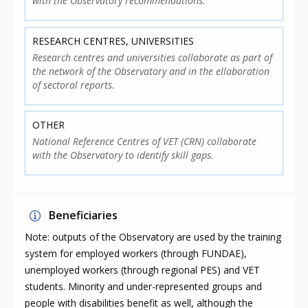
with the Observatory recommendations.
RESEARCH CENTRES, UNIVERSITIES
Research centres and universities collaborate as part of
the network of the Observatory and in the ellaboration
of sectoral reports.
OTHER
National Reference Centres of VET (CRN) collaborate
with the Observatory to identify skill gaps.
Beneficiaries
Note: outputs of the Observatory are used by the training
system for employed workers (through FUNDAE),
unemployed workers (through regional PES) and VET
students. Minority and under-represented groups and
people with disabilities benefit as well, although the