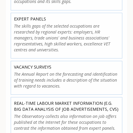
occupations and its skills gaps.
EXPERT PANELS
The skills gaps of the selected occupations are
researched by regional experts: employers, HR
managers, trade unions' and business associations'
representatives, high skilled workers, excellence VET
centres and universities.
VACANCY SURVEYS
The Annual Report on the forecasting and identification
of training needs includes a description of the situation
with regard to vacancies.
REAL-TIME LABOUR MARKET INFORMATION (E.G.
BIG DATA ANALYSIS OF JOB ADVERTISEMENTS, CVS)
The Observatory collects also information on job offers
published at the Internet for these occupations to
contrast the information obtained from expert panels.