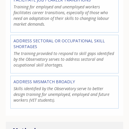
Training for employed and unemployed workers
facilitates career transitions, especially of those who
need an adaptation of their skills to changing labour
market demands.
ADDRESS SECTORAL OR OCCUPATIONAL SKILL
SHORTAGES
The training provided to respond to skill gaps identified
by the Observatory serves to address sectoral and
ocupational skill shortages.
ADDRESS MISMATCH BROADLY
Skills identified by the Observatory serve to better
design training for unemployed, employed and future
workers (VET students).