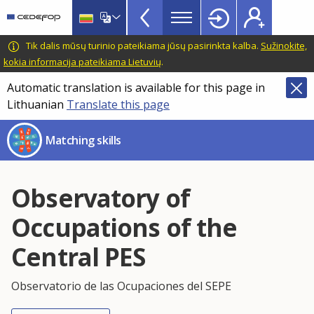
Skills
Skip
to
Mismatch
main
CEDEFOP
European
Tik dalis mūsų turinio pateikiama jūsų pasirinkta kalba.
Sužinokite,
Topbar
content
Centre
kokia informacija pateikiama Lietuvių
.
for
Automatic translation is available for this page in
the
Lithuanian
Translate this page
Development
of
Matching skills
Vocational
Training
Observatory of
Occupations of the
Central PES
Observatorio de las Ocupaciones del SEPE