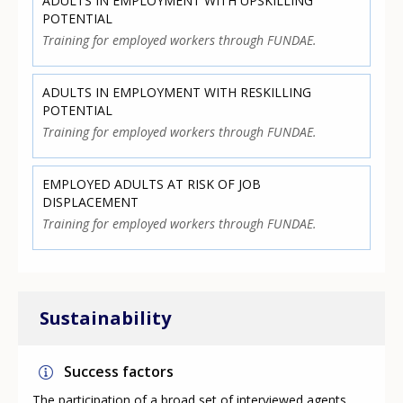
ADULTS IN EMPLOYMENT WITH UPSKILLING
POTENTIAL
Training for employed workers through FUNDAE.
ADULTS IN EMPLOYMENT WITH RESKILLING
POTENTIAL
Training for employed workers through FUNDAE.
EMPLOYED ADULTS AT RISK OF JOB
DISPLACEMENT
Training for employed workers through FUNDAE.
Sustainability
Success factors
The participation of a broad set of interviewed agents