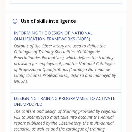
Use of skills intelligence
INFORMING THE DESIGN OF NATIONAL
QUALIFICATION FRAMEWORKS (NQFS)
Outputs of the Observatory are used to define the
Catalogue of Training Specialities (Catálogo de
Especialidades Formativas), which defines the training
provision for employment, and the National Catalogue
of Professional Qualifications (Catálogo Nacional de
Cualificaciones Profesionales), defined and managed by
INCUAL.
DESIGNING TRAINING PROGRAMMES TO ACTIVATE
UNEMPLOYED
The content and design of training provided by regional
PES to unemployed must take into account the Annual
report published by the Observatory, the multi-annual
scenario, as well as and the catalogue of training