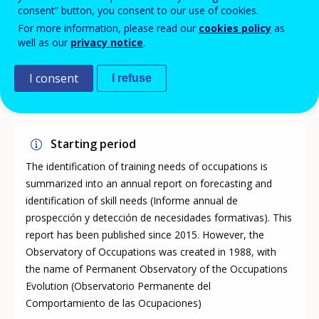
consent” button, you consent to our use of cookies.
For more information, please read our
cookies policy
as
Legal base
well as our
privacy notice
.
Law 56/2003 of 16 December on employment; Law
15/2014 of 16 September; Law 30/2015 of 9 September;
I consent
I refuse
Royal Decree 694/2017 of 3rd of July.
Starting period
The identification of training needs of occupations is
summarized into an annual report on forecasting and
identification of skill needs (Informe annual de
prospección y detección de necesidades formativas). This
report has been published since 2015. However, the
Observatory of Occupations was created in 1988, with
the name of Permanent Observatory of the Occupations
Evolution (Observatorio Permanente del
Comportamiento de las Ocupaciones)