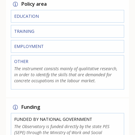
Policy area
EDUCATION
TRAINING
EMPLOYMENT
OTHER
The instrument consists mainly of qualitative research,
in order to identify the skills that are demanded for
concrete occupations in the labour market.
Funding
FUNDED BY NATIONAL GOVERNMENT
The Observatory is funded directly by the state PES
(SEPE) through the Ministry of Work and Social