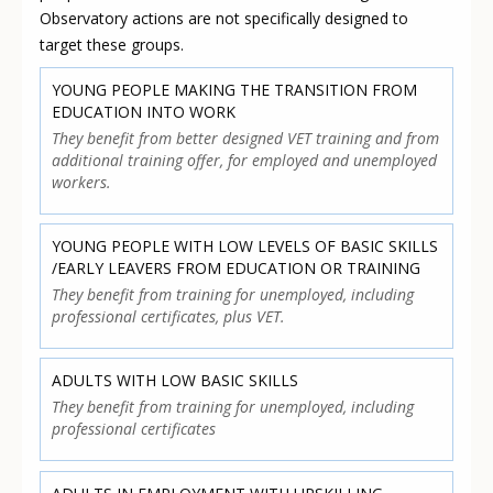
Observatory actions are not specifically designed to
target these groups.
YOUNG PEOPLE MAKING THE TRANSITION FROM
EDUCATION INTO WORK
They benefit from better designed VET training and from
additional training offer, for employed and unemployed
workers.
YOUNG PEOPLE WITH LOW LEVELS OF BASIC SKILLS
/EARLY LEAVERS FROM EDUCATION OR TRAINING
They benefit from training for unemployed, including
professional certificates, plus VET.
ADULTS WITH LOW BASIC SKILLS
They benefit from training for unemployed, including
professional certificates