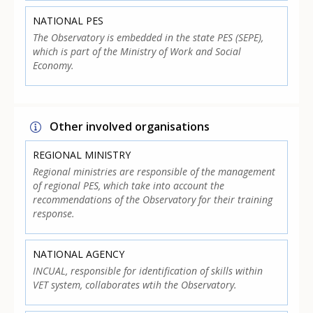
NATIONAL PES
The Observatory is embedded in the state PES (SEPE),
which is part of the Ministry of Work and Social
Economy.
Other involved organisations
REGIONAL MINISTRY
Regional ministries are responsible of the management
of regional PES, which take into account the
recommendations of the Observatory for their training
response.
NATIONAL AGENCY
INCUAL, responsible for identification of skills within
VET system, collaborates wtih the Observatory.