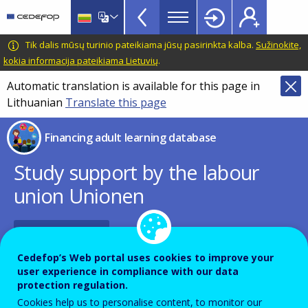
Financing
Skip
to
adult
main
CEDEFOP
European
Tik dalis mūsų turinio pateikiama jūsų pasirinkta kalba.
Sužinokite,
learning
content
Centre
kokia informacija pateikiama Lietuvių
.
database
for
Automatic translation is available for this page in
Topbar
the
Lithuanian
Translate this page
Development
of
Financing adult learning database
Vocational
Training
Study support by the labour
union Unionen
PDF Version
Cedefop’s Web portal uses cookies to improve your
user experience in compliance with our data
Name of the instrument - Local language
protection regulation.
Cookies help us to personalise content, to monitor our