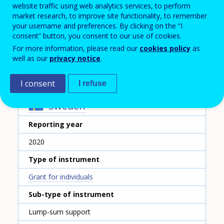
Unionens Studiestöd
website traffic using web analytics services, to perform
market research, to improve site functionality, to remember
Name of the instrument - English translation
your username and preferences. By clicking on the “I
Study support by the labour union Unionen
consent” button, you consent to our use of cookies.
For more information, please read our
cookies policy
as
Scheme ID
well as our
privacy notice
.
350
I consent
I refuse
Country
Sweden
Reporting year
2020
Type of instrument
Grant for individuals
Sub-type of instrument
Lump-sum support