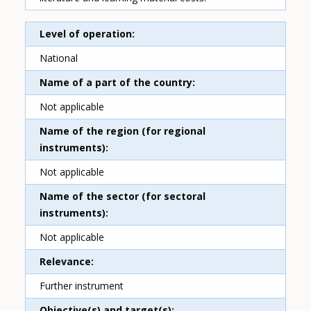
Level of operation
National
Name of a part of the country
Not applicable
Name of the region (for regional
instruments)
Not applicable
Name of the sector (for sectoral
instruments)
Not applicable
Relevance
Further instrument
Objective(s) and target(s)