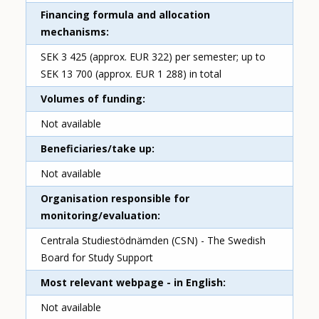
Financing formula and allocation
mechanisms
SEK 3 425 (approx. EUR 322) per semester; up to
SEK 13 700 (approx. EUR 1 288) in total
Volumes of funding
Not available
Beneficiaries/take up
Not available
Organisation responsible for
monitoring/evaluation
Centrala Studiestödnämden (CSN) - The Swedish
Board for Study Support
Most relevant webpage - in English
Not available