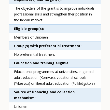
The objective of the grant is to improve individuals'
professional skills and strengthen ther position in
the labour market.
Eligible group(s)
Members of Unionen
Group(s) with preferential treatment
No preferential treatment
Education and training eligible
Educational programmes at univeristies, in general
adult education (Komvux), vocational schools
(Yrkesvux) or liberal adult education (Folkhögskola)
Source of financing and collection
mechanism
Unionen