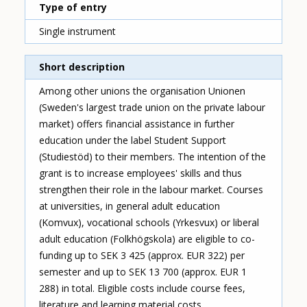
Type of entry
Single instrument
Short description
Among other unions the organisation Unionen
(Sweden's largest trade union on the private labour
market) offers financial assistance in further
education under the label Student Support
(Studiestöd) to their members. The intention of the
grant is to increase employees' skills and thus
strengthen their role in the labour market. Courses
at universities, in general adult education
(Komvux), vocational schools (Yrkesvux) or liberal
adult education (Folkhögskola) are eligible to co-
funding up to SEK 3 425 (approx. EUR 322) per
semester and up to SEK 13 700 (approx. EUR 1
288) in total. Eligible costs include course fees,
literature and learning material costs.