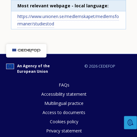
Most relevant webpage - local language
https://www.unionen.se/medlemskapet/medlemsfo
rmaner/studiestod
An Agency of the
© 2026 CEDEFOP
European Union
FAQs
How would you rate the content on th
Accessibility statement
Multilingual practice
Access to documents
Any additional comments or feedback
Cookies policy
page?
Privacy statement