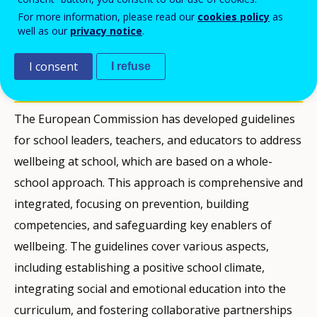
PDF Version
For more information, please read our
cookies policy
as
well as our
privacy notice
.
PUBBLICAZIONI
I consent
I refuse
Description
The European Commission has developed guidelines
for school leaders, teachers, and educators to address
wellbeing at school, which are based on a whole-
school approach. This approach is comprehensive and
integrated, focusing on prevention, building
competencies, and safeguarding key enablers of
wellbeing. The guidelines cover various aspects,
including establishing a positive school climate,
integrating social and emotional education into the
curriculum, and fostering collaborative partnerships