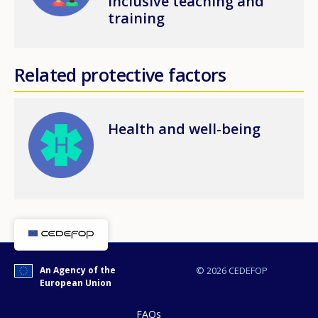
inclusive teaching and
training
Related protective factors
Image
Health and well-being
An Agency of the
© 2026 CEDEFOP
European Union
FAQs