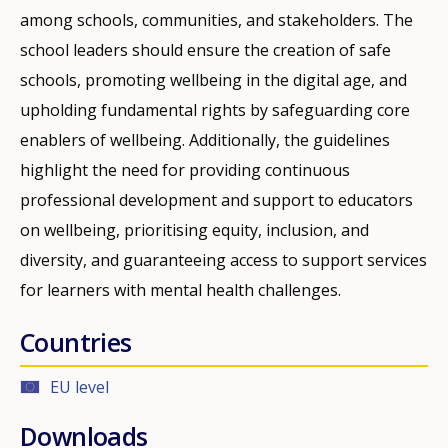
among schools, communities, and stakeholders. The
school leaders should ensure the creation of safe
schools, promoting wellbeing in the digital age, and
upholding fundamental rights by safeguarding core
enablers of wellbeing. Additionally, the guidelines
highlight the need for providing continuous
professional development and support to educators
on wellbeing, prioritising equity, inclusion, and
diversity, and guaranteeing access to support services
for learners with mental health challenges.
Countries
EU level
Downloads