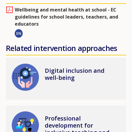
Wellbeing and mental health at school - EC
guidelines for school leaders, teachers, and
educators
EN
Related intervention approaches
Image
Digital inclusion and
well-being
Image
Professional
development for