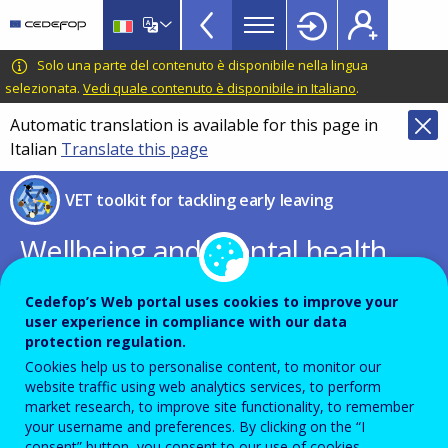
VET
Skip
to
Toolkit
main
CEDEFOP
European
Solo una parte del contenuto è disponibile nella lingua
TopBar
content
Centre
selezionata.
Vedi quale contenuto è disponibile in Italiano
.
for
Automatic translation is available for this page in
the
Italian
Translate this page
Development
of
VET toolkit for tackling early leaving
Vocational
Training
Wellbeing and mental health
at school
Cedefop’s Web portal uses cookies to improve your
user experience in compliance with our data
EC guidelines for school leaders,
protection regulation.
Cookies help us to personalise content, to monitor our
teachers, and educators
website traffic using web analytics services, to perform
market research, to improve site functionality, to remember
your username and preferences. By clicking on the “I
consent” button, you consent to our use of cookies.