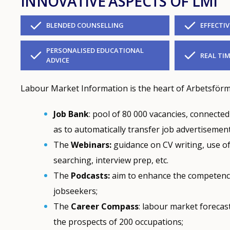
INNOVATIVE ASPECTS OF LMI
BLENDED COUNSELLING
EFFECTI
PERSONALISED EDUCATIONAL
REAL TIM
ADVICE
Labour Market Information is the heart of Arbetsförme
Job Bank
: pool of 80 000 vacancies, connecte
as to automatically transfer job advertisement
The
Webinars:
guidance on CV writing, use of 
searching, interview prep, etc.
The
Podcasts:
aim to enhance the competence
jobseekers;
The
Career Compass
: labour market forecas
the prospects of 200 occupations;