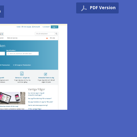
PDF Version
n