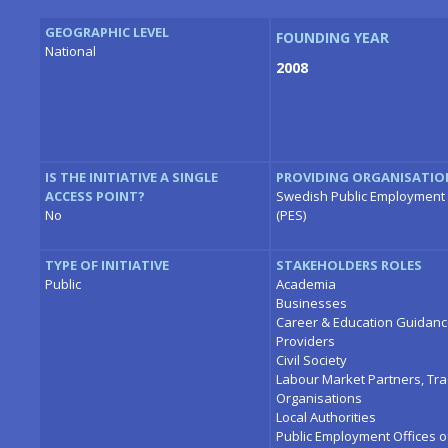
GEOGRAPHIC LEVEL
FOUNDING YEAR
National
2008
IS THE INITIATIVE A SINGLE
PROVIDING ORGANISATIO
ACCESS POINT?
Swedish Public Employment 
No
(PES)
TYPE OF INITIATIVE
STAKEHOLDERS ROLES
Public
Academia
Businesses
Career & Education Guidan
Providers
Civil Society
Labour Market Partners, Tr
Organisations
Local Authorities
Public Employment Offices o