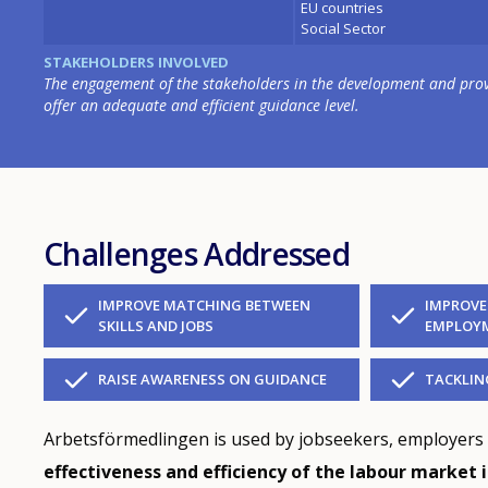
EU countries
Social Sector
STAKEHOLDERS INVOLVED
The engagement of the stakeholders in the development and provis
offer an adequate and efficient guidance level.
Challenges Addressed
IMPROVE MATCHING BETWEEN
IMPROVE
SKILLS AND JOBS
EMPLOYM
RAISE AWARENESS ON GUIDANCE
TACKLI
Arbetsförmedlingen is used by jobseekers, employers
effectiveness and efficiency of the labour market 