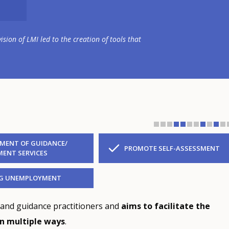
ion of LMI led to the creation of tools that
MENT OF GUIDANCE/
PROMOTE SELF-ASSESSMENT
ENT SERVICES
NG UNEMPLOYMENT
 and guidance practitioners and
aims to facilitate the
in multiple ways
.