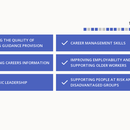
G THE QUALITY OF
CAREER MANAGEMENT SKILLS
G GUIDANCE PROVISION
IMPROVING EMPLOYABILITY AN
NG CAREERS INFORMATION
SUPPORTING OLDER WORKERS
SUPPORTING PEOPLE AT RISK A
IC LEADERSHIP
DISADVANTAGED GROUPS