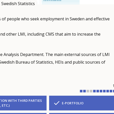
 Swedish Statistics
es of people who seek employment in Sweden and effective
and other LMI, including CMS that aim to increase the
e Analysis Department. The main external sources of LMI
wedish Bureau of Statistics, HEIs and public sources of
ION WITH THIRD PARTIES
E-PORTFOLIO
, ETC.)