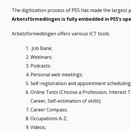
The digitization process of PES has made the largest pa
Arbetsförmedlingen is fully embedded in PES’s op
Arbetsförmedlingen offers various ICT tools:
Job Bank;
Webinars;
Podcasts;
Personal web meetings;
Self-registration and appointment scheduling
Online Tests (Choose a Profession, Interest T
Career, Self-estimation of skills);
Career Compass;
Occupations A-Z;
Videos;