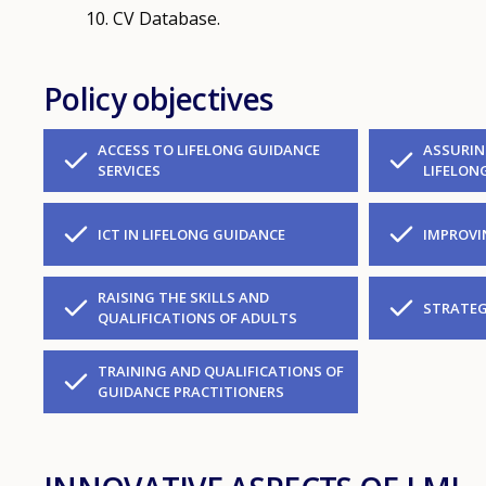
CV Database.
Policy objectives
ACCESS TO LIFELONG GUIDANCE
ASSURIN
SERVICES
LIFELON
ICT IN LIFELONG GUIDANCE
IMPROVI
RAISING THE SKILLS AND
STRATEG
QUALIFICATIONS OF ADULTS
TRAINING AND QUALIFICATIONS OF
GUIDANCE PRACTITIONERS