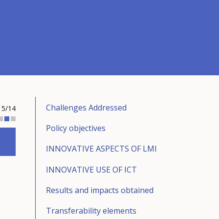
Challenges Addressed
5/14
Policy objectives
INNOVATIVE ASPECTS OF LMI
INNOVATIVE USE OF ICT
Results and impacts obtained
Transferability elements