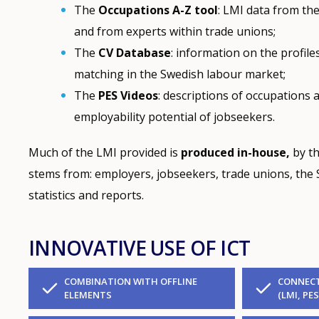
The
Occupations
A-Z tool
: LMI data from the
and from experts within trade unions;
The
CV Database
: information on the profil
matching in the Swedish labour market;
The
PES
Videos
: descriptions of occupations 
employability potential of jobseekers.
Much of the LMI provided is
produced in-house,
by th
stems from: employers, jobseekers, trade unions, the S
statistics and reports.
INNOVATIVE USE OF ICT
COMBINATION WITH OFFLINE
CONNECT
ELEMENTS
(LMI, PES