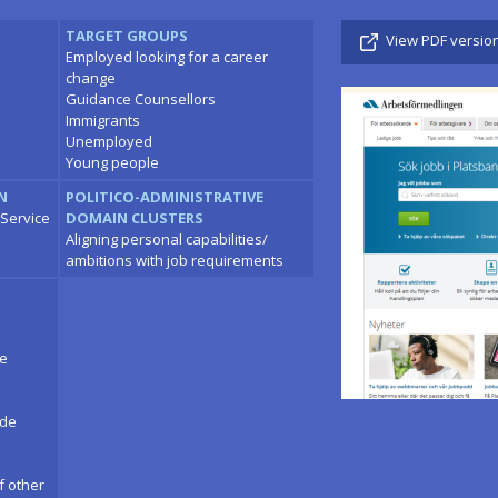
TARGET GROUPS
View PDF versio
Employed looking for a career
change
Guidance Counsellors
Immigrants
Unemployed
Young people
N
POLITICO-ADMINISTRATIVE
Service
DOMAIN CLUSTERS
Aligning personal capabilities/
ambitions with job requirements
ce
ade
f other