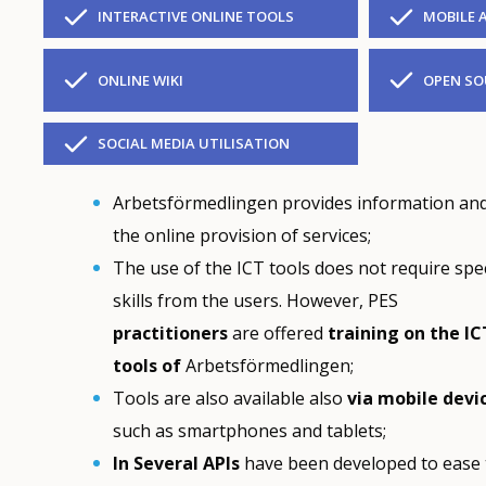
INTERACTIVE ONLINE TOOLS
MOBILE 
ONLINE WIKI
OPEN SO
SOCIAL MEDIA UTILISATION
Arbetsförmedlingen provides information and
the online provision of services;
The use of the ICT tools does not require spec
skills from the users. However, PES
practitioners
are offered
training
on the IC
tools of
Arbetsförmedlingen;
Tools are also available also
via mobile devi
such as smartphones and tablets;
In Several APIs
have been developed to ease t