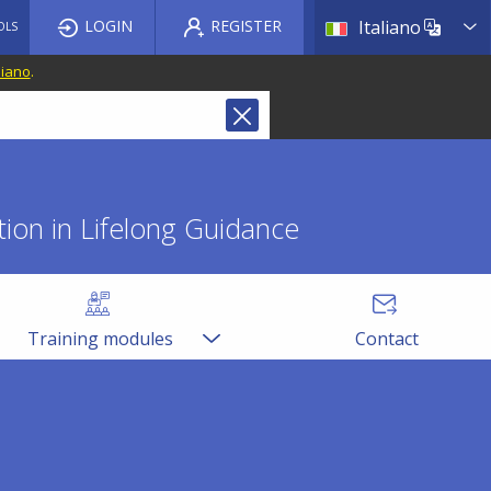
List a
LOGIN
REGISTER
Italiano
OLS
liano
.
ion in Lifelong Guidance
Training modules
Contact