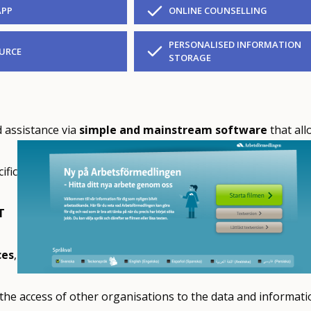
APP
ONLINE COUNSELLING
PERSONALISED INFORMATION
URCE
STORAGE
 assistance via
simple and mainstream software
that all
ific
T
ces
,
he access of other organisations to the data and informati