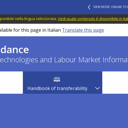
VIEW MORE ONLINE TO
ponibile nella lingua selezionata.
Vedi quale contenuto è disponibile in Ita
lable for this page in Italian
Translate this page
idance
echnologies and Labour Market Informat
Handbook of transferability