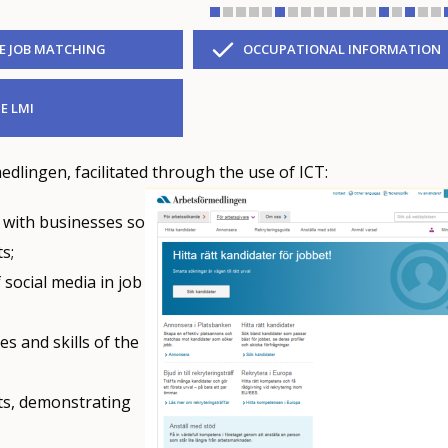
VE JOB MATCHING
OCCUPATIONAL INFORMATION
E LMI
dlingen, facilitated through the use of ICT:
d with businesses so
s;
social media in job
s and skills of the
ts, demonstrating