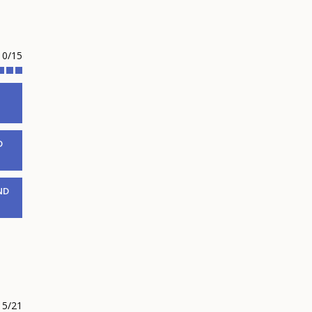
10/15
D
ND
5/21