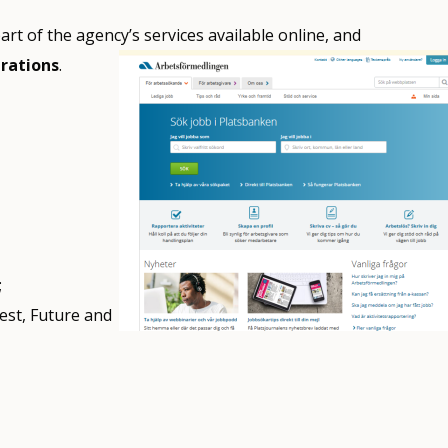
rt of the agency’s services available online, and
erations
.
;
est, Future and