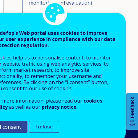
monitoring and evaluation)
Eligible group(s)
Education and training eligible
defop’s Web portal uses cookies to improve
ur user experience in compliance with our data
Source of financing and collection
otection regulation.
mechanism
okies help us to personalise content, to monitor
Financing formula and allocation
 website traffic using web analytics services, to
mechanisms
rform market research, to improve site
nctionality, to remember your username and
Eligible costs
ferences. By clicking on the “I consent” button,
u consent to our use of cookies.
Volumes of funding
How 
Feedback
r more information, please read our
cookies
Beneficiaries/take up
licy
as well as our
privacy notice
.
Monitoring/evaluation reports
available
I consent
I refuse
Any
pa