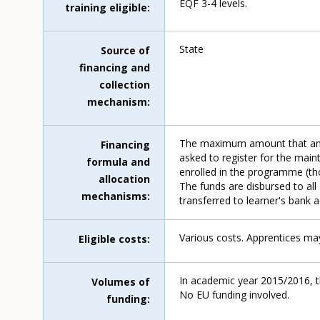
EQF 3-4 levels.
training eligible
State
Source of
financing and
collection
mechanism
The maximum amount that an a
Financing
asked to register for the main
formula and
enrolled in the programme (th
allocation
The funds are disbursed to all 
mechanisms
transferred to learner's bank 
Various costs. Apprentices may
Eligible costs
In academic year 2015/2016, 
Volumes of
No EU funding involved.
funding