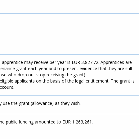
pprentice may receive per year is EUR 3,827.72. Apprentices are
tenance grant each year and to present evidence that they are still
ose who drop out stop receiving the grant).
eligible applicants on the basis of the legal entitlement. The grant is
account.
 use the grant (allowance) as they wish.
the public funding amounted to EUR 1,263,261.