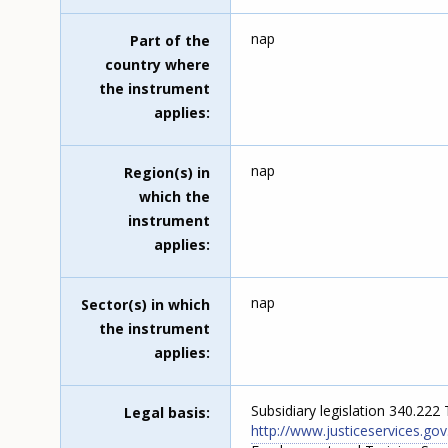
nap
Part of the
country where
the instrument
applies
nap
Region(s) in
which the
instrument
applies
nap
Sector(s) in which
the instrument
applies
Subsidiary legislation 340.222
Legal basis
http://www.justiceservices.