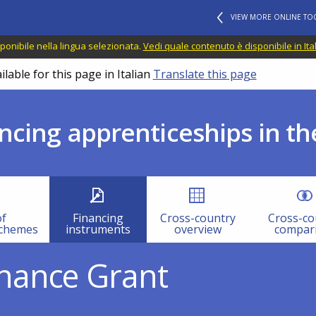
VIEW MORE ONLINE TO
ponibile nella lingua selezionata.
Vedi quale contenuto è disponibile in Ita
lable for this page in Italian
Translate this page
ncing apprenticeships in th
of
Financing
Cross-country
Cross-co
schemes
instruments
overview
compar
nance Grant