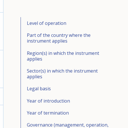
Level of operation
Part of the country where the
instrument applies
Region(s) in which the instrument
applies
Sector(s) in which the instrument
applies
Legal basis
Year of introduction
Year of termination
Governance (management, operation,