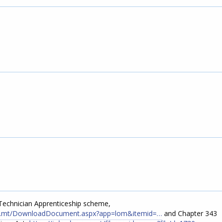
 Technician Apprenticeship scheme,
gov.mt/DownloadDocument.aspx?app=lom&itemid=…
and Chapter 343