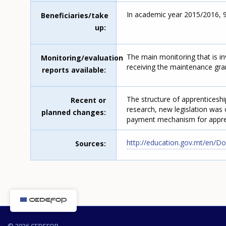
In academic year 2015/2016, 983
Beneficiaries/take
up
The main monitoring that is in
Monitoring/evaluation
receiving the maintenance gra
reports available
The structure of apprenticeshi
Recent or
research, new legislation was 
planned changes
payment mechanism for appren
http://education.gov.mt/en/
Sources