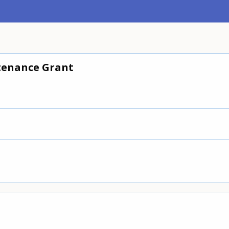
enance Grant