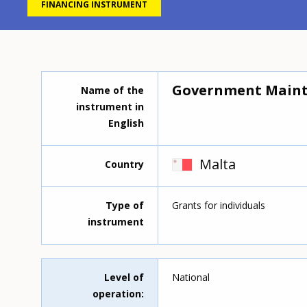
FINANCING INSTRUMENT
Government Maint
Name of the
instrument in
English
Malta
Country
Type of
Grants for individuals
instrument
Level of
National
operation