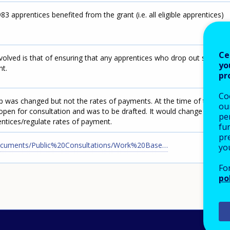
 apprentices benefited from the grant (i.e. all eligible apprentices)
Ce
volved is that of ensuring that any apprentices who drop out stop
yo
nt.
pr
Co
p was changed but not the rates of payments. At the time of this
our
open for consultation and was to be drafted. It would change the
pe
tices/regulate rates of payment.
fu
pre
Documents/Public%20Consultations/Work%20Base…
yo
Fo
po