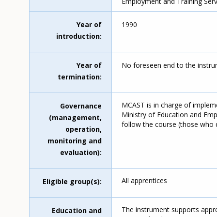
Employment and Training Serv
Year of
1990
introduction
Year of
No foreseen end to the instru
termination
MCAST is in charge of implem
Governance
Ministry of Education and Empl
(management,
follow the course (those who d
operation,
monitoring and
evaluation)
All apprentices
Eligible group(s)
The instrument supports appren
Education and