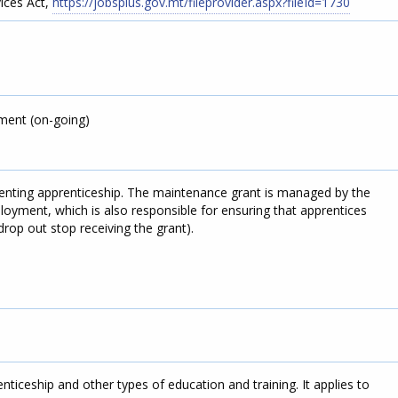
ices Act,
https://jobsplus.gov.mt/fileprovider.aspx?fileId=1730
ment (on-going)
enting apprenticeship. The maintenance grant is managed by the
oyment, which is also responsible for ensuring that apprentices
rop out stop receiving the grant).
ticeship and other types of education and training. It applies to