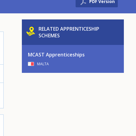
PDF Version
RELATED APPRENTICESHIP
SCHEMES
MCAST Apprenticeships
MALTA