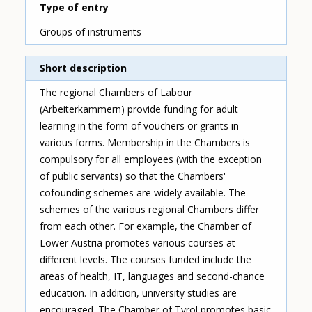
Type of entry
Groups of instruments
Short description
The regional Chambers of Labour
(Arbeiterkammern) provide funding for adult
learning in the form of vouchers or grants in
various forms. Membership in the Chambers is
compulsory for all employees (with the exception
of public servants) so that the Chambers'
cofounding schemes are widely available. The
schemes of the various regional Chambers differ
from each other. For example, the Chamber of
Lower Austria promotes various courses at
different levels. The courses funded include the
areas of health, IT, languages and second-chance
education. In addition, university studies are
encouraged. The Chamber of Tyrol promotes basic