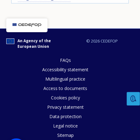
An Agency of the
© 2026 CEDEFOP
European Union
How would you rate the content on th
FAQs
Accessibility statement
Multilingual practice
Any additional comments or feedback
Access to documents
page?
Cookies policy
Privacy statement
Data protection
Legal notice
Sitemap