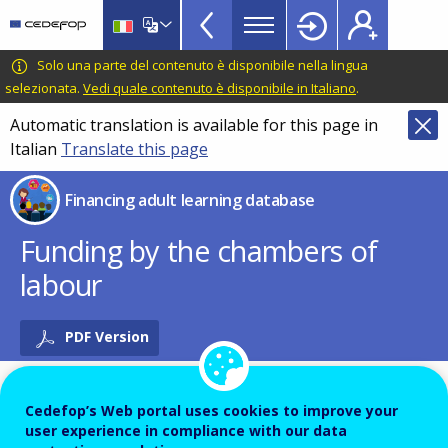
Financing
Skip
to
adult
main
CEDEFOP
European
Solo una parte del contenuto è disponibile nella lingua
learning
content
Centre
selezionata.
Vedi quale contenuto è disponibile in Italiano
.
database
for
Automatic translation is available for this page in
Topbar
the
Italian
Translate this page
Development
of
Financing adult learning database
Vocational
Training
Funding by the chambers of
labour
PDF Version
Cedefop’s Web portal uses cookies to improve your
Name of the instrument - Local language
user experience in compliance with our data