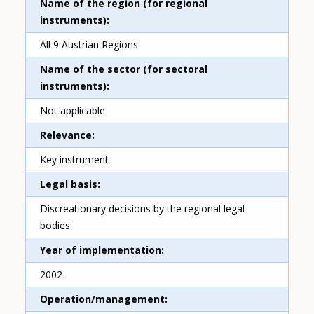
Name of the region (for regional
instruments)
All 9 Austrian Regions
Name of the sector (for sectoral
instruments)
Not applicable
Relevance
Key instrument
Legal basis
Discreationary decisions by the regional legal
bodies
Year of implementation
2002
Operation/management