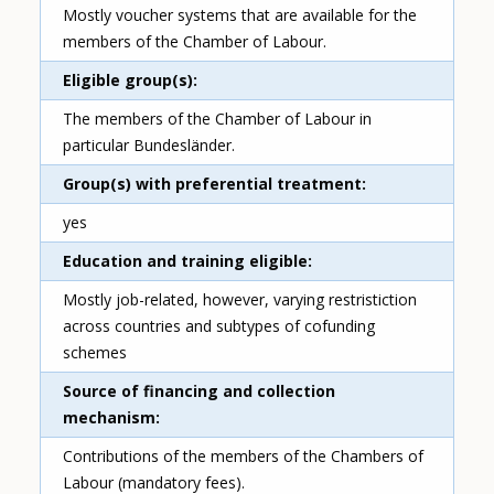
Mostly voucher systems that are available for the
members of the Chamber of Labour.
Eligible group(s)
The members of the Chamber of Labour in
particular Bundesländer.
Group(s) with preferential treatment
yes
Education and training eligible
Mostly job-related, however, varying restristiction
across countries and subtypes of cofunding
schemes
Source of financing and collection
mechanism
Contributions of the members of the Chambers of
Labour (mandatory fees).