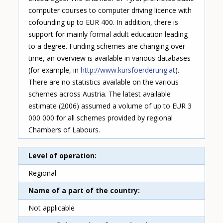
computer courses to computer driving licence with
cofounding up to EUR 400. In addition, there is
support for mainly formal adult education leading
to a degree. Funding schemes are changing over
time, an overview is available in various databases
(for example, in
http://www.kursfoerderung.at
).
There are no statistics available on the various
schemes across Austria. The latest available
estimate (2006) assumed a volume of up to EUR 3
000 000 for all schemes provided by regional
Chambers of Labours.
Level of operation
Regional
Name of a part of the country
Not applicable