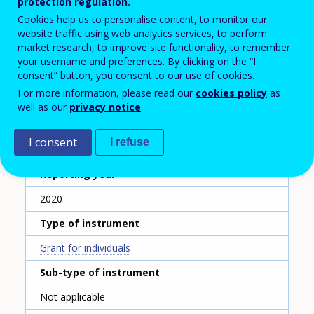
Förderung der Arbeiterkammern
protection regulation.
Cookies help us to personalise content, to monitor our
Name of the instrument - English translation
website traffic using web analytics services, to perform
market research, to improve site functionality, to remember
Funding by the chambers of labour
your username and preferences. By clicking on the “I
Scheme ID
consent” button, you consent to our use of cookies.
For more information, please read our
cookies policy
as
267
well as our
privacy notice
.
Country
I consent
I refuse
Austria
Reporting year
2020
Type of instrument
Grant for individuals
Sub-type of instrument
Not applicable