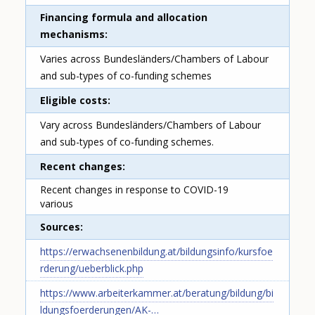
Financing formula and allocation
mechanisms
Varies across Bundesländers/Chambers of Labour
and sub-types of co-funding schemes
Eligible costs
Vary across Bundesländers/Chambers of Labour
and sub-types of co-funding schemes.
Recent changes
Recent changes in response to COVID-19
various
Sources
https://erwachsenenbildung.at/bildungsinfo/kursfoe
rderung/ueberblick.php
https://www.arbeiterkammer.at/beratung/bildung/bi
ldungsfoerderungen/AK-…