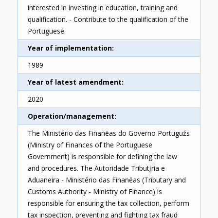
interested in investing in education, training and
qualification. - Contribute to the qualification of the
Portuguese.
Year of implementation
1989
Year of latest amendment
2020
Operation/management
The Ministério das Finanēas do Governo Portuguźs
(Ministry of Finances of the Portuguese
Government) is responsible for defining the law
and procedures. The Autoridade Tributįria e
Aduaneira - Ministério das Finanēas (Tributary and
Customs Authority - Ministry of Finance) is
responsible for ensuring the tax collection, perform
tax inspection, preventing and fighting tax fraud