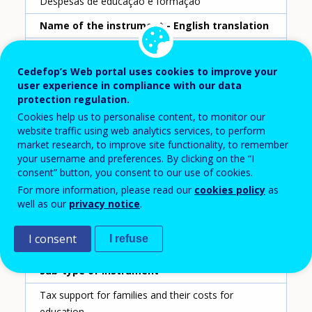
Despesas de educação e formação
Name of the instrument - English translation
Education and Professional Training Expenses
Cedefop’s Web portal uses cookies to improve your
Scheme ID
user experience in compliance with our data
178
protection regulation.
Cookies help us to personalise content, to monitor our
Country
website traffic using web analytics services, to perform
Portugal
market research, to improve site functionality, to remember
your username and preferences. By clicking on the “I
consent” button, you consent to our use of cookies.
Reporting year
For more information, please read our
cookies policy
as
2020
well as our
privacy notice
.
Type of instrument
I consent
I refuse
Tax incentive for individuals
Sub-type of instrument
Tax support for families and their costs for
education