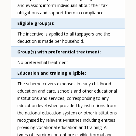
and evasion; inform individuals about their tax
obligations and support them in compliance.
Eligible group(s)
The incentive is applied to all taxpayers and the
deduction is made per household.
Group(s) with preferential treatment
No preferential treatment
Education and training eligible
The scheme covers expenses in early childhood
education and care, schools and other educational
institutions and services, corresponding to any
education level when provided by institutions from
the national education system or other institutions
recognised by relevant Ministries including entities
providing vocational education and training. All
types of learning content are eligible (formal and