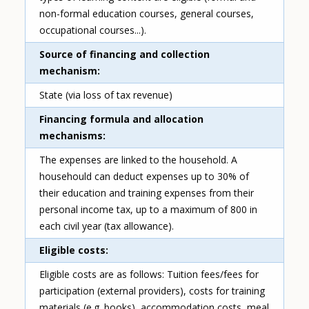
non-formal education courses, general courses,
occupational courses...).
Source of financing and collection
mechanism
State (via loss of tax revenue)
Financing formula and allocation
mechanisms
The expenses are linked to the household. A
househould can deduct expenses up to 30% of
their education and training expenses from their
personal income tax, up to a maximum of 800 in
each civil year (tax allowance).
Eligible costs
Eligible costs are as follows: Tuition fees/fees for
participation (external providers), costs for training
materials (e.g. books), accommodation costs, meal