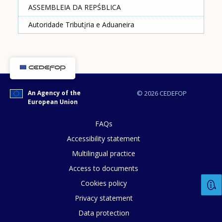
ASSEMBLEIA DA REPŚBLICA
Autoridade Tributįria e Aduaneira
How would you rate the content on th
Any additional comments or feedback
An Agency of the
© 2026 CEDEFOP
European Union
page?
FAQs
Accessibility statement
Multilingual practice
Access to documents
Cookies policy
Privacy statement
E-mail (optional)
Data protection