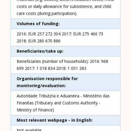
costs or daily allowance for subsistence, and child
care costs (during participation).
Volumes of funding
2016: EUR 257 272 304 2017: EUR 275 466 73
2018: EUR 280 670 886
Beneficiaries/take up
Beneficiaries (number of households): 2016: 968
699 2017: 1 018 834 2018: 1 051 283
Organisation responsible for
monitoring/evaluation
Autoridade Tributįria e Aduaneira - Ministério das
Finanēas (Tributary and Customs Authority -
Ministry of Finance)
Most relevant webpage - in English
Not available