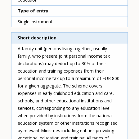
Type of entry
Single instrument
Short description
A family unit (persons living together, usually
family, who present joint personal income tax
declarations) may deduct up to 30% of their
education and training expenses from their
personal income tax up to a maximum of EUR 800
for a given aggregate. The scheme covers
expenses in early childhood education and care,
schools, and other educational institutions and
services, corresponding to any education level
when provided by institutions from the national
education system or other institutions recognised
by relevant Ministries including entities providing
vocational education and training. All types of