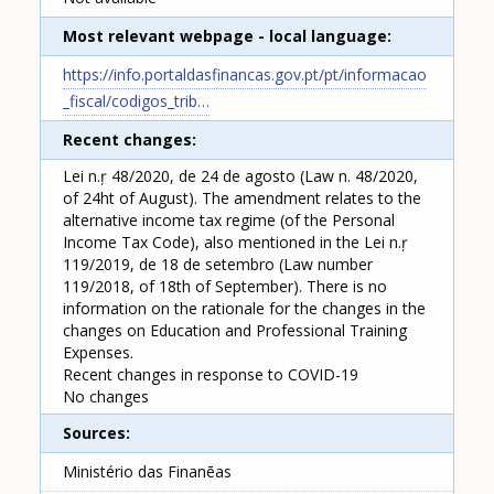
Most relevant webpage - local language
https://info.portaldasfinancas.gov.pt/pt/informacao
_fiscal/codigos_trib…
Recent changes
Lei n.ŗ 48/2020, de 24 de agosto (Law n. 48/2020,
of 24ht of August). The amendment relates to the
alternative income tax regime (of the Personal
Income Tax Code), also mentioned in the Lei n.ŗ
119/2019, de 18 de setembro (Law number
119/2018, of 18th of September). There is no
information on the rationale for the changes in the
changes on Education and Professional Training
Expenses.
Recent changes in response to COVID-19
No changes
Sources
Ministério das Finanēas