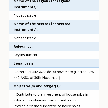
Name of the region (for regional
instruments)
Not applicable
Name of the sector (for sectoral
instruments)
Not applicable
Relevance
Key instrument
Legal basis
Decreto-lei 442-A/88 de 30 novembro (Decree-Law
442-A/88, of 30th November)
Objective(s) and target(s)
- Contribute to the investment of households in
initial and continuous training and learning. -
Provide a financial incentive to households