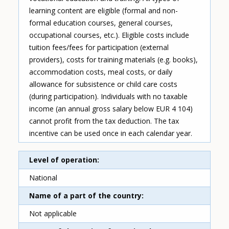
learning content are eligible (formal and non-
formal education courses, general courses,
occupational courses, etc.). Eligible costs include
tuition fees/fees for participation (external
providers), costs for training materials (e.g. books),
accommodation costs, meal costs, or daily
allowance for subsistence or child care costs
(during participation). Individuals with no taxable
income (an annual gross salary below EUR 4 104)
cannot profit from the tax deduction. The tax
incentive can be used once in each calendar year.
Level of operation
National
Name of a part of the country
Not applicable