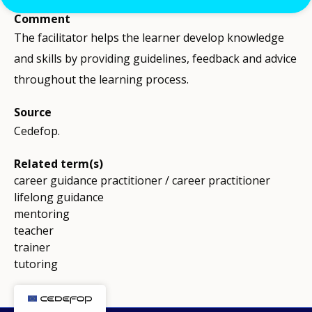
Comment
The facilitator helps the learner develop knowledge
and skills by providing guidelines, feedback and advice
throughout the learning process.
Source
Cedefop.
Related term(s)
career guidance practitioner / career practitioner
lifelong guidance
mentoring
teacher
trainer
tutoring