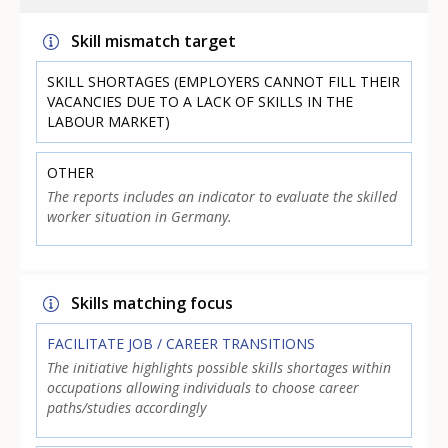
Skill mismatch target
SKILL SHORTAGES (EMPLOYERS CANNOT FILL THEIR
VACANCIES DUE TO A LACK OF SKILLS IN THE
LABOUR MARKET)
OTHER
The reports includes an indicator to evaluate the skilled
worker situation in Germany.
Skills matching focus
FACILITATE JOB / CAREER TRANSITIONS
The initiative highlights possible skills shortages within
occupations allowing individuals to choose career
paths/studies accordingly