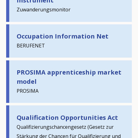
instrument
Zuwanderungsmonitor
Occupation Information Net
BERUFENET
PROSIMA apprenticeship market
model
PROSIMA
Qualification Opportunities Act
Qualifizierungschancengesetz (Gesetz zur
Stärkung der Chancen für Qualifizierung und