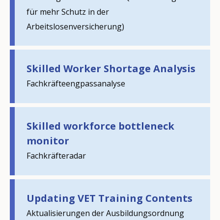
für mehr Schutz in der
Arbeitslosenversicherung)
Skilled Worker Shortage Analysis
Fachkräfteengpassanalyse
Skilled workforce bottleneck
monitor
How would you rate the content on th
Fachkräfteradar
Any additional comments or feedback
Updating VET Training Contents
page?
Aktualisierungen der Ausbildungsordnung