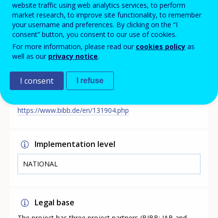
qualifications and occupations. The QuBe basic
website traffic using web analytics services, to perform
projection reflects labour market development if
market research, to improve site functionality, to remember
existing trends and modes of behaviour continue to
your username and preferences. By clicking on the “I
apply in the education and training system and in the
consent” button, you consent to our use of cookies.
economy. It thus makes a consistent pathway of
For more information, please read our
cookies policy
as
development visible.
well as our
privacy notice
.
I consent
I refuse
Link
https://www.bibb.de/en/131904.php
Implementation level
NATIONAL
Legal base
The project has three project partners (BIBB; IAB and