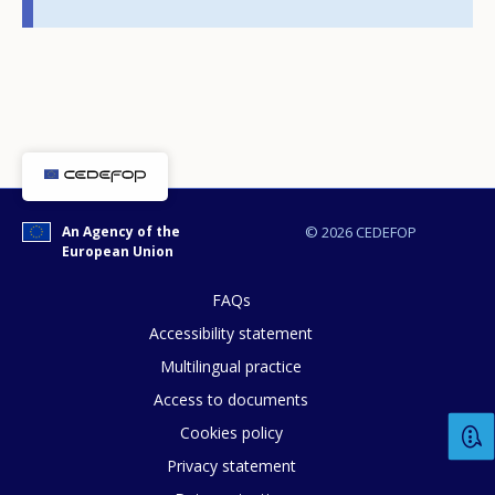
E-mail (optional)
An Agency of the
© 2026 CEDEFOP
European Union
FAQs
Accessibility statement
Multilingual practice
Access to documents
Cookies policy
Privacy statement