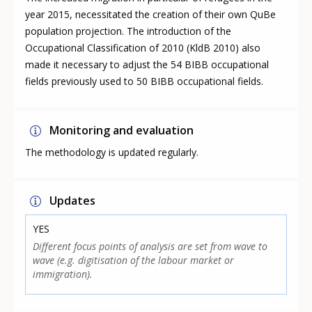
year 2015, necessitated the creation of their own QuBe
population projection. The introduction of the
Occupational Classification of 2010 (KldB 2010) also
made it necessary to adjust the 54 BIBB occupational
fields previously used to 50 BIBB occupational fields.
Monitoring and evaluation
The methodology is updated regularly.
Updates
YES
Different focus points of analysis are set from wave to
wave (e.g. digitisation of the labour market or
immigration).