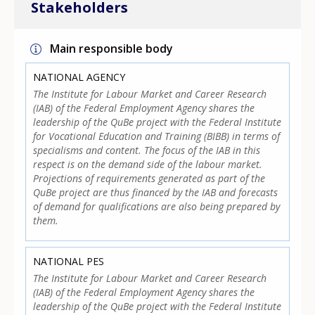
Stakeholders
Main responsible body
NATIONAL AGENCY
The Institute for Labour Market and Career Research
(IAB) of the Federal Employment Agency shares the
leadership of the QuBe project with the Federal Institute
for Vocational Education and Training (BIBB) in terms of
specialisms and content. The focus of the IAB in this
respect is on the demand side of the labour market.
Projections of requirements generated as part of the
QuBe project are thus financed by the IAB and forecasts
of demand for qualifications are also being prepared by
them.
NATIONAL PES
The Institute for Labour Market and Career Research
(IAB) of the Federal Employment Agency shares the
leadership of the QuBe project with the Federal Institute