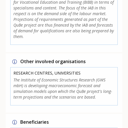
for Vocational Education and Training (BIBB) in terms of
specialisms and content. The focus of the IAB in this
respect is on the demand side of the labour market.
Projections of requirements generated as part of the
QuBe project are thus financed by the IAB and forecasts
of demand for qualifications are also being prepared by
them.
Other involved organisations
RESEARCH CENTRES, UNIVERSITIES
The Institute of Economic Structures Research (GWS
mbH) is developing macroeconomic forecast and
simulation models upon which the QuBe project's long-
term projections and the scenarios are based.
Beneficiaries