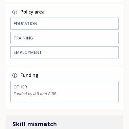
Policy area
EDUCATION
TRAINING
EMPLOYMENT
Funding
OTHER
Funded by IAB and BiBB.
Skill mismatch