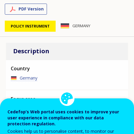
PDF Version
GERMANY
POLICY INSTRUMENT
Description
Country
Germany
Focus area
MAIN SKILLS ASSESSMENT/ANTICIPATION
Cedefop’s Web portal uses cookies to improve your
INITIATIVE
user experience in compliance with our data
protection regulation.
The initiative provides a long-term overview of the likely
development of labour demand and supply in terms of
Cookies help us to personalise content, to monitor our