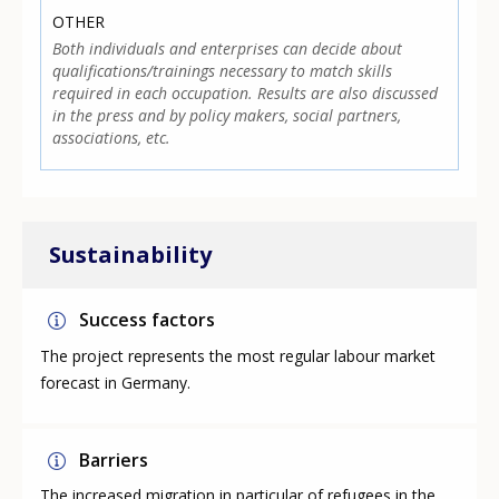
OTHER
Both individuals and enterprises can decide about
qualifications/trainings necessary to match skills
required in each occupation. Results are also discussed
in the press and by policy makers, social partners,
associations, etc.
Sustainability
Success factors
The project represents the most regular labour market
forecast in Germany.
Barriers
The increased migration in particular of refugees in the