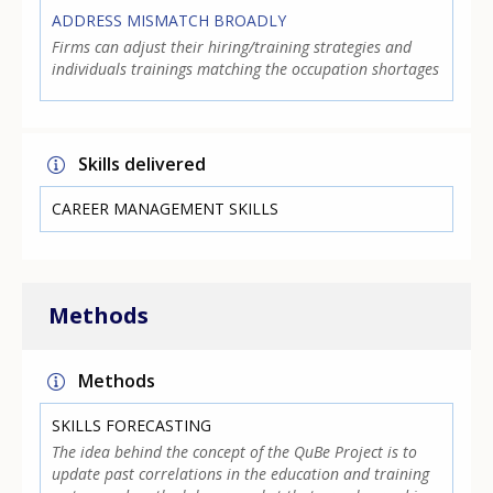
ADDRESS MISMATCH BROADLY
Firms can adjust their hiring/training strategies and
individuals trainings matching the occupation shortages
Skills delivered
CAREER MANAGEMENT SKILLS
Methods
Methods
SKILLS FORECASTING
The idea behind the concept of the QuBe Project is to
update past correlations in the education and training