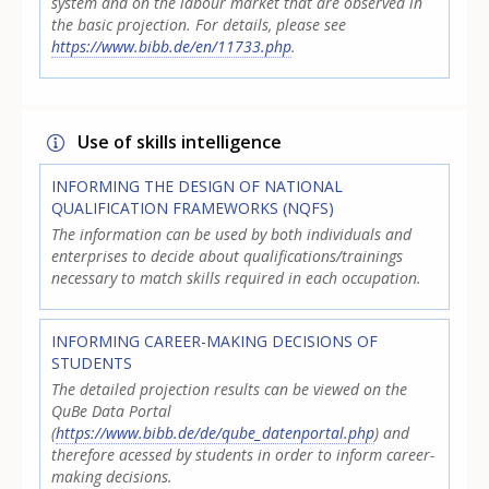
system and on the labour market that are observed in
the basic projection. For details, please see
https://www.bibb.de/en/11733.php
.
Use of skills intelligence
INFORMING THE DESIGN OF NATIONAL
QUALIFICATION FRAMEWORKS (NQFS)
The information can be used by both individuals and
enterprises to decide about qualifications/trainings
necessary to match skills required in each occupation.
INFORMING CAREER-MAKING DECISIONS OF
STUDENTS
The detailed projection results can be viewed on the
QuBe Data Portal
(
https://www.bibb.de/de/qube_datenportal.php
) and
therefore acessed by students in order to inform career-
making decisions.