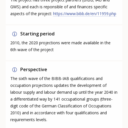
GWS) and each is reponsible of and finances specific
aspects of the project:
https://www.bibb.de/en/11959.php
Starting period
2010, the 2020 projections were made available in the
6th wave of the project
Perspective
The sixth wave of the BIBB-IAB qualifications and
occupation projections updates the development of
labour supply and labour demand up until the year 2040 in
a differentiated way by 141 occupational groups (three-
digit code of the German Classification of Occupations
2010) and in accordance with four qualifications and
requirements levels.