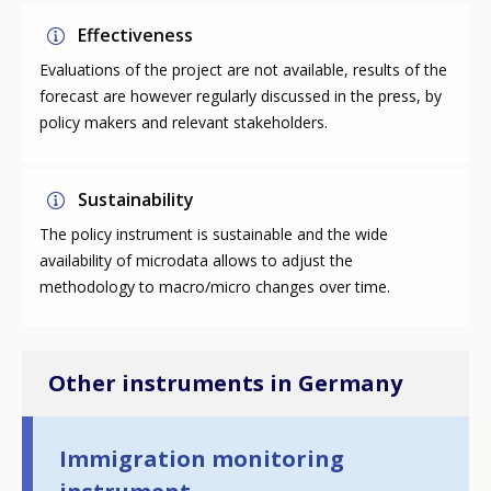
Effectiveness
Evaluations of the project are not available, results of the
forecast are however regularly discussed in the press, by
policy makers and relevant stakeholders.
Sustainability
The policy instrument is sustainable and the wide
availability of microdata allows to adjust the
methodology to macro/micro changes over time.
Other instruments in Germany
Immigration monitoring