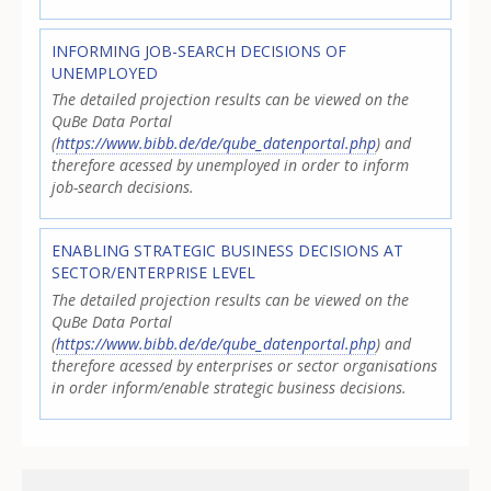
INFORMING JOB-SEARCH DECISIONS OF
UNEMPLOYED
The detailed projection results can be viewed on the
QuBe Data Portal
(
https://www.bibb.de/de/qube_datenportal.php
) and
therefore acessed by unemployed in order to inform
job-search decisions.
ENABLING STRATEGIC BUSINESS DECISIONS AT
SECTOR/ENTERPRISE LEVEL
The detailed projection results can be viewed on the
QuBe Data Portal
(
https://www.bibb.de/de/qube_datenportal.php
) and
therefore acessed by enterprises or sector organisations
in order inform/enable strategic business decisions.