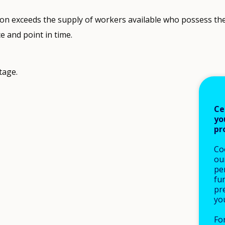
n exceeds the supply of workers available who possess the r
ce and point in time.
tage.
Ce
yo
pr
Co
our
pe
fu
pre
yo
Fo