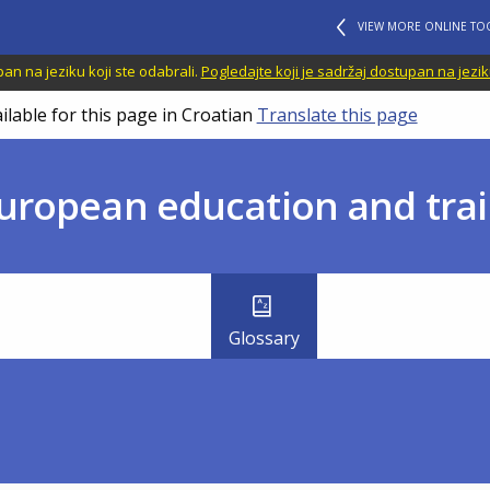
VIEW MORE ONLINE TO
n na jeziku koji ste odabrali.
Pogledajte koji je sadržaj dostupan na jezik
ilable for this page in Croatian
Translate this page
uropean education and trai
Glossary