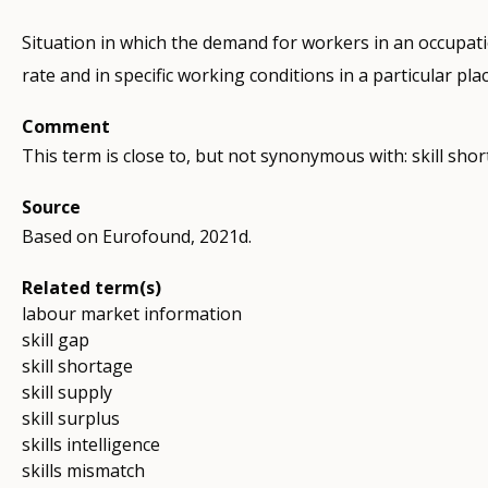
Situation in which the demand for workers in an occupatio
rate and in specific working conditions in a particular pla
Comment
This term is close to, but not synonymous with: skill shor
Source
Based on Eurofound, 2021d.
Related term(s)
labour market information
skill gap
skill shortage
skill supply
skill surplus
skills intelligence
skills mismatch