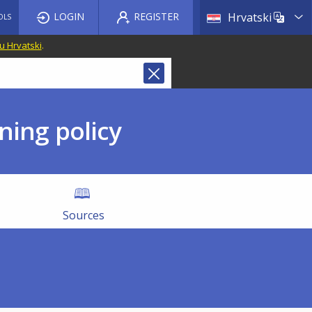
List a
LOGIN
REGISTER
Hrvatski
OLS
u Hrvatski
.
ning policy
Sources