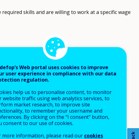
equired skills and are willing to work at a specific wage
defop’s Web portal uses cookies to improve
ur user experience in compliance with our data
otection regulation.
okies help us to personalise content, to monitor
 website traffic using web analytics services, to
rform market research, to improve site
nctionality, to remember your username and
ferences. By clicking on the “I consent” button,
u consent to our use of cookies.
r more information, please read our
cookies