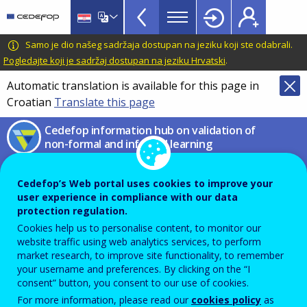
European
Skip
to
inventory
main
CEDEFOP
European
Samo je dio našeg sadržaja dostupan na jeziku koji ste odabrali.
on
content
Centre
Pogledajte koji je sadržaj dostupan na jeziku Hrvatski
.
validation
for
Automatic translation is available for this page in
of
the
Croatian
Translate this page
Development
non-
of
Cedefop information hub on validation of
formal
Vocational
non-formal and informal learning
and
Training
Compare
informal
Cedefop’s Web portal uses cookies to improve your
learning
user experience in compliance with our data
On this page you can compare country information by
protection regulation.
TopBar
Cookies help us to personalise content, to monitor our
Theme
or
Sub-theme
,
Sector
or section of the
EU
website traffic using web analytics services, to perform
Guidelines
by using the filters below. Information has
market research, to improve site functionality, to remember
your username and preferences. By clicking on the “I
been provided by country experts in the form of
consent” button, you consent to our use of cookies.
country fiche or country reports (more
info
). Select at
For more information, please read our
cookies policy
as