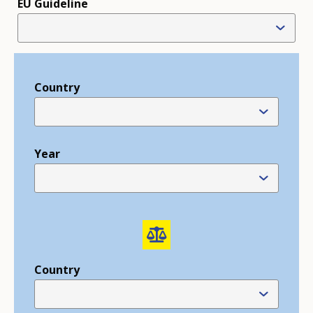
EU Guideline
Country
Year
Country