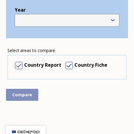
Year
Select areas to compare:
Country Report
Country Fiche