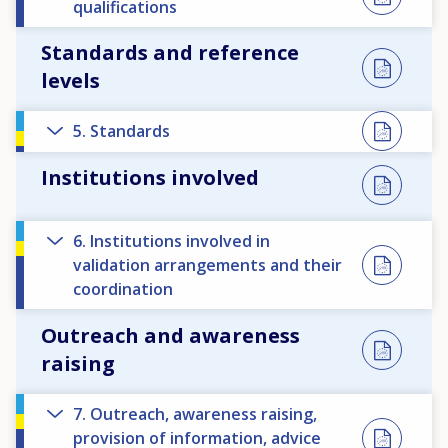
qualifications
Standards and reference
levels
5. Standards
Institutions involved
6. Institutions involved in
validation arrangements and their
coordination
Outreach and awareness
raising
7. Outreach, awareness raising,
provision of information, advice