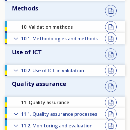
Methods
10. Validation methods
10.1. Methodologies and methods
Use of ICT
10.2. Use of ICT in validation
Quality assurance
11. Quality assurance
11.1. Quality assurance processes
11.2. Monitoring and evaluation