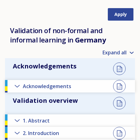
Validation of non-formal and
informal learning in
Germany
Expand all
Acknowledgements
Acknowledgements
Validation overview
1. Abstract
2. Introduction