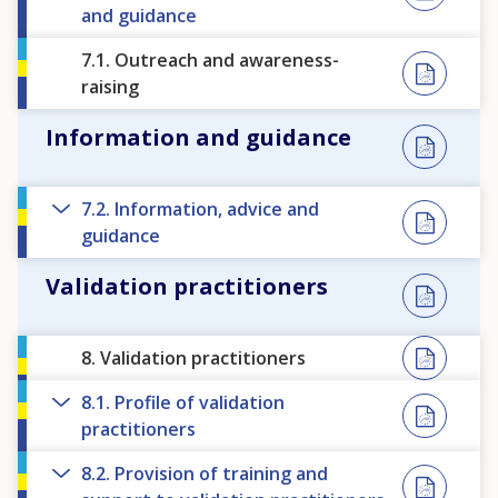
and guidance
7.1. Outreach and awareness-
raising
Information and guidance
7.2. Information, advice and
guidance
Validation practitioners
8. Validation practitioners
8.1. Profile of validation
practitioners
8.2. Provision of training and