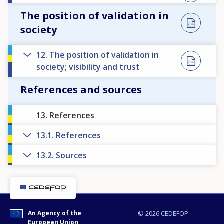
The position of validation in
society
12. The position of validation in
society; visibility and trust
References and sources
13. References
13.1. References
13.2. Sources
How would you rate the content on th
An Agency of the
© 2026 CEDEFOP
European Union
Any additional comments or feedback