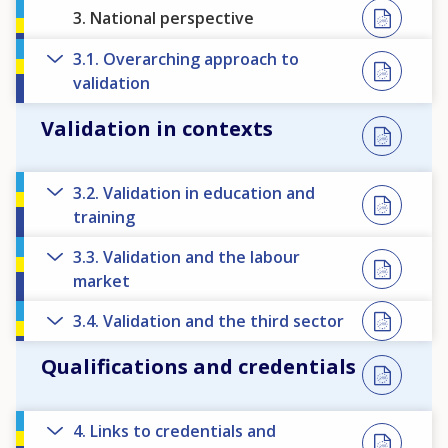
3. National perspective
3.1. Overarching approach to
validation
Validation in contexts
3.2. Validation in education and
training
3.3. Validation and the labour
market
3.4. Validation and the third sector
Qualifications and credentials
4. Links to credentials and