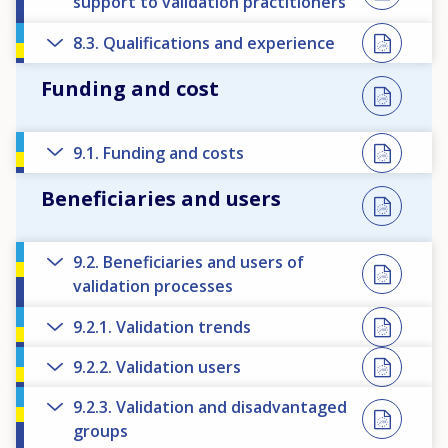
support to validation practitioners
8.3. Qualifications and experience
Funding and cost
9.1. Funding and costs
Beneficiaries and users
9.2. Beneficiaries and users of
validation processes
9.2.1. Validation trends
9.2.2. Validation users
9.2.3. Validation and disadvantaged
groups