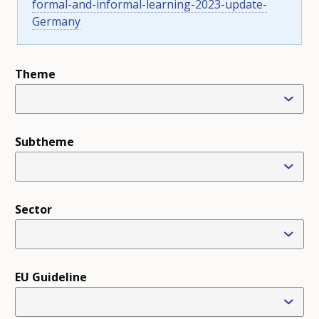
formal-and-informal-learning-2023-update-
Germany
NETHERLANDS
POLAND
PORTUGAL
Theme
ROMANIA
SLOVAKIA
SLOVENIA
Subtheme
SPAIN
SWEDEN
EFTA COUNTRIES
Sector
ICELAND
LIECHTENSTEIN
NORWAY
EU Guideline
SWITZERLAND