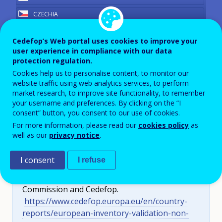
CZECHIA
DENMARK
Cedefop’s Web portal uses cookies to improve your
Germany
ESTONIA
user experience in compliance with our data
protection regulation.
FINLAND
Year
2023
Cookies help us to personalise content, to monitor our
FRANCE
website traffic using web analytics services, to perform
View PDF version
market research, to improve site functionality, to remember
GERMANY
your username and preferences. By clicking on the “I
GREECE
consent” button, you consent to our use of cookies.
For more information, please read our
cookies policy
as
HUNGARY
well as our
privacy notice
.
IRELAND
Cite as:
Unterweger, D. (2024).
European
ITALY
I consent
I refuse
inventory on validation of non-formal and informal
LATVIA
learning 2023 update: Germany
. European
Commission and Cedefop.
LITHUANIA
https://www.cedefop.europa.eu/en/country-
LUXEMBOURG
reports/european-inventory-validation-non-
MALTA