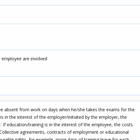
d employee are involved
 be absent from work on days when he/she takes the exams for the
g is in the interest of the employer/initiated by the employer, the
 If education/training is in the interest of the employee, the costs
Collective agreements, contracts of employment or educational
rable rights, for example, more days of training leave for each