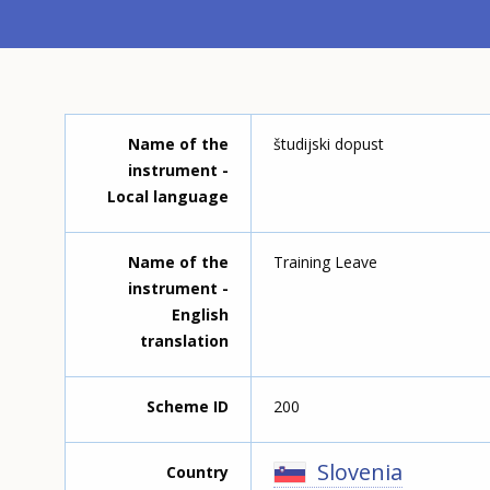
Name of the
študijski dopust
instrument -
Local language
Name of the
Training Leave
instrument -
English
translation
Scheme ID
200
Slovenia
Country