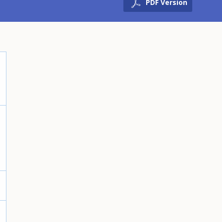
PDF Version