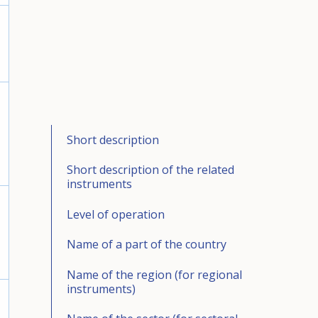
Short description
Short description of the related
instruments
Level of operation
Name of a part of the country
Name of the region (for regional
instruments)