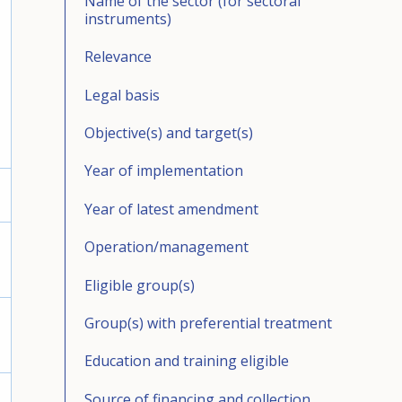
Name of the sector (for sectoral
instruments)
Relevance
Legal basis
Objective(s) and target(s)
Year of implementation
Year of latest amendment
Operation/management
Eligible group(s)
Group(s) with preferential treatment
Education and training eligible
Source of financing and collection