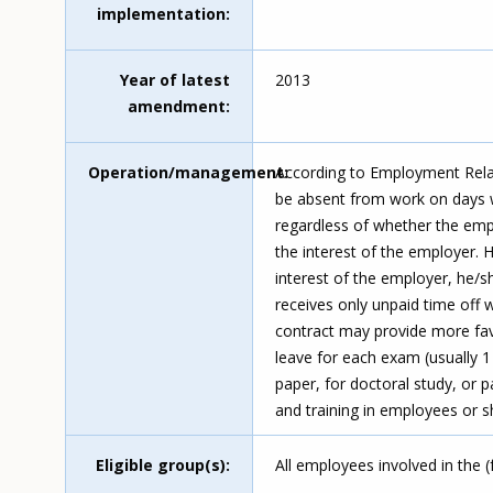
implementation
Year of latest
2013
amendment
Operation/management
According to Employment Relat
be absent from work on days wh
regardless of whether the empl
the interest of the employer. 
interest of the employer, he/
receives only unpaid time off
contract may provide more fav
leave for each exam (usually 1 
paper, for doctoral study, or p
and training in employees or s
Eligible group(s)
All employees involved in the 