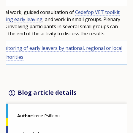
idual work, guided consultation of
Cedefop VET toolkit
ackling early leaving
, and work in small groups. Plenary
ons involving participants in several small groups can
 at the end of the activity to discuss the results..
onitoring of early leavers by national, regional or local
 authorities
Blog article details
Author
Irene Psifidou