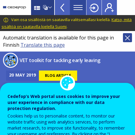
VET
Skip
to
Toolkit
main
CEDEFOP
European
Vain osa sisällöstä on saatavilla valitsemallasi kielellä.
Katso, mitä
TopBar
content
Centre
sisältöä on saatavilla kielellä Suomi
.
for
Automatic translation is available for this page in
the
Finnish
Translate this page
Development
of
VET toolkit for tackling early leaving
Vocational
Training
20
MAY
2019
BLOG ARTICLE
Cedefop’s Web portal uses cookies to improve your
How can we monitor a learner
user experience in compliance with our data
protection regulation.
who has left his or her
Cookies help us to personalise content, to monitor our
studies?
website traffic using web analytics services, to perform
market research, to improve site functionality, to remember
your username and preferences. By clicking on the “I