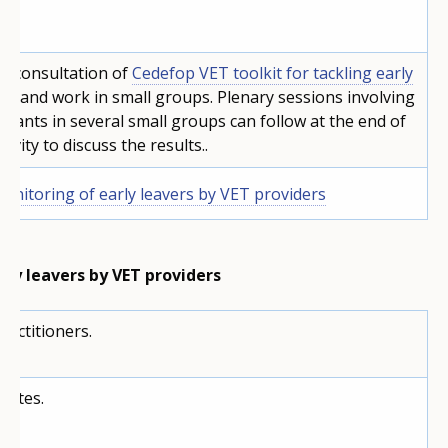
d consultation of
Cedefop VET toolkit for tackling early
ng
, and work in small groups. Plenary sessions involving
cipants in several small groups can follow at the end of
tivity to discuss the results..
onitoring of early leavers by VET providers
rly leavers by VET providers
ractitioners.
nutes.