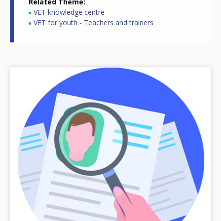
Related Theme
VET knowledge centre
VET for youth - Teachers and trainers