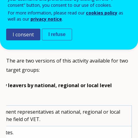
consent” button, you consent to our use of cookies.
This is the third of a
series of activities
For more information, please read our
cookies policy
as
well as our
privacy notice
.
that you can use to promote reflection and
good practice on how to tackle early
I consent
I refuse
leaving from education and training.
The are two versions of this activity available for two
target groups:
ly leavers by national, regional or local level
nment representatives at national, regional or local
in the field of VET.
nutes.