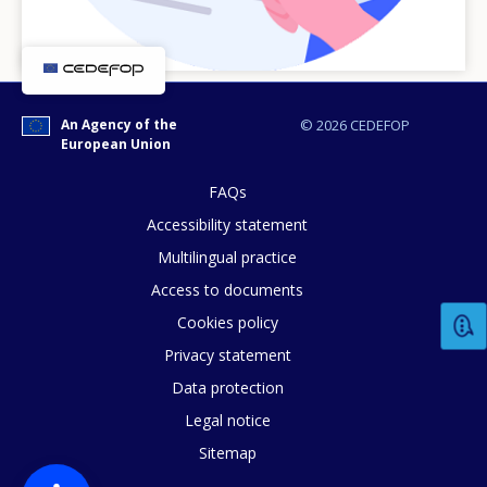
An Agency of the
© 2026 CEDEFOP
European Union
FAQs
Accessibility statement
Multilingual practice
How would you rate the content on th
Access to documents
Cookies policy
Privacy statement
Any additional comments or feedback
Data protection
page?
Legal notice
Sitemap