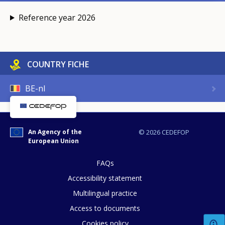
Reference year 2026
COUNTRY FICHE
BE-nl
An Agency of the
© 2026 CEDEFOP
European Union
FAQs
Accessibility statement
Multilingual practice
Access to documents
Cookies policy