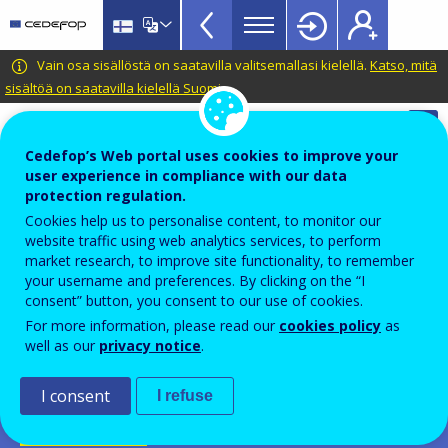
Apprenticeship
Skip
to
schemes
main
CEDEFOP
European
Vain osa sisällöstä on saatavilla valitsemallasi kielellä.
Katso, mitä
Topbar
content
Centre
sisältöä on saatavilla kielellä Suomi
.
for
Automatic translation is available for this page in
the
Finnish
Translate this page
Cedefop’s Web portal uses cookies to improve your
Development
user experience in compliance with our data
of
Cedefop European database on
protection regulation.
Vocational
apprenticeship schemes
Cookies help us to personalise content, to monitor our
Training
website traffic using web analytics services, to perform
Dual learning
market research, to improve site functionality, to remember
your username and preferences. By clicking on the “I
Duaal leren
consent” button, you consent to our use of cookies.
For more information, please read our
cookies policy
as
Belgium-FL
well as our
privacy notice
.
PDF Version
I consent
I refuse
SCHEME FICHE