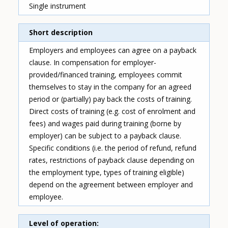
Single instrument
Short description
Employers and employees can agree on a payback
clause. In compensation for employer-
provided/financed training, employees commit
themselves to stay in the company for an agreed
period or (partially) pay back the costs of training.
Direct costs of training (e.g. cost of enrolment and
fees) and wages paid during training (borne by
employer) can be subject to a payback clause.
Specific conditions (i.e. the period of refund, refund
rates, restrictions of payback clause depending on
the employment type, types of training eligible)
depend on the agreement between employer and
employee.
Level of operation