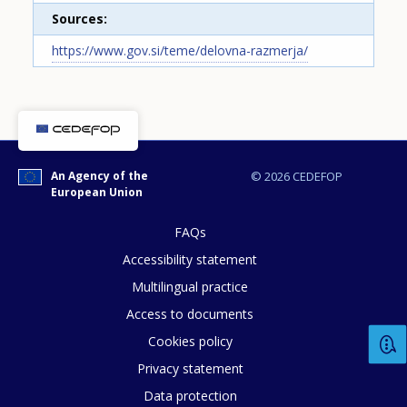
Sources
https://www.gov.si/teme/delovna-razmerja/
How would you rate the content on th
An Agency of the
© 2026 CEDEFOP
European Union
Any additional comments or feedback
FAQs
page?
Accessibility statement
Multilingual practice
Access to documents
Cookies policy
Privacy statement
Data protection