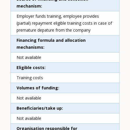
mechanism
Employer funds training, employee provides
(partial) repayment eligible training costs in case of
premature depature from the company
Financing formula and allocation
mechanisms
Not available
Eligible costs
Training costs
Volumes of funding
Not available
Beneficiaries/take up
Not available
Organisation responsible for