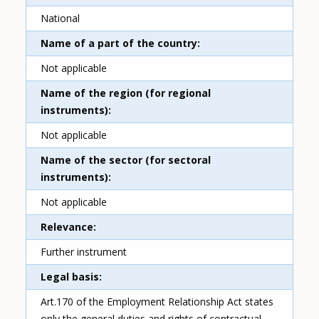
National
Name of a part of the country
Not applicable
Name of the region (for regional
instruments)
Not applicable
Name of the sector (for sectoral
instruments)
Not applicable
Relevance
Further instrument
Legal basis
Art.170 of the Employment Relationship Act states
only the general duties and rights of contractual