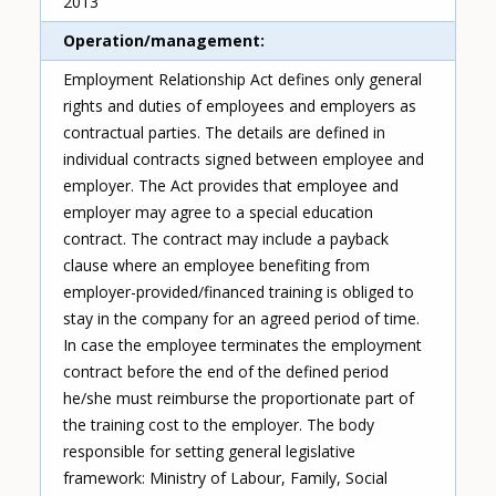
2013
Operation/management
Employment Relationship Act defines only general
rights and duties of employees and employers as
contractual parties. The details are defined in
individual contracts signed between employee and
employer. The Act provides that employee and
employer may agree to a special education
contract. The contract may include a payback
clause where an employee benefiting from
employer-provided/financed training is obliged to
stay in the company for an agreed period of time.
In case the employee terminates the employment
contract before the end of the defined period
he/she must reimburse the proportionate part of
the training cost to the employer. The body
responsible for setting general legislative
framework: Ministry of Labour, Family, Social