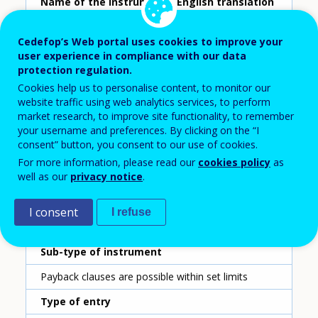
Name of the instrument - English translation
Payback clause
Cedefop’s Web portal uses cookies to improve your
Scheme ID
user experience in compliance with our data
protection regulation.
201
Cookies help us to personalise content, to monitor our
Country
website traffic using web analytics services, to perform
market research, to improve site functionality, to remember
Slovenia
your username and preferences. By clicking on the “I
consent” button, you consent to our use of cookies.
Reporting year
For more information, please read our
cookies policy
as
well as our
privacy notice
.
2020
Type of instrument
I consent
I refuse
Payback clause
Sub-type of instrument
Payback clauses are possible within set limits
Type of entry