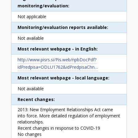
monitoring/evaluation
Not applicable
Monitoring/evaluation reports available
Not available
Most relevant webpage - in English
http://www.pisrs.si/Pis.web/npbDocPdf?
idPredpisa=ODLU1762&idPredpisaChn…
Most relevant webpage - local language
Not available
Recent changes
2013: New Employment Relationships Act came
into force. More detailed regulation of employment
relationships.
Recent changes in response to COVID-19
No changes