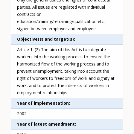
parties. All issues are regulated with individual
contracts on
education/training/retraining/qualification etc.
signed between employer and employee.
Objective(s) and target(s)
Article 1: (2) The aim of this Act is to integrate
workers into the working process, to ensure the
harmonized flow of the working process and to
prevent unemployment, taking into account the
right of workers to freedom of work and dignity at
work, and to protect the interests of workers in
employment relationships.
Year of implementation
2002
Year of latest amendment