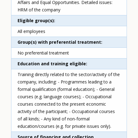
Affairs and Equal Opportunities. Detailed issues:
HRM of the company
Eligible group(s)
All employees
Group(s) with preferential treatment
No preferential treatment
Education and training eligible
Training directly related to the sector/activity of the
company, including: - Programmes leading to a
formal qualification (formal education); - General
courses (e.g. language courses); - Occupational
courses connected to the present economic
activity of the participant; - Occupational courses
of all kinds; - Any kind of non-formal
education/courses (e.g. for private issues only).
Source of financing and collection