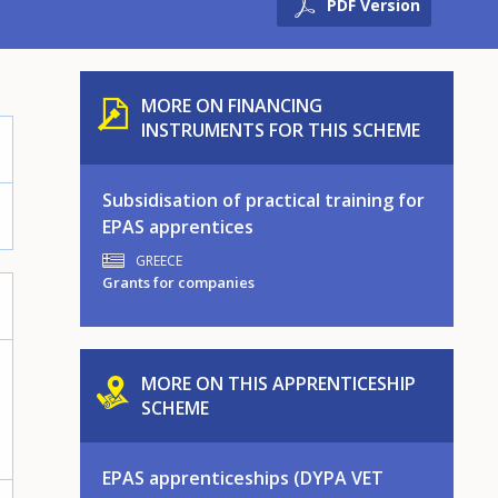
PDF Version
MORE ON FINANCING
INSTRUMENTS FOR THIS SCHEME
Subsidisation of practical training for
EPAS apprentices
GREECE
Grants for companies
MORE ON THIS APPRENTICESHIP
SCHEME
EPAS apprenticeships (DYPA VET