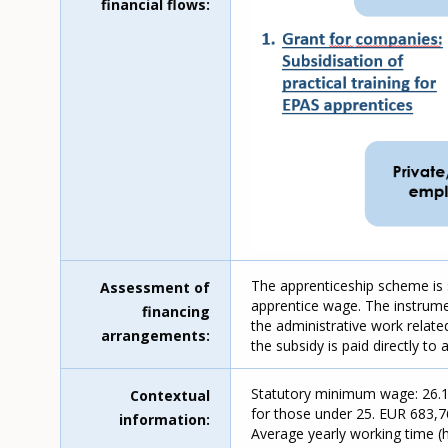
financial flows
The apprenticeship scheme is 
Assessment of
apprentice wage. The instrument
financing
the administrative work relat
arrangements
the subsidy is paid directly to
Statutory minimum wage: 26.18
Contextual
for those under 25. EUR 683,7
information
Average yearly working time (ho