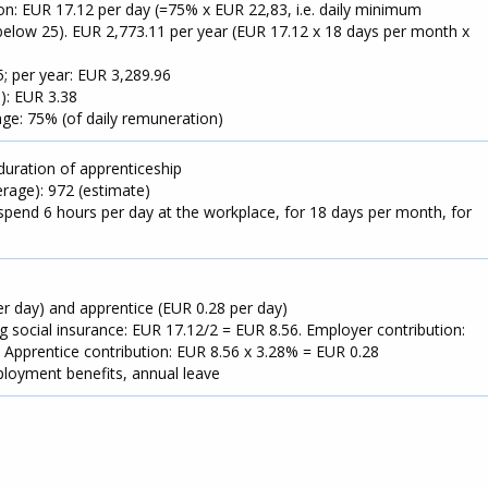
n: EUR 17.12 per day (=75% x EUR 22,83, i.e. daily minimum
elow 25). EUR 2,773.11 per year (EUR 17.12 x 18 days per month x
; per year: EUR 3,289.96
): EUR 3.38
ge: 75% (of daily remuneration)
duration of apprenticeship
rage): 972 (estimate)
spend 6 hours per day at the workplace, for 18 days per month, for
er day) and apprentice (EUR 0.28 per day)
ng social insurance: EUR 17.12/2 = EUR 8.56. Employer contribution:
 Apprentice contribution: EUR 8.56 x 3.28% = EUR 0.28
ployment benefits, annual leave