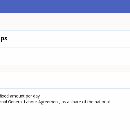
ips
 fixed amount per day
onal General Labour Agreement, as a share of the national