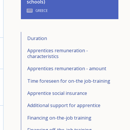
schools)
GREECE
Duration
Apprentices remuneration -
characteristics
Apprentices remuneration - amount
Time foreseen for on-the job-training
Apprentice social insurance
Additional support for apprentice
Financing on-the-job training