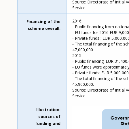
Source: Directorate of Initial
Service.
2016:
Financing of the
- Public financing from nation
scheme overall
- EU funds for 2016 EUR 9,000
- Private funds : EUR 5,000,000
- The total financing of the s
47,000,000.
2015
- Public financing: EUR 31,400,
- EU funds were approximately
- Private funds: EUR 5,000,000
- The total financing of the s
45,900,000.
Source: Directorate of Initial
Service.
Illustration:
sources of
funding and