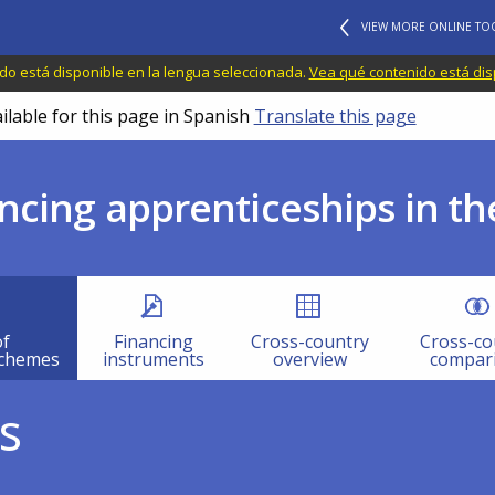
VIEW MORE ONLINE TO
do está disponible en la lengua seleccionada.
Vea qué contenido está dis
ilable for this page in Spanish
Translate this page
ncing apprenticeships in th
of
Financing
Cross-country
Cross-co
schemes
instruments
overview
compar
s