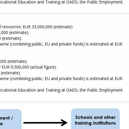
 Vocational Education and Training at OAED, the Public Employment
al resources: EUR 33,000,000 (estimate)
,000 (estimate).
 (estimate).
cheme (combining public, EU and private funds) is estimated at EUR
000 (estimate).
 EUR 9,500,000 (actual figure).
 (estimate).
cheme (combining public, EU and private funds) is estimated at EUR
 Vocational Education and Training at OAED, the Public Employment