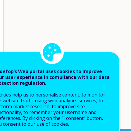
defop’s Web portal uses cookies to improve
ur user experience in compliance with our data
otection regulation.
okies help us to personalise content, to monitor
 website traffic using web analytics services, to
rform market research, to improve site
nctionality, to remember your username and
ferences. By clicking on the “I consent” button,
u consent to our use of cookies.
How 