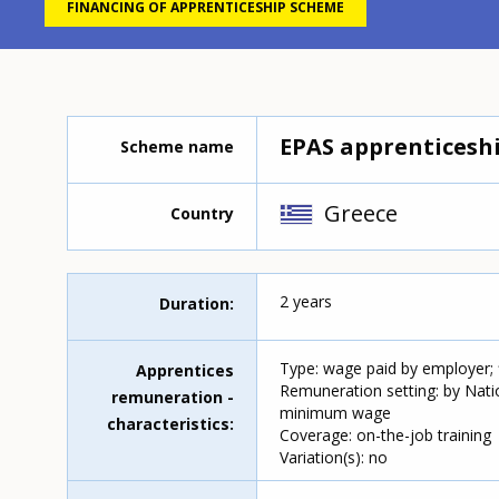
FINANCING OF APPRENTICESHIP SCHEME
EPAS apprenticesh
Scheme name
Greece
Country
2 years
Duration
Type: wage paid by employer;
Apprentices
Remuneration setting: by Nati
remuneration -
minimum wage
characteristics
Coverage: on-the-job training
Variation(s): no