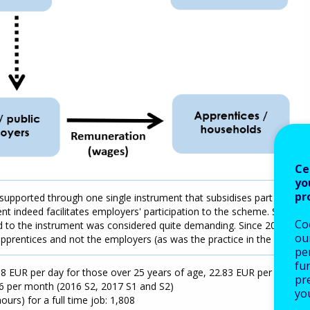
Ce
yo
pr
supported through one single instrument that subsidises part of the
 indeed facilitates employers' participation to the scheme. Still,
Co
ed to the instrument was considered quite demanding. Since 2017
our
 apprentices and not the employers (as was the practice in the past).
pe
fu
 EUR per day for those over 25 years of age, 22.83 EUR per day
pre
6 per month (2016 S2, 2017 S1 and S2)
yo
urs) for a full time job: 1,808