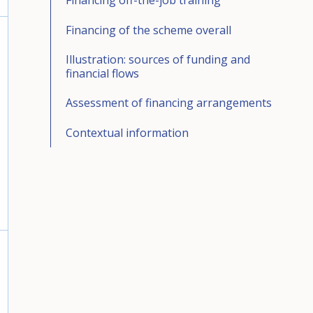
Financing off-the-job training
Financing of the scheme overall
Illustration: sources of funding and
financial flows
Assessment of financing arrangements
Contextual information