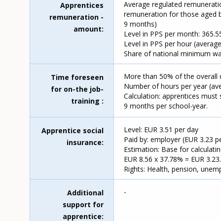
Average regulated remuneratio
Apprentices
remuneration for those aged b
remuneration -
9 months)
amount
Level in PPS per month: 365.55
Level in PPS per hour (average
Share of national minimum wa
More than 50% of the overall 
Time foreseen
Number of hours per year (ave
for on-the job-
Calculation: apprentices must 
training
9 months per school-year.
Level: EUR 3.51 per day
Apprentice social
Paid by: employer (EUR 3.23 p
insurance
Estimation: Base for calculati
EUR 8.56 x 37.78% = EUR 3.23.
Rights: Health, pension, unem
-
Additional
support for
apprentice