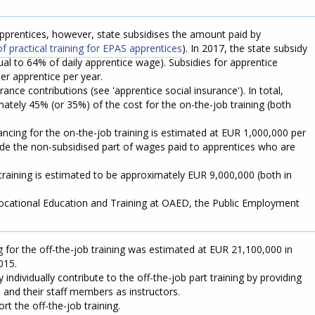
prentices, however, state subsidises the amount paid by
of practical training for EPAS apprentices
). In 2017, the state subsidy
al to 64% of daily apprentice wage). Subsidies for apprentice
r apprentice per year.
ance contributions (see 'apprentice social insurance'). In total,
ately 45% (or 35%) of the cost for the on-the-job training (both
ancing for the on-the-job training is estimated at EUR 1,000,000 per
lude the non-subsidised part of wages paid to apprentices who are
training is estimated to be approximately EUR 9,000,000 (both in
 Vocational Education and Training at OAED, the Public Employment
 for the off-the-job training was estimated at EUR 21,100,000 in
015.
ndividually contribute to the off-the-job part training by providing
ies and their staff members as instructors.
t the off-the-job training.