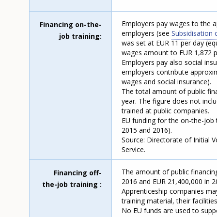
Employers pay wages to the ap
Financing on-the-
employers (see
Subsidisation 
job training
was set at EUR 11 per day (equ
wages amount to EUR 1,872 pe
Employers pay also social insur
employers contribute approxim
wages and social insurance).
The total amount of public fin
year. The figure does not inc
trained at public companies.
EU funding for the on-the-job 
2015 and 2016).
Source: Directorate of Initial
Service.
The amount of public financing
Financing off-
2016 and EUR 21,400,000 in 2
the-job training
Apprenticeship companies may i
training material, their facilit
No EU funds are used to suppor