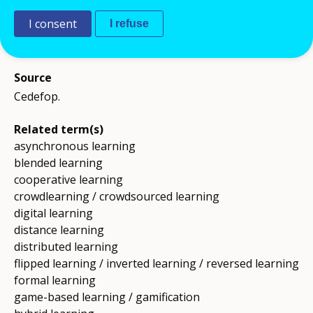
software, forums, chat or video conferencing;
this term is close to, but not synonymous with:
I consent
I refuse
digital learning.
Source
Cedefop.
Related term(s)
asynchronous learning
blended learning
cooperative learning
crowdlearning / crowdsourced learning
digital learning
distance learning
distributed learning
flipped learning / inverted learning / reversed learning
formal learning
game-based learning / gamification