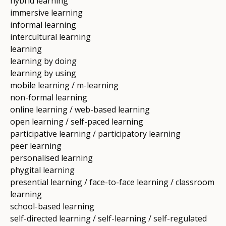
hybrid learning
immersive learning
informal learning
intercultural learning
learning
learning by doing
learning by using
mobile learning / m-learning
non-formal learning
online learning / web-based learning
open learning / self-paced learning
participative learning / participatory learning
peer learning
personalised learning
phygital learning
presential learning / face-to-face learning / classroom
learning
school-based learning
self-directed learning / self-learning / self-regulated