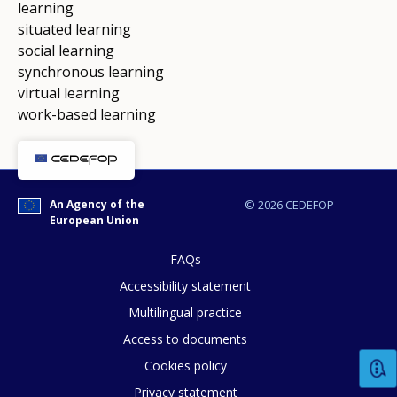
learning
situated learning
social learning
synchronous learning
virtual learning
work-based learning
An Agency of the
© 2026 CEDEFOP
European Union
FAQs
Accessibility statement
Multilingual practice
Access to documents
Cookies policy
Privacy statement