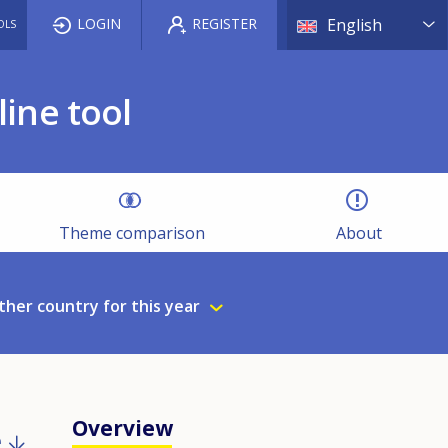
List a
LOGIN
REGISTER
English
OLS
ine tool
Theme comparison
About
ther country for this year
Overview
e