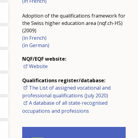
(in French)
Adoption of the qualifications framework for
the Swiss higher education area (nqf.ch-HS)
(2009)
(in French)
(in German)
NQF/EQF website:
Website
Qualifications register/database:
The List of assigned vocational and
professional qualifications (July 2020)
A database of all state-recognised
occupations and professions