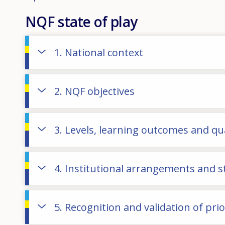
NQF state of play
1. National context
2. NQF objectives
3. Levels, learning outcomes and qua
4. Institutional arrangements and 
5. Recognition and validation of pri