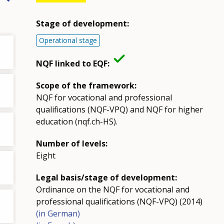
Stage of development:
Operational stage
NQF linked to EQF:
Scope of the framework:
NQF for vocational and professional
qualifications (NQF-VPQ) and NQF for higher
education (nqf.ch-HS).
Number of levels:
Eight
Legal basis/stage of development:
Ordinance on the NQF for vocational and
professional qualifications (NQF-VPQ) (2014)
(in German)