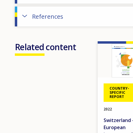
References
Related content
Image
COUNTRY-
SPECIFIC
REPORT
2022
Switzerland 
European