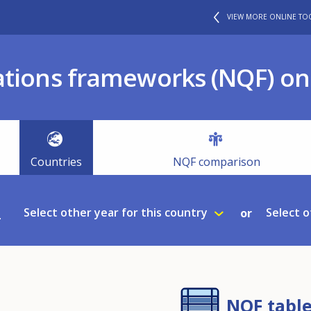
VIEW MORE ONLINE TO
ations frameworks (NQF) onl
Countries
NQF comparison
2
Select other year for this country
Select o
or
NQF tabl