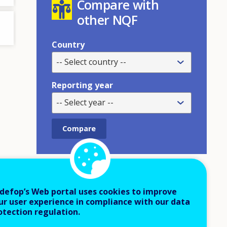
Compare with
other NQF
Country
-- Select country --
Reporting year
-- Select year --
Cite as:
defop’s Web portal uses cookies to improve
ur user experience in compliance with our data
Cedefop (2023).
NQF online tool
.
http
otection regulation.
s://cedefop.europa.eu/en/tools/nqfs-