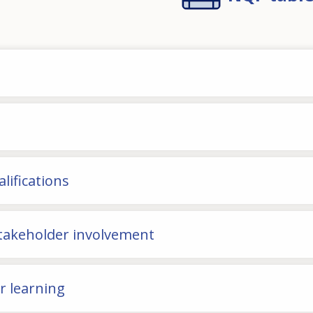
lifications
stakeholder involvement
or learning