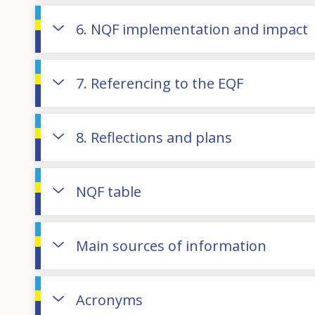
6. NQF implementation and impact
7. Referencing to the EQF
8. Reflections and plans
NQF table
Main sources of information
Acronyms