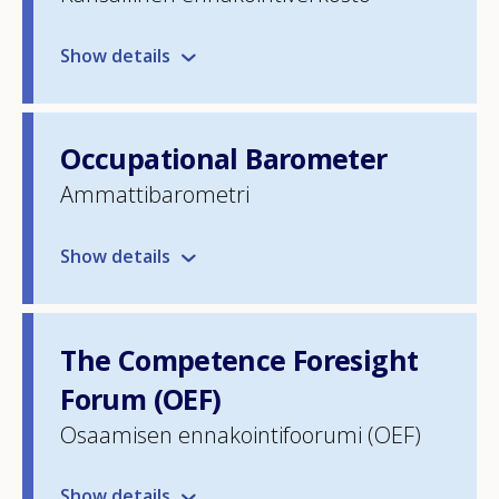
Show details
Occupational Barometer
Ammattibarometri
Show details
The Competence Foresight
Forum (OEF)
Osaamisen ennakointifoorumi (OEF)
Show details