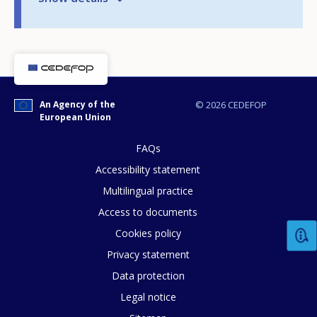
An Agency of the
© 2026 CEDEFOP
European Union
FAQs
Accessibility statement
Multilingual practice
Access to documents
Cookies policy
Privacy statement
How would you rate the content on th
Data protection
Legal notice