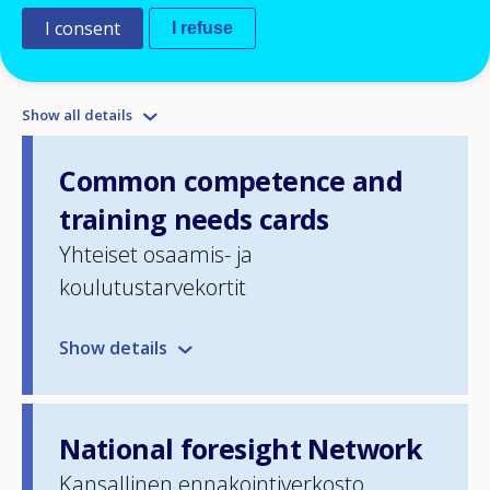
I consent
I refuse
List of policy instruments
Show all details
Common competence and
training needs cards
Yhteiset osaamis- ja
koulutustarvekortit
Show details
National foresight Network
Kansallinen ennakointiverkosto