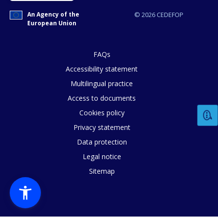
An Agency of the
© 2026 CEDEFOP
European Union
FAQs
Accessibility statement
Multilingual practice
Access to documents
Cookies policy
Privacy statement
Data protection
Legal notice
Sitemap
How would you rate the content on th