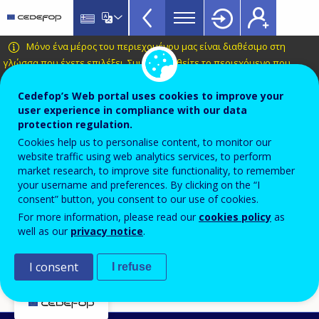
Key
Skip
to
data
main
CEDEFOP
European
Μόνο ένα μέρος του περιεχομένου μας είναι διαθέσιμο στη
on
content
Centre
γλώσσα που έχετε επιλέξει.
Συμβουλευθείτε το περιεχόμενο που
VET
διατίθεται στα Ελληνικά
.
for
Topbar
the
Cedefop’s Web portal uses cookies to improve your
Automatic translation is available for this page in
user experience in compliance with our data
Development
Greek
Translate this page
protection regulation.
of
Cookies help us to personalise content, to monitor our
Vocational
Key indicators on VET
website traffic using web analytics services, to perform
Training
market research, to improve site functionality, to remember
your username and preferences. By clicking on the “I
Contact us
consent” button, you consent to our use of cookies.
For more information, please read our
cookies policy
as
well as our
privacy notice
.
For information and enquires on Key Indicators on
I consent
I refuse
VET, please contact
VET Statistics team
.