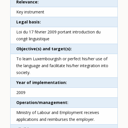
Relevance
Key instrument
Legal basis
Loi du 17 février 2009 portant introduction du
congé linguistique
Objective(s) and target(s)
To learn Luxembourgish or perfect his/her use of
the language and facilitate his/her integration into
society.
Year of implementation
2009
Operation/management
Ministry of Labour and Employment receives
applications and reimburses the employer.