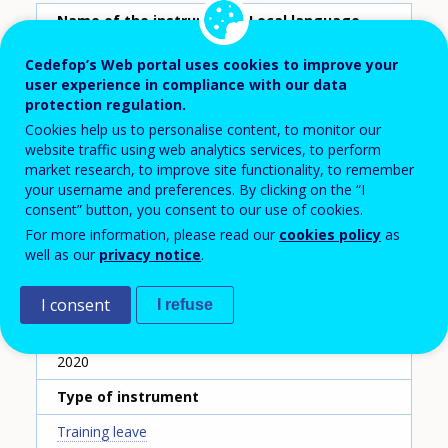
Name of the instrument - Local language
Congé linguistique
Cedefop’s Web portal uses cookies to improve your
user experience in compliance with our data
Name of the instrument - English translation
protection regulation.
Paid training leave for Luxembourgish language
Cookies help us to personalise content, to monitor our
learning
website traffic using web analytics services, to perform
market research, to improve site functionality, to remember
Scheme ID
your username and preferences. By clicking on the “I
consent” button, you consent to our use of cookies.
145
For more information, please read our
cookies policy
as
Country
well as our
privacy notice
.
Luxembourg
I consent
I refuse
Reporting year
2020
Type of instrument
Training leave