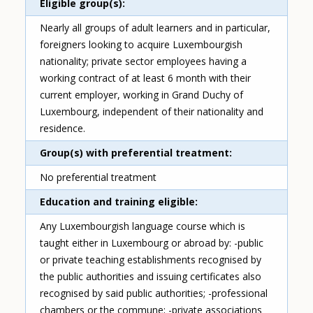
Eligible group(s)
Nearly all groups of adult learners and in particular,
foreigners looking to acquire Luxembourgish
nationality; private sector employees having a
working contract of at least 6 month with their
current employer, working in Grand Duchy of
Luxembourg, independent of their nationality and
residence.
Group(s) with preferential treatment
No preferential treatment
Education and training eligible
Any Luxembourgish language course which is
taught either in Luxembourg or abroad by: -public
or private teaching establishments recognised by
the public authorities and issuing certificates also
recognised by said public authorities; -professional
chambers or the commune; -private associations