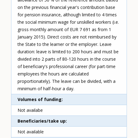
on the previous financial year's contribution base
for pension insurance, although limited to 4 times
the social minimum wage for unskilled workers (i.e.
gross monthly amount of EUR 7 691 as from 1
January 2015). Direct costs are not reimbursed by
the State to the learner or the employer. Leave
duration: leave is limited to 200 hours and must be
divided into 2 parts of 80-120 hours in the course
of beneficiary's professional career (for part-time
employees the hours are calculated
proportionately). The leave can be divided, with a
minimum of half-hour a day.
Volumes of funding
Not availabe
Beneficiaries/take up
Not available