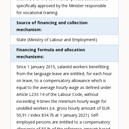
specifically approved by the Minister responsible
for vocational training.
Source of financing and collection
mechanism
State (Ministry of Labour and Employment)
Financing formula and allocation
mechanisms
Since 1 January 2015, salaried workers benefitting
from the language leave are entitled, for each hour
on leave, to a compensatory allowance which is
equal to the average hourly wage as defined under
Article L233-14 of the Labour Code, without
exceeding 4 times the minimum hourly wage for
unskilled workers (i.e. gross hourly amount of EUR
50,91 / index 834.76 at 1 January 2021). Self-
employed persons are entitled to a compensatory
allowance of 50 % of the reference amount based