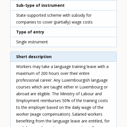
Sub-type of instrument
State-supported scheme with subsidy for
companies to cover (partially) wage costs
Type of entry
Single instrument
Short description
Workers may take a language training leave with a
maximum of 200 hours over their entire
professional career. Any Luxembourgish language
courses which are taught either in Luxembourg or
abroad are eligible. The Ministry of Labour and
Employment reimburses 50% of the training costs
to the employer based on the daily wage of the
worker (wage compensation). Salaried workers
benefiting from the language leave are entitled, for