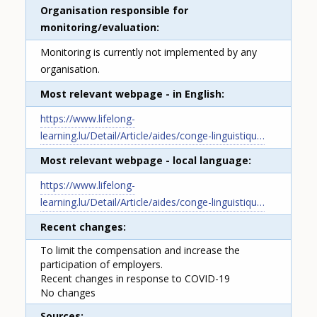
Organisation responsible for
monitoring/evaluation
Monitoring is currently not implemented by any
organisation.
Most relevant webpage - in English
https://www.lifelong-
learning.lu/Detail/Article/aides/conge-linguistiqu…
Most relevant webpage - local language
https://www.lifelong-
learning.lu/Detail/Article/aides/conge-linguistiqu…
Recent changes
To limit the compensation and increase the
participation of employers.
Recent changes in response to COVID-19
No changes
Sources