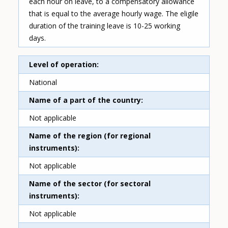
each hour on leave, to a compensatory allowance
that is equal to the average hourly wage. The eligile
duration of the training leave is 10-25 working
days.
Level of operation
National
Name of a part of the country
Not applicable
Name of the region (for regional
instruments)
Not applicable
Name of the sector (for sectoral
instruments)
Not applicable