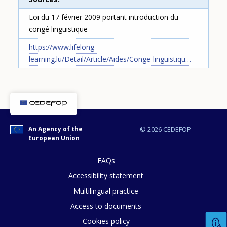
Loi du 17 février 2009 portant introduction du
congé linguistique
https://www.lifelong-
learning.lu/Detail/Article/Aides/Conge-linguistiqu…
How would you rate the content on th
An Agency of the
© 2026 CEDEFOP
European Union
Any additional comments or feedback
FAQs
page?
Accessibility statement
Multilingual practice
Access to documents
Cookies policy