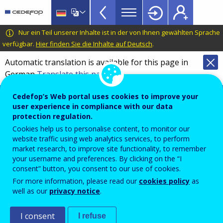
European
Skip
to
inventory
main
CEDEFOP
European
Nur ein Teil unserer Inhalte ist in der von Ihnen gewählten Sprache
on
content
Centre
verfügbar.
Hier finden Sie die Inhalte auf Deutsch
.
validation
for
Automatic translation is available for this page in
of
the
German
Translate this page
Development
non-
of
Cedefop information hub on validation of
formal
Cedefop’s Web portal uses cookies to improve your
Vocational
non-formal and informal learning
user experience in compliance with our data
and
Training
protection regulation.
Overview
informal
Cookies help us to personalise content, to monitor our
website traffic using web analytics services, to perform
learning
market research, to improve site functionality, to remember
Year
TopBar
your username and preferences. By clicking on the “I
2023
consent” button, you consent to our use of cookies.
For more information, please read our
cookies policy
as
well as our
privacy notice
.
Sector
Labour Market (LM)
I consent
I refuse