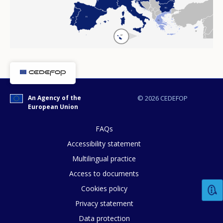
BG
IT
ES
PT
EL
CY
MT
An Agency of the
© 2026 CEDEFOP
European Union
FAQs
Accessibility statement
Multilingual practice
Access to documents
Cookies policy
Privacy statement
Data protection