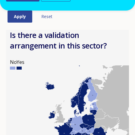
Is there a validation
arrangement in this sector?
No
Yes
IS
FI
SE
NO
EE
LV
DK
LT
IE
PL
NL
BE-FL
BE-FR
BE-DE
DE
CZ
LU
SK
AT
HU
CH
RO
FR
SI
HR