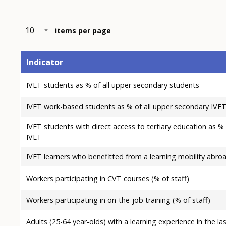
items per page
Indicator
IVET students as % of all upper secondary students
IVET work-based students as % of all upper secondary IVE
IVET students with direct access to tertiary education as %
IVET
IVET learners who benefitted from a learning mobility abro
Workers participating in CVT courses (% of staff)
Workers participating in on-the-job training (% of staff)
Adults (25-64 year-olds) with a learning experience in the la