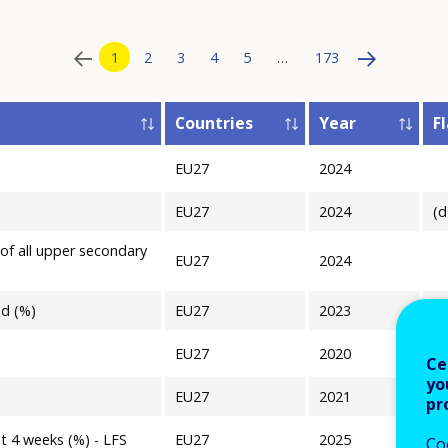
1
2
3
4
5
…
173
Countries
Year
F
EU27
2024
T
EU27
2024
(d
 of all upper secondary
EU27
2024
ad (%)
EU27
2023
(p
EU27
2020
Ce
yo
EU27
2021
pr
st 4 weeks (%) - LFS
EU27
2025
Co