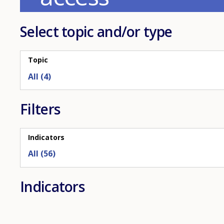
refreshed
as
Select topic and/or type
selections
are
applied.
Topic
Filters
Indicators
All (56)
Indicators