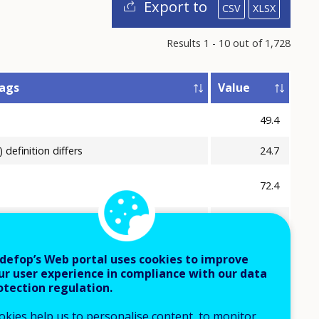
Export to
CSV
XLSX
Results 1 - 10 out of 1,728
lags
Value
49.4
) definition differs
24.7
72.4
) provisional
5.3
42.4
defop’s Web portal uses cookies to improve
ur user experience in compliance with our data
40.0
otection regulation.
13.7
okies help us to personalise content, to monitor