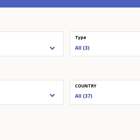
Type
COUNTRY
All (37)