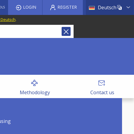
List a
LOGIN
REGISTER
Deutsch
OLS
f Deutsch
.
Methodology
Contact us
using