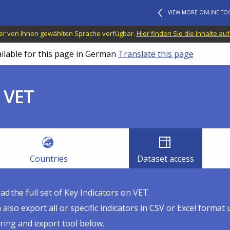
VIEW MORE ONLINE TO
n der von Ihnen gewählten Sprache verfügbar.
Hier finden Sie die Inhalte au
ailable for this page in German
Translate this page
 VET
Countries
Dataset access
ad
the full set of Key Indicators on VET.
 also export all or specific indicators in CSV or Excel format 
tering and export tool below.