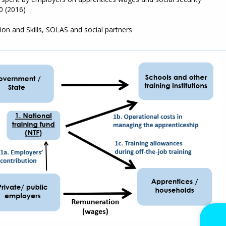
0 (2016)
on and Skills, SOLAS and social partners