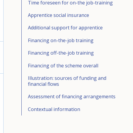
Time foreseen for on-the job-training
Apprentice social insurance
Additional support for apprentice
Financing on-the-job training
Financing off-the-job training
Financing of the scheme overall
Illustration: sources of funding and
financial flows
Assessment of financing arrangements
Contextual information