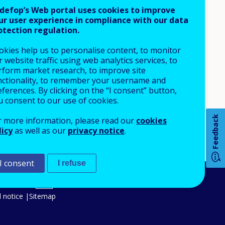
defop’s Web portal uses cookies to improve
ur user experience in compliance with our data
otection regulation.
okies help us to personalise content, to monitor
 website traffic using web analytics services, to
rform market research, to improve site
nctionality, to remember your username and
ferences. By clicking on the “I consent” button,
How 
u consent to our use of cookies.
Feedback
r more information, please read our
cookies
licy
as well as our
privacy notice
.
Any
pa
I consent
I refuse
An Agency of the European Union
 notice
Sitemap