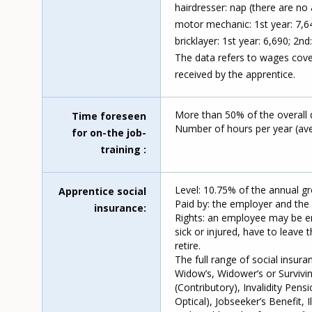
hairdresser: nap (there are no 
motor mechanic: 1st year: 7,64
bricklayer: 1st year: 6,690; 2nd
The data refers to wages cove
received by the apprentice.
More than 50% of the overall 
Time foreseen
Number of hours per year (ave
for on-the job-
training
Level: 10.75% of the annual g
Apprentice social
Paid by: the employer and the
insurance
Rights: an employee may be ent
sick or injured, have to leave 
retire.
The full range of social insura
Widow’s, Widower’s or Survivin
(Contributory), Invalidity Pens
Optical), Jobseeker’s Benefit, 