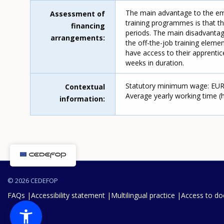
The main advantage to the emp
Assessment of
training programmes is that th
financing
periods. The main disadvantage
arrangements
the off-the-job training elem
have access to their apprentic
weeks in duration.
Statutory minimum wage: EUR 1
Contextual
Average yearly working time (ho
information
© 2026 CEDEFOP
FAQs
Accessibility statement
Multilingual practice
Access to d