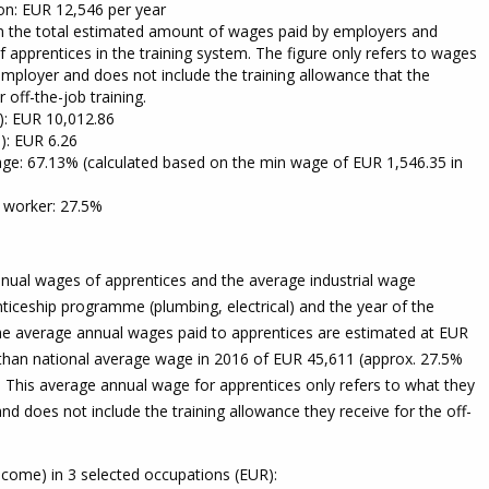
on: EUR 12,546 per year
om the total estimated amount of wages paid by employers and
f apprentices in the training system. The figure only refers to wages
employer and does not include the training allowance that the
 off-the-job training.
e): EUR 10,012.86
): EUR 6.26
ge: 67.13% (calculated based on the min wage of EUR 1,546.35 in
f worker: 27.5%
nual wages of apprentices and the average industrial wage
ticeship programme (plumbing, electrical) and the year of the
e average annual wages paid to apprentices are estimated at EUR
 than national average wage in 2016 of EUR 45,611 (approx. 27.5%
. This average annual wage for apprentices only refers to what they
nd does not include the training allowance they receive for the off-
come) in 3 selected occupations (EUR):