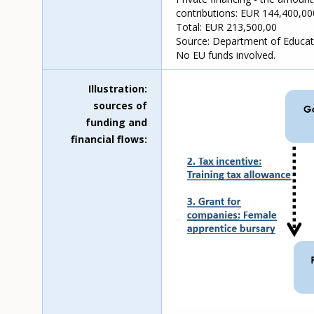
contributions: EUR 144,400,00
Total: EUR 213,500,00
Source: Department of Educati
No EU funds involved.
Illustration:
sources of
funding and
financial flows