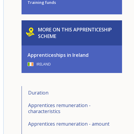
Training funds
MORE ON THIS APPRENTICESHIP
SCHEME
Apprenticeships in Ireland
IRELAND
Duration
Apprentices remuneration -
characteristics
Apprentices remuneration - amount