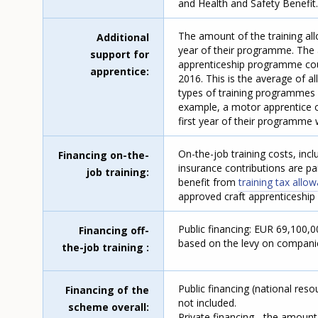
and Health and Safety Benefit
The amount of the training al
Additional
year of their programme. The 
support for
apprenticeship programme cou
apprentice
2016. This is the average of a
types of training programmes 
example, a motor apprentice ca
first year of their programme w
On-the-job training costs, inc
Financing on-the-
insurance contributions are p
job training
benefit from
training tax all
approved craft apprenticeship
Public financing: EUR 69,100,
Financing off-
based on the levy on companies
the-job training
Public financing (national res
Financing of the
not included.
scheme overall
Private financing - the amoun