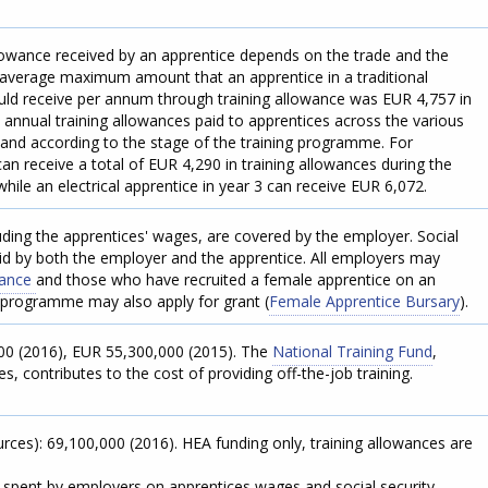
.
lowance received by an apprentice depends on the trade and the
average maximum amount that an apprentice in a traditional
ld receive per annum through training allowance was EUR 4,757 in
ll annual training allowances paid to apprentices across the various
and according to the stage of the training programme. For
n receive a total of EUR 4,290 in training allowances during the
hile an electrical apprentice in year 3 can receive EUR 6,072.
luding the apprentices' wages, are covered by the employer. Social
aid by both the employer and the apprentice. All employers may
owance
and those who have recruited a female apprentice on an
 programme may also apply for grant (
Female Apprentice Bursary
).
000 (2016), EUR 55,300,000 (2015). The
National Training Fund
,
, contributes to the cost of providing off-the-job training.
ources): 69,100,000 (2016). HEA funding only, training allowances are
t spent by employers on apprentices wages and social security