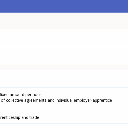
 fixed amount per hour
 of collective agreements and individual employer-apprentice
prenticeship and trade