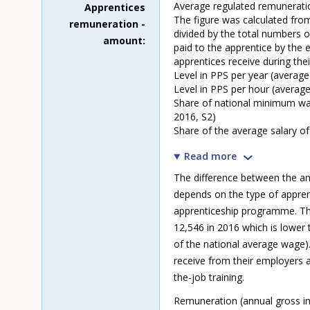
Average regulated remunerati
Apprentices
The figure was calculated fr
remuneration -
divided by the total numbers o
amount
paid to the apprentice by the 
apprentices receive during their
Level in PPS per year (averag
Level in PPS per hour (average
Share of national minimum wa
2016, S2)
Share of the average salary o
Read more
The difference between the an
depends on the type of appren
apprenticeship programme. Th
12,546 in 2016 which is lower
of the national average wage)
receive from their employers a
the-job training.
Remuneration (annual gross in