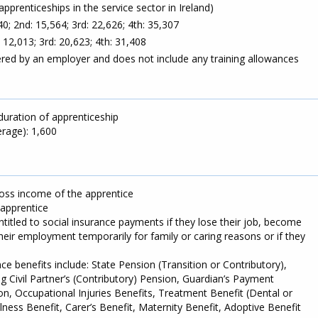
apprenticeships in the service sector in Ireland)
0; 2nd: 15,564; 3rd: 22,626; 4th: 35,307
: 12,013; 3rd: 20,623; 4th: 31,408
red by an employer and does not include any training allowances
duration of apprenticeship
rage): 1,600
ross income of the apprentice
 apprentice
itled to social insurance payments if they lose their job, become
their employment temporarily for family or caring reasons or if they
nce benefits include: State Pension (Transition or Contributory),
g Civil Partner’s (Contributory) Pension, Guardian’s Payment
ion, Occupational Injuries Benefits, Treatment Benefit (Dental or
Illness Benefit, Carer’s Benefit, Maternity Benefit, Adoptive Benefit