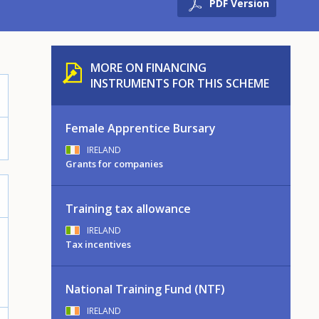
PDF Version
MORE ON FINANCING
INSTRUMENTS FOR THIS SCHEME
Female Apprentice Bursary
IRELAND
Grants for companies
Training tax allowance
IRELAND
Tax incentives
National Training Fund (NTF)
IRELAND