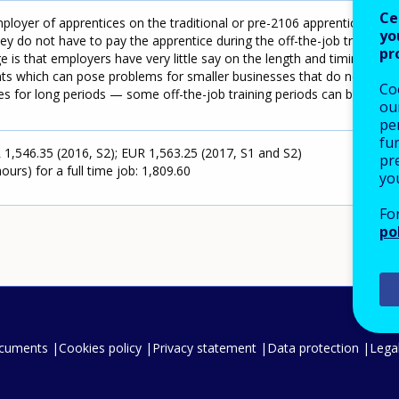
Ce
loyer of apprentices on the traditional or pre-2106 apprenticeship
yo
ey do not have to pay the apprentice during the off-the-job training
pr
 is that employers have very little say on the length and timing of
ents which can pose problems for smaller businesses that do not
Co
es for long periods — some off-the-job training periods can be 22
our
pe
fu
,546.35 (2016, S2); EUR 1,563.25 (2017, S1 and S2)
pre
urs) for a full time job: 1,809.60
yo
Fo
po
ocuments
Cookies policy
Privacy statement
Data protection
Legal