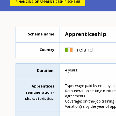
FINANCING OF APPRENTICESHIP SCHEME
Apprenticeship
Scheme name
Ireland
Country
4 years
Duration
Type: wage paid by employer;
Apprentices
Remuneration setting: mixture
remuneration -
agreements.
characteristics
Coverage: on-the-job training
Variation(s): by the year of ap