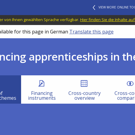
VIEW MORE ONLINE TO
n der von Ihnen gewählten Sprache verfügbar.
Hier finden Sie die Inhalte au
ailable for this page in German
Translate this page
ncing apprenticeships in th
of
Financing
Cross-country
Cross-co
schemes
instruments
overview
compar