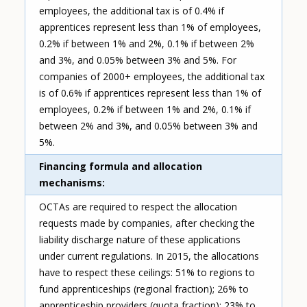
employees, the additional tax is of 0.4% if
apprentices represent less than 1% of employees,
0.2% if between 1% and 2%, 0.1% if between 2%
and 3%, and 0.05% between 3% and 5%. For
companies of 2000+ employees, the additional tax
is of 0.6% if apprentices represent less than 1% of
employees, 0.2% if between 1% and 2%, 0.1% if
between 2% and 3%, and 0.05% between 3% and
5%.
Financing formula and allocation
mechanisms
OCTAs are required to respect the allocation
requests made by companies, after checking the
liability discharge nature of these applications
under current regulations. In 2015, the allocations
have to respect these ceilings: 51% to regions to
fund apprenticeships (regional fraction); 26% to
apprenticeship providers (quota fraction); 23% to