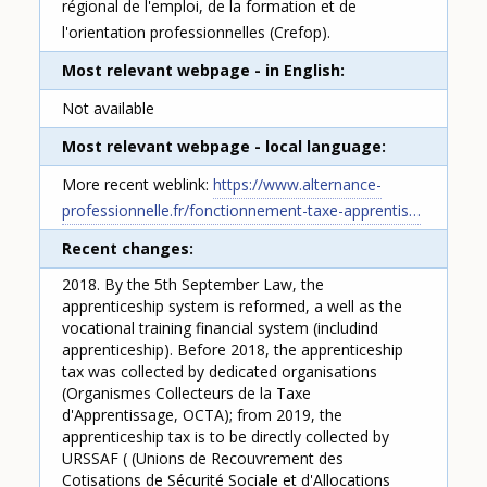
régional de l'emploi, de la formation et de
l'orientation professionnelles (Crefop).
Most relevant webpage - in English
Not available
Most relevant webpage - local language
More recent weblink:
https://www.alternance-
professionnelle.fr/fonctionnement-taxe-apprentis…
Recent changes
2018. By the 5th September Law, the
apprenticeship system is reformed, a well as the
vocational training financial system (includind
apprenticeship). Before 2018, the apprenticeship
tax was collected by dedicated organisations
(Organismes Collecteurs de la Taxe
d'Apprentissage, OCTA); from 2019, the
apprenticeship tax is to be directly collected by
URSSAF ( (Unions de Recouvrement des
Cotisations de Sécurité Sociale et d'Allocations