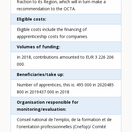
fraction to its Region, which will in turn make a
recommendation to the OCTA.
Eligible costs
Eligible costs include the financing of
appprenticeship costs for companies.
Volumes of funding
In 2018, contributions amounted to EUR 3 226 206
000.
Beneficiaries/take up
Number of apprentices, this is: 495 000 in 2020485
800 in 2019437 000 in 2018
Organisation responsible for
monitoring/evaluation
Conseil national de l'emploi, de la formation et de
l'orientation professionnelles (Cnefop)/ Comité