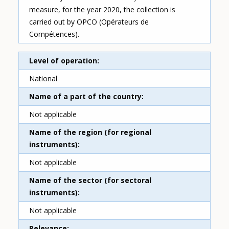
measure, for the year 2020, the collection is
carried out by OPCO (Opérateurs de
Compétences).
Level of operation
National
Name of a part of the country
Not applicable
Name of the region (for regional
instruments)
Not applicable
Name of the sector (for sectoral
instruments)
Not applicable
Relevance