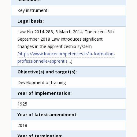
Key instrument
Legal basis
Law No 2014-288, 5 March 2014; The recent 5th
September 2018 Law introduces significant
changes in the apprenticeship system
(
https://www.francecompetences.fr/la-formation-
professionnelle/apprentis…
)
Objective(s) and target(s)
Development of training
Year of implementation
1925
Year of latest amendment
2018
Year of termination