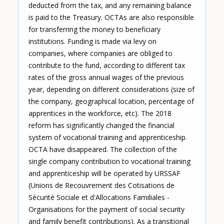
deducted from the tax, and any remaining balance
is paid to the Treasury. OCTAs are also responsible
for transferring the money to beneficiary
institutions. Funding is made via levy on
companies, where companies are obliged to
contribute to the fund, according to different tax
rates of the gross annual wages of the previous
year, depending on different considerations (size of
the company, geographical location, percentage of
apprentices in the workforce, etc). The 2018
reform has significantly changed the financial
system of vocational training and apprenticeship.
OCTA have disappeared. The collection of the
single company contribution to vocational training
and apprenticeship will be operated by URSSAF
(Unions de Recouvrement des Cotisations de
Sécurité Sociale et d'Allocations Familiales -
Organisations for the payment of social security
and family benefit contributions). As a transitional