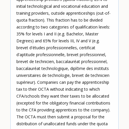
initial technological and vocational education and
training providers, outside apprenticeships (out-of-
quota fraction). This fraction has to be divided
according to two categories of qualification levels:
35% for levels I and II (e.g. Bachelor, Master
Degrees) and 65% for levels III, IV and V (e.g.
brevet d'études professionnelles, certificat
d'aptitude professionnelle, brevet professionnel,
brevet de technicien, baccalauréat professionnel,
baccalauréat technologique, diplōme des instituts
universitaires de technologie, brevet de technicien
supérieur). Companies can pay the apprenticeship
tax to their OCTA without indicating to which
CFA/schools they want their taxes to be allocated
(excepted for the obligatory financial contributions
to the CFA providing apprentices to the company).
The OCTA must then submit a proposal for the
distribution of unallocated funds under the quota