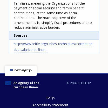
Familiales, meaning the Organizations for the
payment of social security and family benefit
contributions) at the same time as social
contributions. The main objective of the
amendment is to simplify fiscal procedures and to
reduce administrative burden.
Sources
How would you rate the content on th
http://www.arftlv.org/Fiches-techniques/Formation-
des-salaries-et-finan…
Any additional comments or feedback
page?
An Agency of the
© 2026 CEDEFOP
European Union
FAQs
Accessibility statement