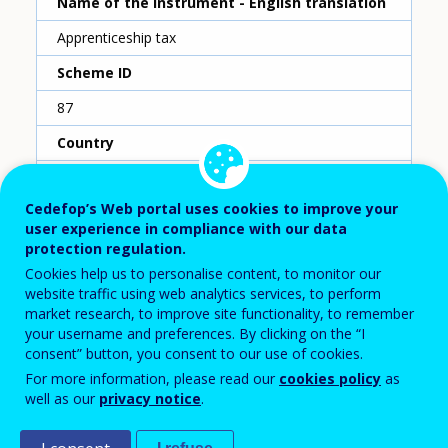
Name of the instrument - English translation
Apprenticeship tax
Scheme ID
87
Country
France
Cedefop’s Web portal uses cookies to improve your
Reporting year
user experience in compliance with our data
protection regulation.
2020
Cookies help us to personalise content, to monitor our
Type of instrument
website traffic using web analytics services, to perform
market research, to improve site functionality, to remember
Training fund
your username and preferences. By clicking on the “I
consent” button, you consent to our use of cookies.
Sub-type of instrument
For more information, please read our
cookies policy
as
National level collection and sectoral level
well as our
privacy notice
.
distribution