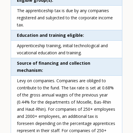
Eligible group(s)
The apprenticeship tax is due by any companies
registered and subjected to the corporate income
tax.
Education and training eligible
Apprenticeship training, initial technological and
vocational education and training.
Source of financing and collection
mechanism
Levy on companies. Companies are obliged to
contribute to the fund. The tax rate is set at 0.68%
of the gross annual wages of the previous year
(0.44% for the departments of Moselle, Bas-Rhin
and Haut-Rhin). For companies of 250+ employees
and 2000+ employees, an additional tax is
foreseen depending on the percentage apprentices
represent in their staff. For companies of 250+