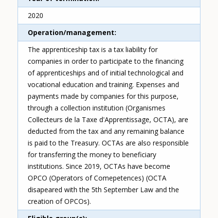
2020
Operation/management
The apprenticeship tax is a tax liability for
companies in order to participate to the financing
of apprenticeships and of initial technological and
vocational education and training. Expenses and
payments made by companies for this purpose,
through a collection institution (Organismes
Collecteurs de la Taxe d'Apprentissage, OCTA), are
deducted from the tax and any remaining balance
is paid to the Treasury. OCTAs are also responsible
for transferring the money to beneficiary
institutions. Since 2019, OCTAs have become
OPCO (Operators of Comepetences) (OCTA
disapeared with the 5th September Law and the
creation of OPCOs).