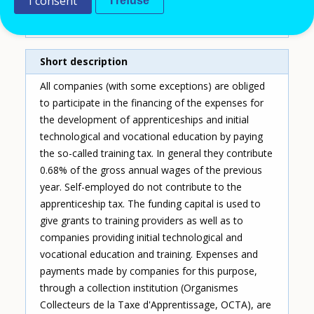
I consent
Type of entry
I refuse
Single instrument
Short description
All companies (with some exceptions) are obliged
to participate in the financing of the expenses for
the development of apprenticeships and initial
technological and vocational education by paying
the so-called training tax. In general they contribute
0.68% of the gross annual wages of the previous
year. Self-employed do not contribute to the
apprenticeship tax. The funding capital is used to
give grants to training providers as well as to
companies providing initial technological and
vocational education and training. Expenses and
payments made by companies for this purpose,
through a collection institution (Organismes
Collecteurs de la Taxe d'Apprentissage, OCTA), are