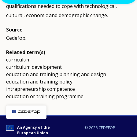
qualifications needed to cope with technological,
cultural, economic and demographic change.
Source
Cedefop.
Related term(s)
curriculum
curriculum development
education and training planning and design
education and training policy
intrapreneurship competence
education or training programme
An Agency of the
© 2026 CEDEFOP
European Union