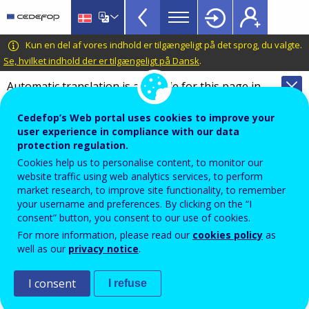
VET
Skip
to
Glossary
main
CEDEFOP
European
Kun en del af vores indhold er tilgængeligt på det sprog, du valgte.
menu
content
Centre
Se, hvilket indhold der er tilgængeligt på Dansk
.
TopBar
for
Automatic translation is available for this page in
the
Danish
Translate this page
Development
Cedefop’s Web portal uses cookies to improve your
of
Terminology of European education and
user experience in compliance with our data
Vocational
training policy
protection regulation.
Training
Cookies help us to personalise content, to monitor our
innovation
website traffic using web analytics services, to perform
market research, to improve site functionality, to remember
your username and preferences. By clicking on the “I
consent” button, you consent to our use of cookies.
In education and training, introduction of pioneering
For more information, please read our
cookies policy
as
approaches and practices in policies, systems,
well as our
privacy notice
.
programmes and curricula, teaching and training
methods and tools, to equip teachers, trainers and
I consent
I refuse
learners with the knowledge, attitudes, skills and