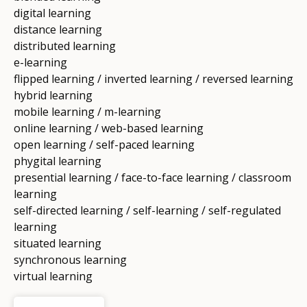
digital learning
distance learning
distributed learning
e-learning
flipped learning / inverted learning / reversed learning
hybrid learning
mobile learning / m-learning
online learning / web-based learning
open learning / self-paced learning
phygital learning
presential learning / face-to-face learning / classroom
learning
self-directed learning / self-learning / self-regulated
learning
situated learning
synchronous learning
virtual learning