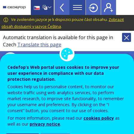
VET
Skip
to
Glossary
main
CEDEFOP
European
Ve zvoleném jazyce je k dispozici pouze část obsahu.
Zobrazit
menu
content
Centre
obsah dostupný v jazyce Čeština
.
TopBar
for
Automatic translation is available for this page in
the
Czech
Translate this page
Development
of
Terminology of European education and
Vocational
training policy
Cedefop’s Web portal uses cookies to improve your
Training
virtual classroom
user experience in compliance with our data
protection regulation.
Cookies help us to personalise content, to monitor our
website traffic using web analytics services, to perform
Shared online, synchronous learning environment in
market research, to improve site functionality, to remember
which the teacher or trainer and the learners work
your username and preferences. By clicking on the “I
consent” button, you consent to our use of cookies.
together and interact simultaneously.
For more information, please read our
cookies policy
as
well as our
privacy notice
.
Comment