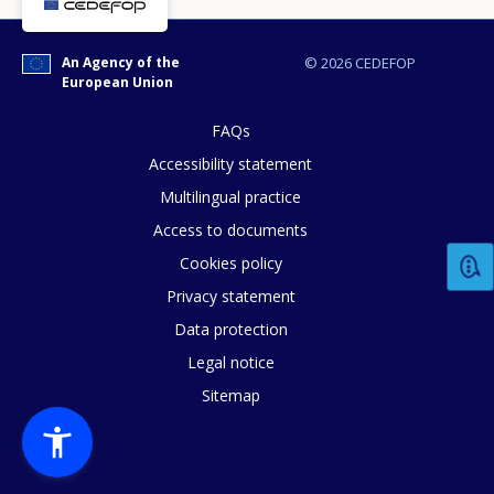
An Agency of the
© 2026 CEDEFOP
European Union
FAQs
Accessibility statement
Multilingual practice
Access to documents
Cookies policy
Privacy statement
How would you rate the content on th
Data protection
Legal notice
Sitemap
Any additional comments or feedback
page?