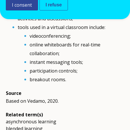
In a virtual classroom, the teacher or trainer
I consent
I refuse
guides the learning process and supports group
activities and discussions;
tools used in a virtual classroom include:
videoconferencing;
online whiteboards for real-time
collaboration;
instant messaging tools;
participation controls;
breakout rooms.
Source
Based on Vedamo, 2020.
Related term(s)
asynchronous learning
blended learning