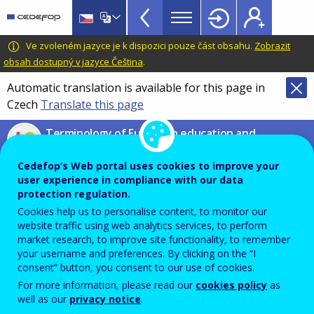
VET
Skip
to
Glossary
main
CEDEFOP
European
Ve zvoleném jazyce je k dispozici pouze část obsahu.
Zobrazit
menu
content
Centre
obsah dostupný v jazyce Čeština
.
TopBar
for
Automatic translation is available for this page in
the
Czech
Translate this page
Development
of
Terminology of European education and
Vocational
training policy
Training
Cedefop’s Web portal uses cookies to improve your
transferable skills and
user experience in compliance with our data
competences
protection regulation.
Cookies help us to personalise content, to monitor our
website traffic using web analytics services, to perform
market research, to improve site functionality, to remember
Knowledge, know-how, abilities and attitudes that an
your username and preferences. By clicking on the “I
individual can use across jobs and across his/her
consent” button, you consent to our use of cookies.
For more information, please read our
cookies policy
as
career and education or training path.
well as our
privacy notice
.