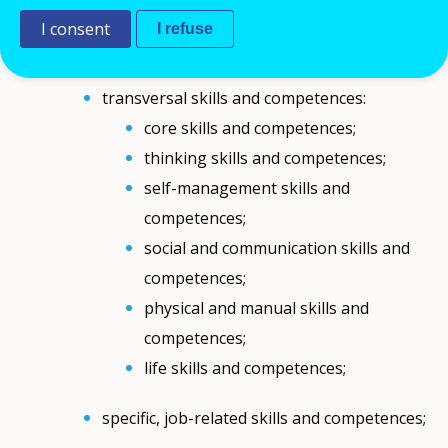
Comment
I consent
I refuse
Transferable skills and competences may refer
to:
transversal skills and competences:
core skills and competences;
thinking skills and competences;
self-management skills and
competences;
social and communication skills and
competences;
physical and manual skills and
competences;
life skills and competences;
specific, job-related skills and competences;