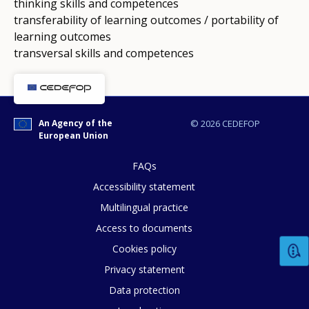
thinking skills and competences
transferability of learning outcomes / portability of
learning outcomes
transversal skills and competences
An Agency of the
© 2026 CEDEFOP
European Union
FAQs
Accessibility statement
Multilingual practice
Access to documents
Cookies policy
Privacy statement
How would you rate the content on th
Data protection