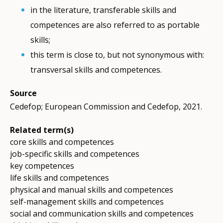
in the literature, transferable skills and
competences are also referred to as portable
skills;
this term is close to, but not synonymous with:
transversal skills and competences.
Source
Cedefop; European Commission and Cedefop, 2021.
Related term(s)
core skills and competences
job-specific skills and competences
key competences
life skills and competences
physical and manual skills and competences
self-management skills and competences
social and communication skills and competences