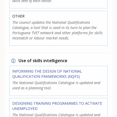
skills and of each sector.
OTHER
The council updates the National Qualifications
Catalogue, a tool that is used in its turn to plan the
Portuguese TVET network and other platforms for skills
mismatch or labour market needs.
Use of skills intelligence
INFORMING THE DESIGN OF NATIONAL
QUALIFICATION FRAMEWORKS (NQFS)
The National Qualifications Catalogue is updated and
used as a planning tool.
DESIGNING TRAINING PROGRAMMES TO ACTIVATE
UNEMPLOYED
The National Qualifications Catalogue is updated and