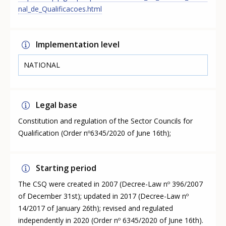
nal_de_Qualificacoes.html
Implementation level
NATIONAL
Legal base
Constitution and regulation of the Sector Councils for
Qualification (Order nº6345/2020 of June 16th);
Starting period
The CSQ were created in 2007 (Decree-Law nº 396/2007
of December 31st); updated in 2017 (Decree-Law nº
14/2017 of January 26th); revised and regulated
independently in 2020 (Order nº 6345/2020 of June 16th).