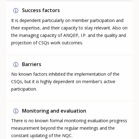
Success factors
It is dependent particularly on member participation and
their expertise, and their capacity to stay relevant. Also on
the managing capacity of ANQEP, I.P. and the quality and
projection of CSQs work outcomes.
Barriers
No known factors inhibited the implementation of the
CSQs, but it is highly dependent on member's active
participation.
Monitoring and evaluation
There is no known formal monitoring evaluation progress
measurement beyond the regular meetings and the
constant updating of the NQC.