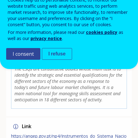
website traffic using web analytics services, to perform
needs of skills for today and in the future. Even though
market research, to improve site functionality, to remember
CSQs are part of SANQ, it has a legally framed regulation
your username and preferences. By clicking on the “I
and their members are external to SANQ management.
consent” button, you consent to our use of cookies.
For more information, please read our
cookies policy
as
well as our
privacy notice
.
Focus area
I consent
I refuse
MAIN SKILLS ASSESSMENT/ANTICIPATION
INITIATIVE
The CSQs are consultative bodies whose main task is to
identify the strategic and essential qualifications for the
different sectors of the economy as a response to
today's and future labour market challenges. It is a
main national tool for managing skills assessment and
anticipation in 18 different sectors of activity.
Link
https://anqep.gov.pt/np4/Instrumentos_do_Sistema_Nacio