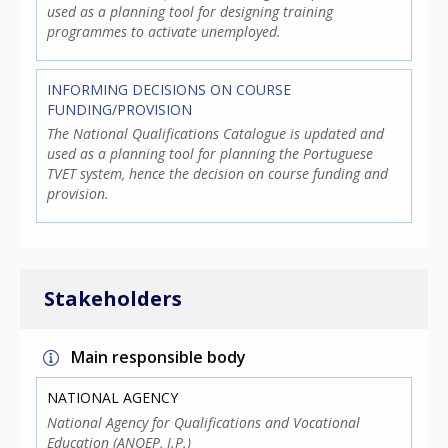
used as a planning tool for designing training
programmes to activate unemployed.
INFORMING DECISIONS ON COURSE
FUNDING/PROVISION
The National Qualifications Catalogue is updated and
used as a planning tool for planning the Portuguese
TVET system, hence the decision on course funding and
provision.
Stakeholders
Main responsible body
NATIONAL AGENCY
National Agency for Qualifications and Vocational
Education (ANQEP, I.P.)