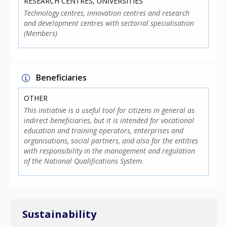
RESEARCH CENTRES, UNIVERSITIES
Technology centres, innovation centres and research
and development centres with sectorial specialisation
(Members)
Beneficiaries
OTHER
This initiative is a useful tool for citizens in general as
indirect beneficiaries, but it is intended for vocational
education and training operators, enterprises and
organisations, social partners, and also for the entities
with responsibility in the management and regulation
of the National Qualifications System.
Sustainability