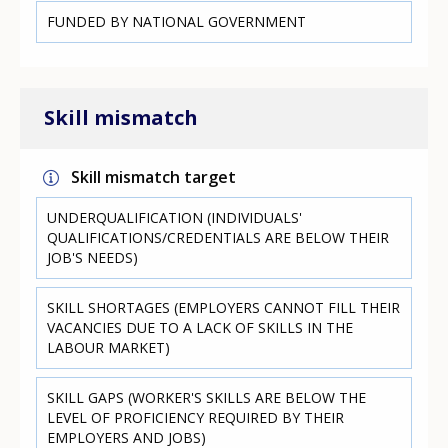
FUNDED BY NATIONAL GOVERNMENT
Skill mismatch
Skill mismatch target
UNDERQUALIFICATION (INDIVIDUALS'
QUALIFICATIONS/CREDENTIALS ARE BELOW THEIR
JOB'S NEEDS)
SKILL SHORTAGES (EMPLOYERS CANNOT FILL THEIR
VACANCIES DUE TO A LACK OF SKILLS IN THE
LABOUR MARKET)
SKILL GAPS (WORKER'S SKILLS ARE BELOW THE
LEVEL OF PROFICIENCY REQUIRED BY THEIR
EMPLOYERS AND JOBS)