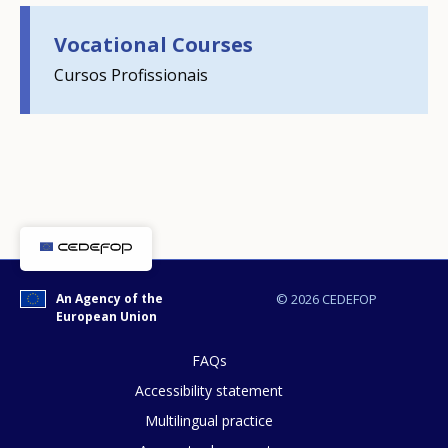
Any additional comments or feedback
Vocational Courses
page?
Cursos Profissionais
E-mail (optional)
An Agency of the
© 2026 CEDEFOP
European Union
FAQs
Accessibility statement
Multilingual practice