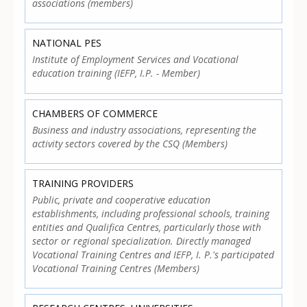
associations (members)
NATIONAL PES
Institute of Employment Services and Vocational
education training (IEFP, I.P. - Member)
CHAMBERS OF COMMERCE
Business and industry associations, representing the
activity sectors covered by the CSQ (Members)
TRAINING PROVIDERS
Public, private and cooperative education
establishments, including professional schools, training
entities and Qualifica Centres, particularly those with
sector or regional specialization. Directly managed
Vocational Training Centres and IEFP, I. P.'s participated
Vocational Training Centres (Members)