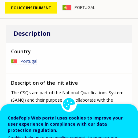
PORTUGAL
POLICY INSTRUMENT
Description
Country
Portugal
Description of the initiative
The CSQs are part of the National Qualifications System
(SANQ) and their purpose is to collaborate with the
National Agency for Qualifications and Vocational
Education (ANQEP, I.P.) in the work leading to the
Cedefop’s Web portal uses cookies to improve your
updating of the National Qualifications Catalogue (CNQ).
user experience in compliance with our data
The CSQ work and the updated CNQ is used to plan the
protection regulation.
TVET Portuguese network according to the labour market
Cookies help us to personalise content, to monitor our