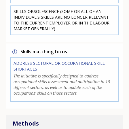
SKILLS OBSOLESCENCE (SOME OR ALL OF AN
INDIVIDUAL'S SKILLS ARE NO LONGER RELEVANT
TO THE CURRENT EMPLOYER OR IN THE LABOUR
MARKET GENERALLY)
Skills matching focus
ADDRESS SECTORAL OR OCCUPATIONAL SKILL
SHORTAGES
The initiative is specifically designed to address
occupational skills assessment and anticipation in 18
different sectors, as well as to update each of the
occupations' skills on those sectors.
Methods