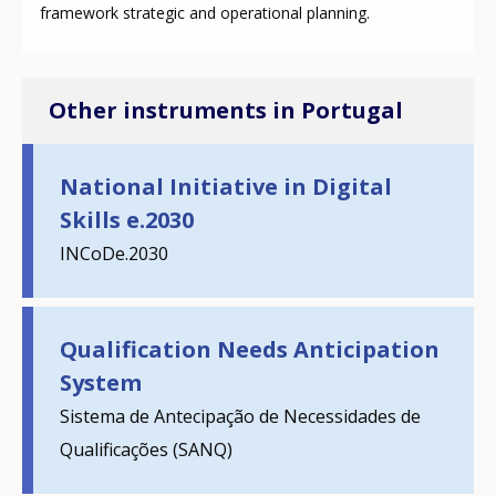
framework strategic and operational planning.
Other instruments in Portugal
National Initiative in Digital
Skills e.2030
INCoDe.2030
Qualification Needs Anticipation
System
Sistema de Antecipação de Necessidades de
How would you rate the content on th
Qualificações (SANQ)