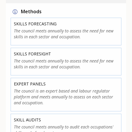
Methods
SKILLS FORECASTING
The council meets annually to assess the need for new
skills in each sector and occupation.
SKILLS FORESIGHT
The council meets annually to assess the need for new
skills in each sector and occupation.
EXPERT PANELS
The council is an expert based and labour regulator
platform and meets annually to assess on each sector
and occupation.
SKILL AUDITS
The council meets annually to audit each occupations'