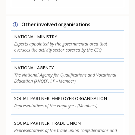
Other involved organisations
NATIONAL MINISTRY
Experts appointed by the governmental area that
oversees the activity sector covered by the CSQ
NATIONAL AGENCY
The National Agency for Qualifications and Vocational
Education (ANQEP, I.P - Member)
SOCIAL PARTNER: EMPLOYER ORGANISATION
Representatives of the employers (Members)
SOCIAL PARTNER: TRADE UNION
Representatives of the trade union confederations and