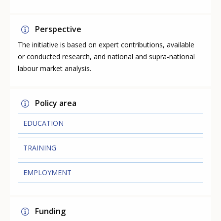
Perspective
The initiative is based on expert contributions, available
or conducted research, and national and supra-national
labour market analysis.
Policy area
EDUCATION
TRAINING
EMPLOYMENT
Funding