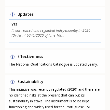
Updates
YES
It was revised and regulated independently in 2020
(Order nº 6345/2020 of June 16th)
Effectiveness
The National Qualifications Catalogue is updated yearly.
Sustainability
This initiative was recently regulated (2020) and there are
no identified risks at the present that can put its
sustainability in stake. The instrument is to be kept
functioning and widely used for the Portuguese TVET