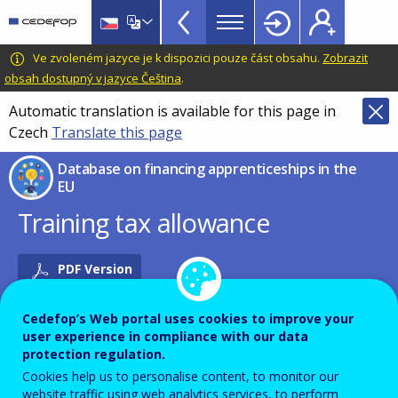
Financing
Skip
to
Apprenticeships
main
CEDEFOP
European
Ve zvoleném jazyce je k dispozici pouze část obsahu.
Zobrazit
DB
content
Centre
obsah dostupný v jazyce Čeština
.
TopBar
for
Automatic translation is available for this page in
the
Czech
Translate this page
Development
of
Database on financing apprenticeships in the
Vocational
EU
Training
Training tax allowance
PDF Version
Cedefop’s Web portal uses cookies to improve your
FINANCING INSTRUMENT
user experience in compliance with our data
protection regulation.
Cookies help us to personalise content, to monitor our
Name of the instrument in English
website traffic using web analytics services, to perform