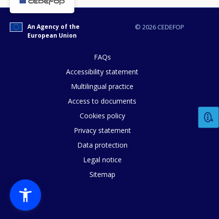
An Agency of the
© 2026 CEDEFOP
European Union
FAQs
Accessibility statement
How would you rate the content on th
Multilingual practice
Access to documents
Cookies policy
Any additional comments or feedback
Privacy statement
page?
Data protection
Legal notice
Sitemap