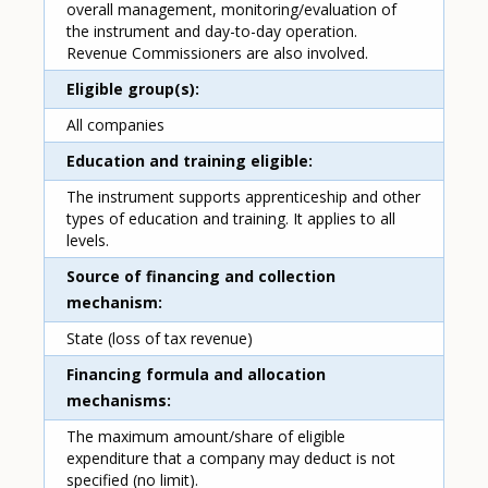
overall management, monitoring/evaluation of
the instrument and day-to-day operation.
Revenue Commissioners are also involved.
Eligible group(s)
All companies
Education and training eligible
The instrument supports apprenticeship and other
types of education and training. It applies to all
levels.
Source of financing and collection
mechanism
State (loss of tax revenue)
Financing formula and allocation
mechanisms
The maximum amount/share of eligible
expenditure that a company may deduct is not
specified (no limit).