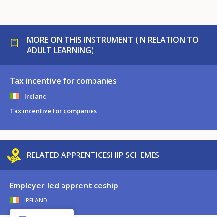
MORE ON THIS INSTRUMENT (IN RELATION TO
ADULT LEARNING)
Tax incentive for companies
Ireland
Tax incentive for companies
RELATED APPRENTICESHIP SCHEMES
Employer-led apprenticeship
IRELAND