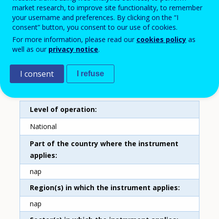
market research, to improve site functionality, to remember
Training tax allowance
your username and preferences. By clicking on the “I
consent” button, you consent to our use of cookies.
Country
For more information, please read our
cookies policy
as
Ireland
well as our
privacy notice
.
Type of instrument
I consent
I refuse
Tax incentives
Level of operation
National
Part of the country where the instrument
applies
nap
Region(s) in which the instrument applies
nap