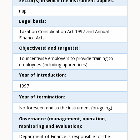
Sector(s) in which the instrument applies
nap
Legal basis
Taxation Consolidation Act 1997 and Annual
Finance Acts
Objective(s) and target(s)
To incentivise employers to provide training to
employees (including apprentices)
Year of introduction
1997
Year of termination
No foreseen end to the instrument (on-going)
Governance (management, operation,
monitoring and evaluation)
Department of Finance is responsible for the