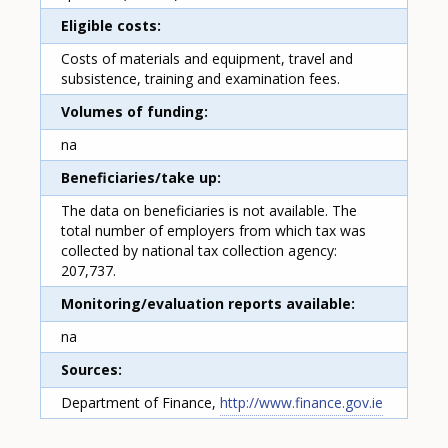
Eligible costs
Costs of materials and equipment, travel and
subsistence, training and examination fees.
Volumes of funding
na
Beneficiaries/take up
The data on beneficiaries is not available. The
total number of employers from which tax was
collected by national tax collection agency:
207,737.
Monitoring/evaluation reports available
na
Sources
Department of Finance,
http://www.finance.gov.ie