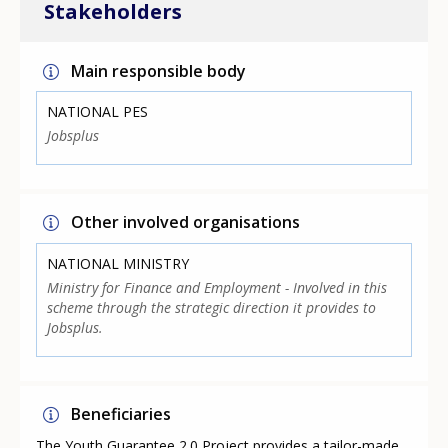
Stakeholders
Main responsible body
NATIONAL PES
Jobsplus
Other involved organisations
NATIONAL MINISTRY
Ministry for Finance and Employment - Involved in this
scheme through the strategic direction it provides to
Jobsplus.
Beneficiaries
The Youth Guarantee 2.0 Project provides a tailor-made