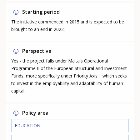
Starting period
The initiative commenced in 2015 and is expected to be
brought to an end in 2022.
Perspective
Yes - the project falls under Malta's Operational
Programme II of the European Structural and Investment
Funds, more specifically under Priority Axis 1 which seeks
to invest in the employability and adaptability of human
capital.
Policy area
EDUCATION