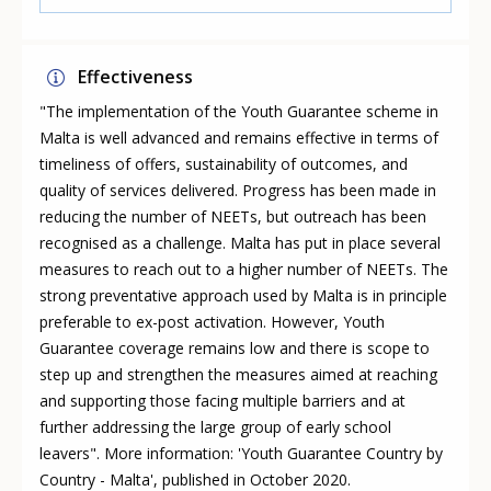
Effectiveness
"The implementation of the Youth Guarantee scheme in
Malta is well advanced and remains effective in terms of
timeliness of offers, sustainability of outcomes, and
quality of services delivered. Progress has been made in
reducing the number of NEETs, but outreach has been
recognised as a challenge. Malta has put in place several
measures to reach out to a higher number of NEETs. The
strong preventative approach used by Malta is in principle
preferable to ex-post activation. However, Youth
Guarantee coverage remains low and there is scope to
step up and strengthen the measures aimed at reaching
and supporting those facing multiple barriers and at
further addressing the large group of early school
leavers". More information: 'Youth Guarantee Country by
Country - Malta', published in October 2020.