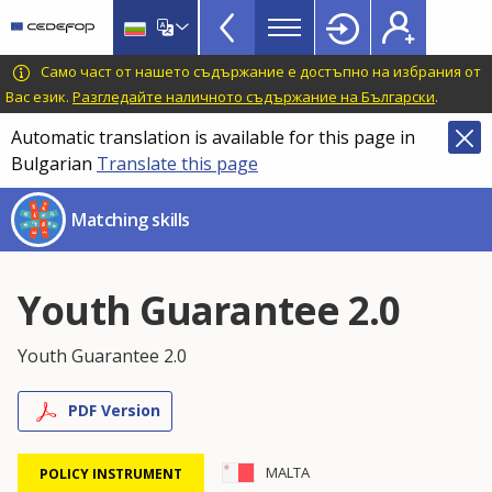
Skills
Skip
to
Mismatch
main
CEDEFOP
European
Само част от нашето съдържание е достъпно на избрания от
Topbar
content
Centre
Вас език.
Разгледайте наличното съдържание на Български
.
for
Automatic translation is available for this page in
the
Bulgarian
Translate this page
Development
of
Matching skills
Vocational
Training
Youth Guarantee 2.0
Youth Guarantee 2.0
PDF Version
MALTA
POLICY INSTRUMENT