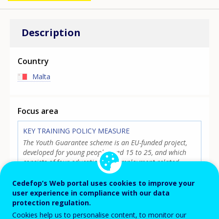
Description
Country
Malta
Focus area
KEY TRAINING POLICY MEASURE
The Youth Guarantee scheme is an EU-funded project,
developed for young people aged 15 to 25, and which
consists of four education and employment related
initiatives: the NEET Activation Scheme II, SEC Preventive
Classes, MCAST Preventive Classes, and the ICT Summer
Cedefop’s Web portal uses cookies to improve your
Courses. Based on preventive and assistive measures,
user experience in compliance with our data
each opportunity is designed to help young people
protection regulation.
continue their education, or increase their chances of
Cookies help us to personalise content, to monitor our