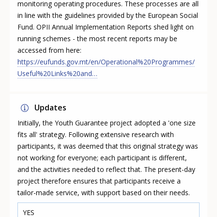
monitoring operating procedures. These processes are all
in line with the guidelines provided by the European Social
Fund. OPII Annual Implementation Reports shed light on
running schemes - the most recent reports may be
accessed from here:
https://eufunds.gov.mt/en/Operational%20Programmes/
Useful%20Links%20and…
Updates
Initially, the Youth Guarantee project adopted a 'one size
fits all' strategy. Following extensive research with
participants, it was deemed that this original strategy was
not working for everyone; each participant is different,
and the activities needed to reflect that. The present-day
project therefore ensures that participants receive a
tailor-made service, with support based on their needs.
YES