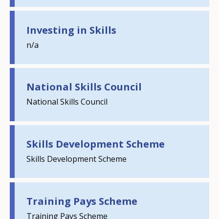
Investing in Skills
n/a
National Skills Council
National Skills Council
Skills Development Scheme
How would you rate the content on th
Skills Development Scheme
Any additional comments or feedback
Training Pays Scheme
page?
Training Pays Scheme