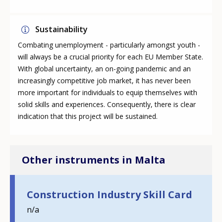
Sustainability
Combating unemployment - particularly amongst youth -
will always be a crucial priority for each EU Member State.
With global uncertainty, an on-going pandemic and an
increasingly competitive job market, it has never been
more important for individuals to equip themselves with
solid skills and experiences. Consequently, there is clear
indication that this project will be sustained.
Other instruments in Malta
Construction Industry Skill Card
n/a