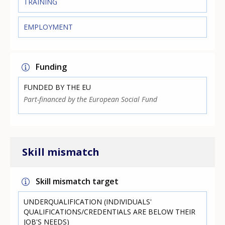
TRAINING
EMPLOYMENT
Funding
FUNDED BY THE EU
Part-financed by the European Social Fund
Skill mismatch
Skill mismatch target
UNDERQUALIFICATION (INDIVIDUALS'
QUALIFICATIONS/CREDENTIALS ARE BELOW THEIR
JOB'S NEEDS)