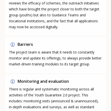
reviews the efficacy of schemes, the outreach initiatives
which have brought the project closer to both the target
group (youths) but also to Guidance Teams and
Vocational Institutions, and the fact that all applications
may now be accessed digitally.
Barriers
The project team is aware that it needs to constantly
monitor and update its offerings, to always provide better
market-driven training modules to its target group.
Monitoring and evaluation
There is regular and systematic monitoring across all
activities of the Youth Guarantee 2.0 project. This
includes: monitoring visits (announced & unannounced),
in-depth evaluations and surveys, as well as standard