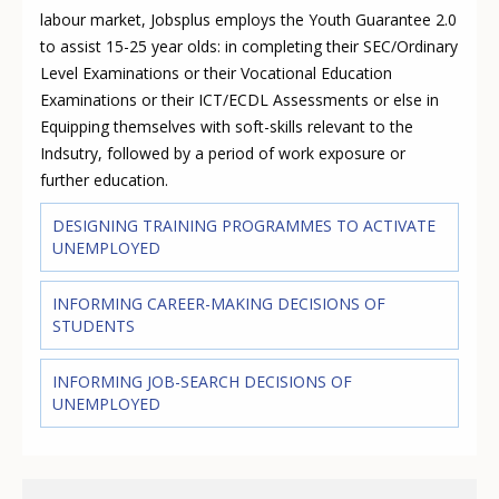
labour market, Jobsplus employs the Youth Guarantee 2.0
to assist 15-25 year olds: in completing their SEC/Ordinary
Level Examinations or their Vocational Education
Examinations or their ICT/ECDL Assessments or else in
Equipping themselves with soft-skills relevant to the
Indsutry, followed by a period of work exposure or
further education.
DESIGNING TRAINING PROGRAMMES TO ACTIVATE
UNEMPLOYED
INFORMING CAREER-MAKING DECISIONS OF
STUDENTS
INFORMING JOB-SEARCH DECISIONS OF
UNEMPLOYED