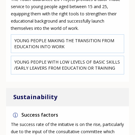
service to young people aged between 15 and 25,
equipping them with the right tools to strengthen their
educational background and successfully launch
themselves into the world of work.
YOUNG PEOPLE MAKING THE TRANSITION FROM
EDUCATION INTO WORK
YOUNG PEOPLE WITH LOW LEVELS OF BASIC SKILLS
/EARLY LEAVERS FROM EDUCATION OR TRAINING
Sustainability
Success factors
The success rate of the initiative is on the rise, particularly
due to the input of the consultative committee which