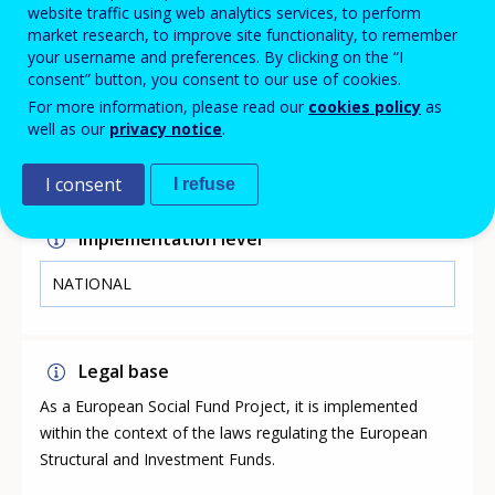
finding satisfaction and success in the world of work.
website traffic using web analytics services, to perform
market research, to improve site functionality, to remember
your username and preferences. By clicking on the “I
consent” button, you consent to our use of cookies.
Link
For more information, please read our
cookies policy
as
well as our
privacy notice
.
https://jobsplus.gov.mt/schemes-jobseekers/youth-
guarantee-scheme
I consent
I refuse
Implementation level
NATIONAL
Legal base
As a European Social Fund Project, it is implemented
within the context of the laws regulating the European
Structural and Investment Funds.