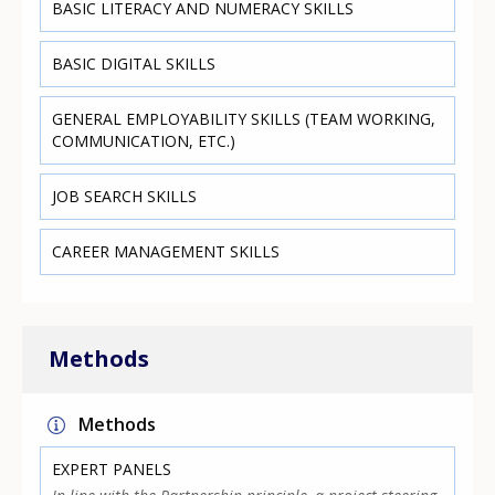
BASIC LITERACY AND NUMERACY SKILLS
BASIC DIGITAL SKILLS
GENERAL EMPLOYABILITY SKILLS (TEAM WORKING,
COMMUNICATION, ETC.)
JOB SEARCH SKILLS
CAREER MANAGEMENT SKILLS
Methods
Methods
EXPERT PANELS