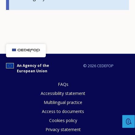
E-mail (optional)
An Agency of the
© 2026 CEDEFOP
European Union
FAQs
Accessibility statement
Multilingual practice
Access to documents
Cookies policy
Privacy statement