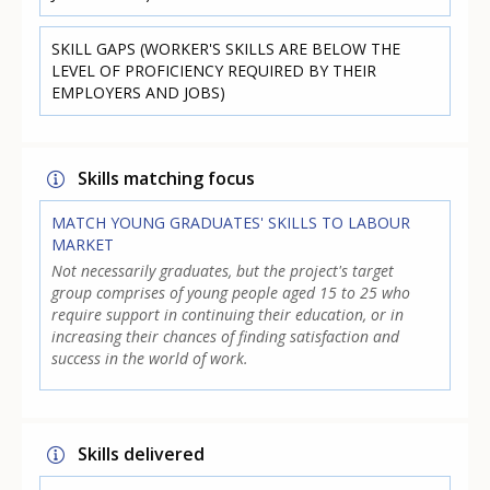
SKILL GAPS (WORKER'S SKILLS ARE BELOW THE
LEVEL OF PROFICIENCY REQUIRED BY THEIR
EMPLOYERS AND JOBS)
Skills matching focus
MATCH YOUNG GRADUATES' SKILLS TO LABOUR
MARKET
Not necessarily graduates, but the project's target
group comprises of young people aged 15 to 25 who
require support in continuing their education, or in
increasing their chances of finding satisfaction and
success in the world of work.
Skills delivered