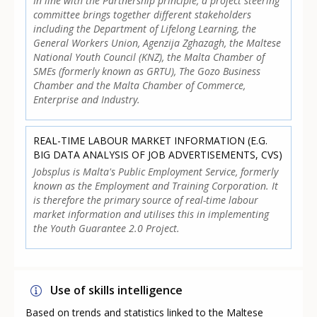
In line with the Partnership principle, a project steering
committee brings together different stakeholders
including the Department of Lifelong Learning, the
General Workers Union, Agenzija Zghazagh, the Maltese
National Youth Council (KNZ), the Malta Chamber of
SMEs (formerly known as GRTU), The Gozo Business
Chamber and the Malta Chamber of Commerce,
Enterprise and Industry.
REAL-TIME LABOUR MARKET INFORMATION (E.G.
BIG DATA ANALYSIS OF JOB ADVERTISEMENTS, CVS)
Jobsplus is Malta's Public Employment Service, formerly
known as the Employment and Training Corporation. It
is therefore the primary source of real-time labour
market information and utilises this in implementing
the Youth Guarantee 2.0 Project.
Use of skills intelligence
Based on trends and statistics linked to the Maltese