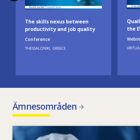
Quali
The skills nexus between
the 
productivity and job quality
Webin
Conference
VIRTUA
THESSALONIKI
GREECE
Ämnesområden
Image