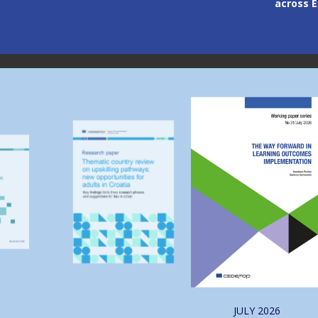
across Europe
through
Image
Image
JULY
2026