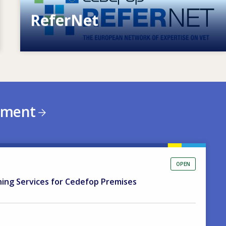
ReferNet
European network of expertise on VET
ement
OPEN
ning Services for Cedefop Premises