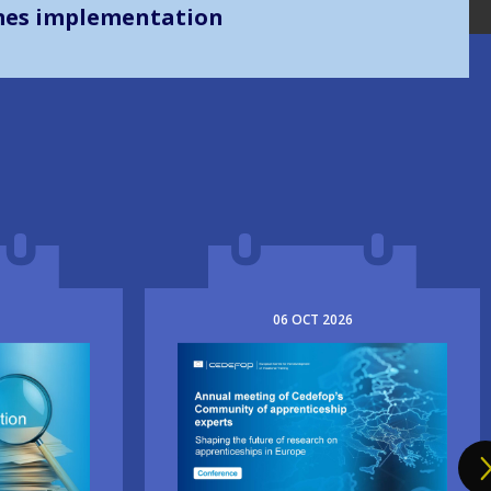
mes implementation
06
OCT
2026
Image