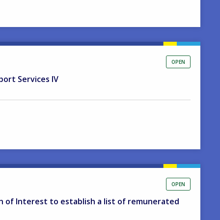
OPEN
port Services IV
OPEN
on of Interest to establish a list of remunerated