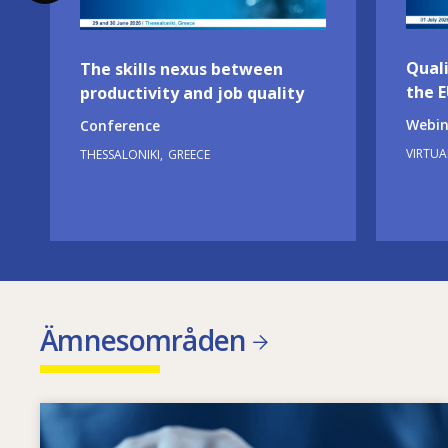
Quali
The skills nexus between
the 
productivity and job quality
Webin
Conference
VIRTUA
THESSALONIKI
GREECE
Ämnesområden
Image