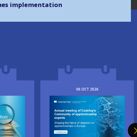
mes implementation
06
OCT
2026
Image