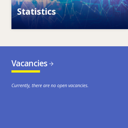
Statistics
VET, skills and labour market statistics
Vacancies
Currently, there are no open vacancies.