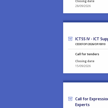
Closing date
28/09/2026
ICTSS IV - ICT Sup
CEDEFOP/2026/OP/0010
Call for tenders
Closing date
15/09/2026
Call for Expressi
Experts