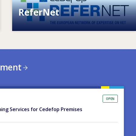
ReferNet
European network of expertise on VET
ement
OPEN
ning Services for Cedefop Premises