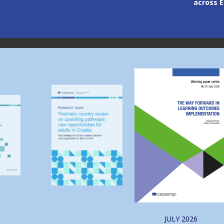
across Europe
through
Image
Image
JULY
2026