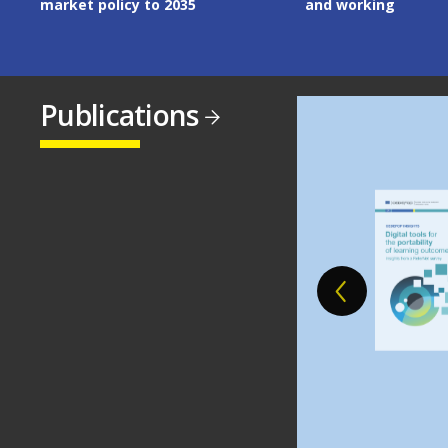
and working
Publications
Image
Image
Image