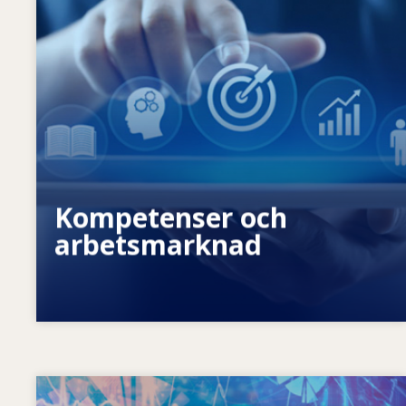
Vad är det som gör att
kompetensbehoven förändras? Med
vilken kompetenspolitik kan man
komma till rätta med kompetensglapp?
Kompetenser och
arbetsmarknad
Image