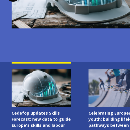
Image
Image
Celebrating European
Cedefop welcomes I
youth: building lifelong
Presidency of the C
pathways between learning
the European Union