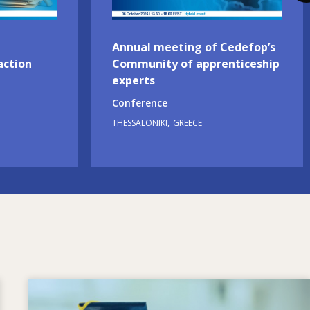
Annual meeting of Cedefop’s
action
Community of apprenticeship
experts
Conference
THESSALONIKI
GREECE
Image