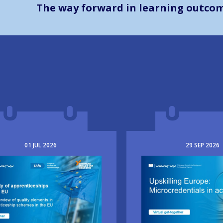
The way forward in learning outco
01
JUL
2026
29
SEP
2026
e
Image