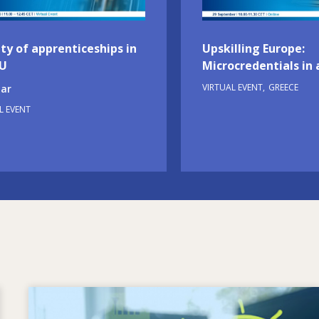
ty of apprenticeships in
Upskilling Europe:
EU
Microcredentials in 
VIRTUAL EVENT
GREECE
ar
L EVENT
Image