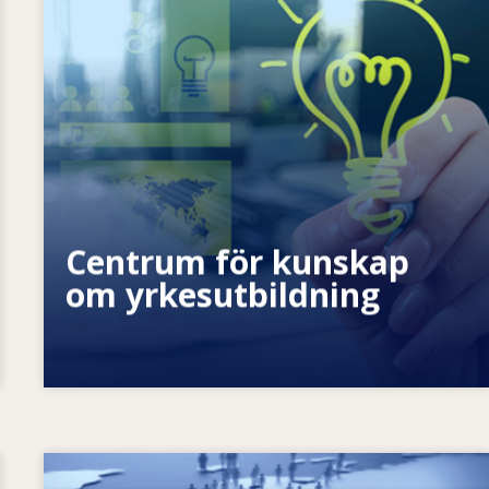
Hur stärker vi individen? Hur kan vi
förverkliga livslångt lärande?
Centrum för kunskap
om yrkesutbildning
Image