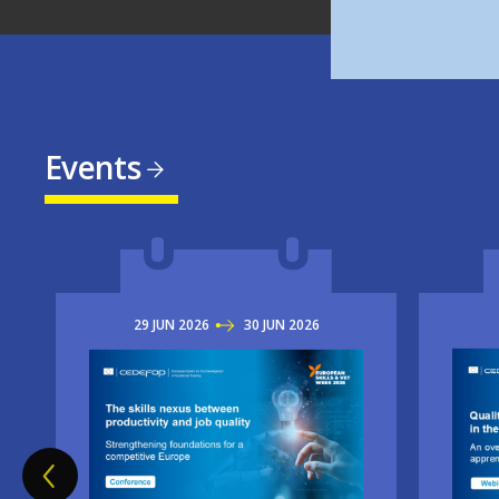
Events
29
JUN
2026
TO
30
JUN
2026
Imag
Image