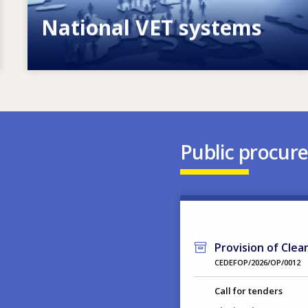
National VET systems
Explore National VET policies and
systems
Public procur
Provision of Clea
CEDEFOP/2026/OP/0012
Call for tenders