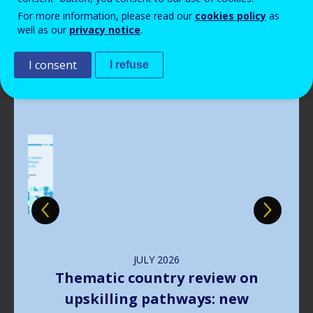
Read more
View all news
For more information, please read our
cookies policy
as
well as our
privacy notice
.
Publications
I consent
I refuse
Image
JULY
2026
The way forward in learning
outcomes implementation