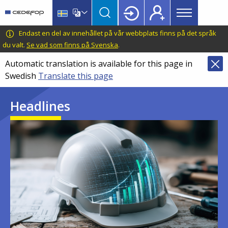
Main
Skip
Skip
to
to
menu
main
language
CEDEFOP
European
Endast en del av innehållet på vår webbplats finns på det språk
Topbar
content
switcher
Centre
du valt.
Se vad som finns på Svenska
.
for
Automatic translation is available for this page in
the
Swedish
Translate this page
Development
of
Headlines
Vocational
Training
Image
Image
Image
Image
Image
Image
Image
Image
Image