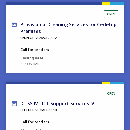
OPEN
Provision of Cleaning Services for Cedefop
Premises
CEDEFOP/2026/OP/0012
Call for tenders
Closing date
28/09/2026
OPEN
ICTSS IV - ICT Support Services IV
CEDEFOP/2026/OP/0010
Call for tenders
Closing date
15/09/2026