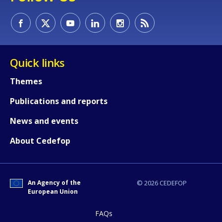
How would you rate the content on th
Quick links
Themes
Any additional comments or feedback
Publications and reports
page?
News and events
About Cedefop
An Agency of the
© 2026 CEDEFOP
European Union
E-mail (optional)
FAQs
Accessibility statement