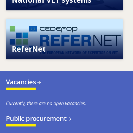
Image
European network of expertise on VET
ReferNet
Vacancies
Currently, there are no open vacancies.
Public procurement