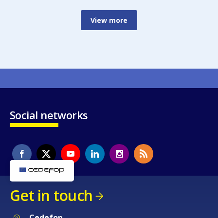
View more
Social networks
Get in touch
Cedefop
Service Post