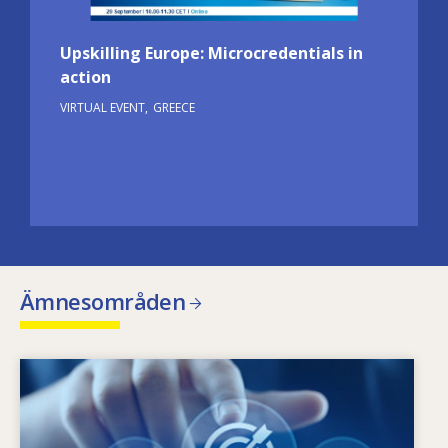
Upskilling Europe: Microcredentials in
action
VIRTUAL EVENT
GREECE
Ämnesområden
Image
Vad är det som gör att kompetensbehoven
förändras? Med vilken kompetenspolitik kan