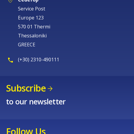
Europe 123
570 01 Thermi
Thessaloniki
GREECE
(+30) 2310-490111
Subscribe
to our newsletter
Follow Us