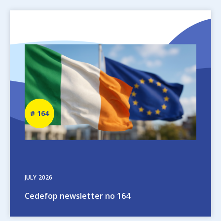
Image
Newsletter
164
number
JULY
2026
Cedefop newsletter no 164