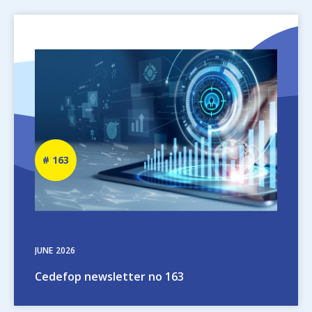
Image
Newsletter
163
number
JUNE
2026
Cedefop newsletter no 163