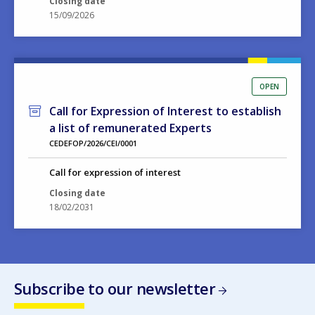
OPEN
Call for Expression of Interest to establish
a list of remunerated Experts
CEDEFOP/2026/CEI/0001
Call for expression of interest
Closing date
18/02/2031
Subscribe to our newsletter