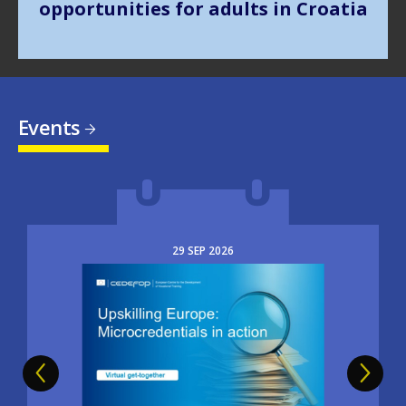
Events
29
SEP
2026
Image