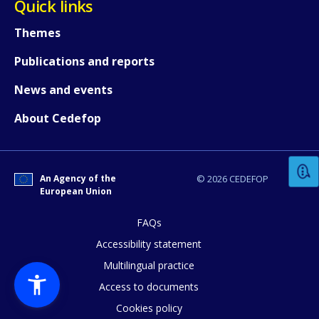
Quick links
Themes
Publications and reports
News and events
How would you rate the content on th
About Cedefop
Any additional comments or feedback
An Agency of the
© 2026 CEDEFOP
page?
European Union
FAQs
Accessibility statement
Multilingual practice
Access to documents
Cookies policy