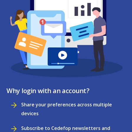
Why login with an account?
Share your preferences across multiple
devices
Subscribe to Cedefop newsletters and