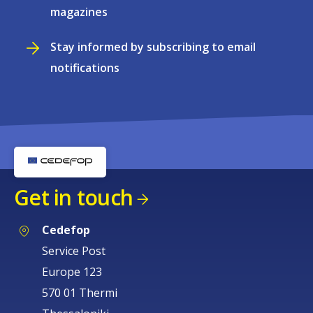
magazines
Stay informed by subscribing to email
notifications
Get in touch
Cedefop
Service Post
Europe 123
570 01 Thermi