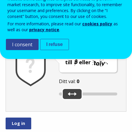
Enter the password that accompanies your email address.
market research, to improve site functionality, to remember
your username and preferences. By clicking on the “I
consent” button, you consent to our use of cookies.
For more information, please read our
cookies policy
as
Skräppostskydd
Ljudversion
Uppdatera
well as our
privacy notice
.
I consent
I refuse
Flytta reglaget
till
eller
.
Ditt val:
0