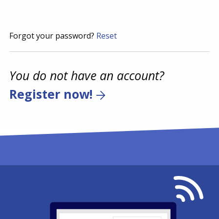
Forgot your password?
Reset
You do not have an account?
Register now!