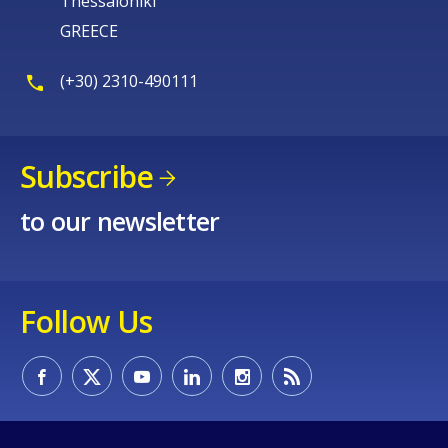
Thessaloniki
GREECE
(+30) 2310-490111
Subscribe
to our newsletter
Follow Us