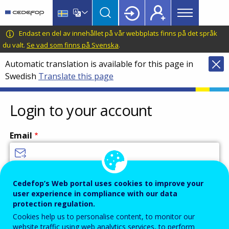
Main
Skip
Skip
to
to
menu
main
language
CEDEFOP
European
Endast en del av innehållet på vår webbplats finns på det språk
Topbar
content
switcher
Centre
du valt.
Se vad som finns på Svenska
.
for
Automatic translation is available for this page in
the
Swedish
Translate this page
Development
of
Vocational
Login to your account
Training
Email
Enter your email address.
Cedefop’s Web portal uses cookies to improve your
user experience in compliance with our data
Password
protection regulation.
Cookies help us to personalise content, to monitor our
website traffic using web analytics services, to perform