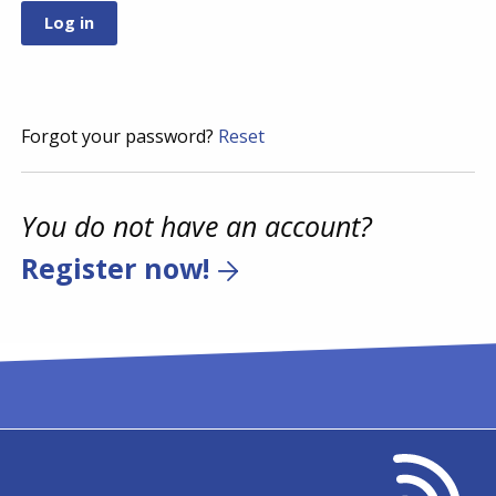
Forgot your password?
Reset
You do not have an account?
Register now!