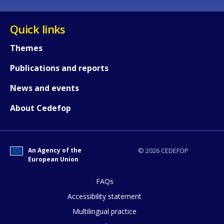
Quick links
Themes
Publications and reports
News and events
About Cedefop
An Agency of the
© 2026 CEDEFOP
European Union
FAQs
How would you rate the content on th
Accessibility statement
Multilingual practice