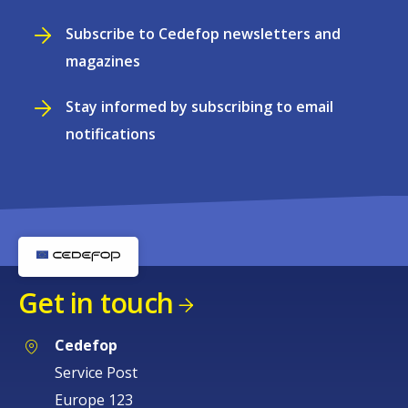
Subscribe to Cedefop newsletters and
magazines
Stay informed by subscribing to email
notifications
Get in touch
Cedefop
Service Post
Europe 123