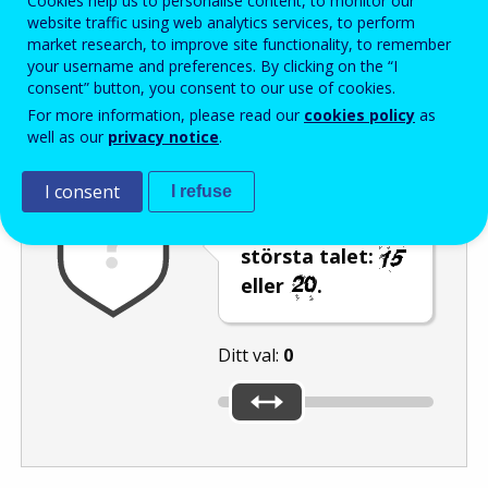
Cookies help us to personalise content, to monitor our
Enter the password that accompanies your email address.
website traffic using web analytics services, to perform
market research, to improve site functionality, to remember
your username and preferences. By clicking on the “I
consent” button, you consent to our use of cookies.
Skräppostskydd
Ljudversion
Uppdatera
For more information, please read our
cookies policy
as
well as our
privacy notice
.
I consent
I refuse
Använd reglaget
för att välja det
största talet:
eller
.
Ditt val:
0