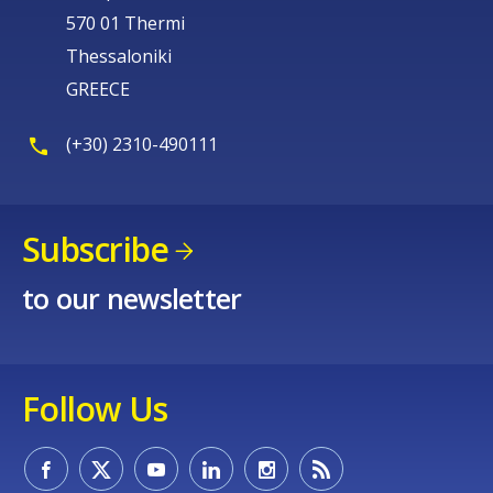
570 01 Thermi
Thessaloniki
GREECE
(+30) 2310-490111
Subscribe
to our newsletter
Follow Us