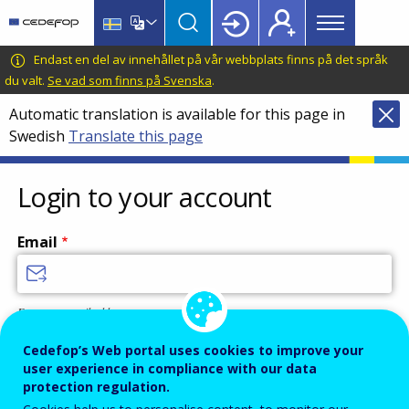
Main
Skip
Skip
to
to
menu
main
language
CEDEFOP
European
Endast en del av innehållet på vår webbplats finns på det språk
Topbar
content
switcher
Centre
du valt.
Se vad som finns på Svenska
.
for
Automatic translation is available for this page in
the
Swedish
Translate this page
Development
of
Vocational
Login to your account
Training
Email
Enter your email address.
Password
Cedefop’s Web portal uses cookies to improve your
user experience in compliance with our data
protection regulation.