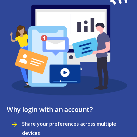
Why login with an account?
Share your preferences across multiple
devices