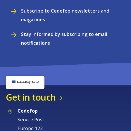
Subscribe to Cedefop newsletters and
magazines
Stay informed by subscribing to email
notifications
Get in touch
Cedefop
Service Post
Europe 123