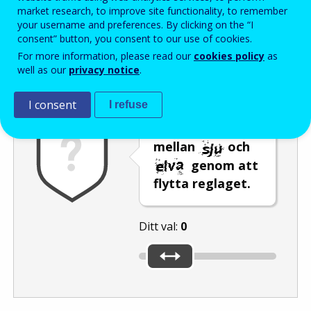
Enter the password that accompanies your email address.
market research, to improve site functionality, to remember
your username and preferences. By clicking on the “I
consent” button, you consent to our use of cookies.
For more information, please read our
cookies policy
as
Skräppostskydd
Ljudversion
Uppdatera
well as our
privacy notice
.
I consent
I refuse
Välj ett tal
mellan
och
genom att
flytta reglaget.
Ditt val:
0