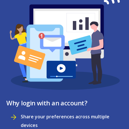
Why login with an account?
Share your preferences across multiple
devices