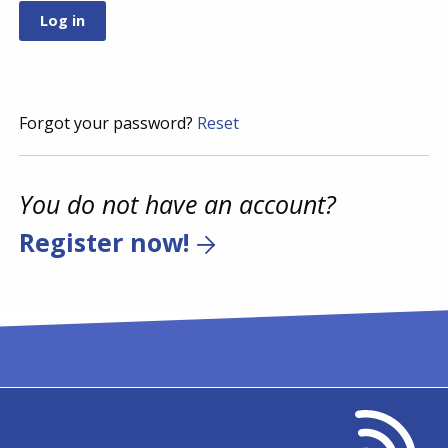
Forgot your password?
Reset
You do not have an account?
Register now!