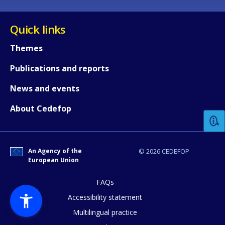
Quick links
Themes
Publications and reports
How would you rate the content on th
News and events
About Cedefop
Any additional comments or feedback
page?
An Agency of the
© 2026 CEDEFOP
European Union
FAQs
Accessibility statement
Multilingual practice