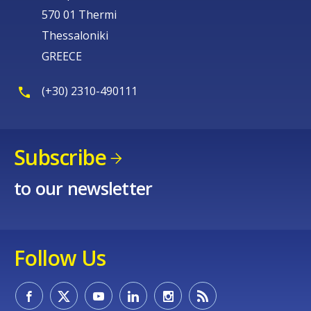
570 01 Thermi
Thessaloniki
GREECE
(+30) 2310-490111
Subscribe
to our newsletter
Follow Us