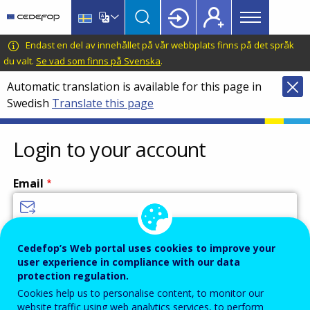
Main
Skip
Skip
to
to
menu
main
language
CEDEFOP
European
Endast en del av innehållet på vår webbplats finns på det språk
Topbar
content
switcher
Centre
du valt.
Se vad som finns på Svenska
.
for
Automatic translation is available for this page in
the
Swedish
Translate this page
Development
of
Vocational
Login to your account
Training
Email
Enter your email address.
Cedefop’s Web portal uses cookies to improve your
user experience in compliance with our data
Password
protection regulation.
Cookies help us to personalise content, to monitor our
website traffic using web analytics services, to perform