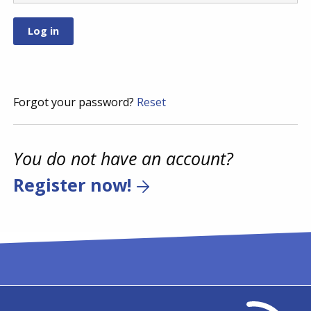
Forgot your password?
Reset
You do not have an account?
Register now!