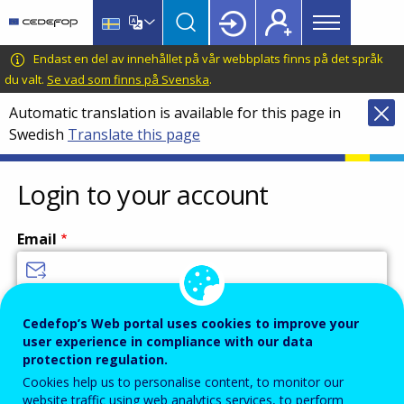
Main
Skip
Skip
to
to
menu
main
language
CEDEFOP
European
Endast en del av innehållet på vår webbplats finns på det språk
Topbar
content
switcher
Centre
du valt.
Se vad som finns på Svenska
.
for
Automatic translation is available for this page in
the
Swedish
Translate this page
Development
of
Vocational
Login to your account
Training
Email
Enter your email address.
Cedefop’s Web portal uses cookies to improve your
user experience in compliance with our data
Password
protection regulation.
Cookies help us to personalise content, to monitor our
website traffic using web analytics services, to perform