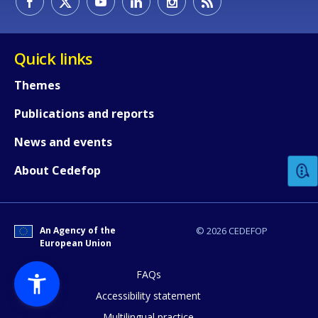
Quick links
Themes
Publications and reports
How would you rate the content on th
News and events
Any additional comments or feedback
About Cedefop
page?
An Agency of the
© 2026 CEDEFOP
European Union
FAQs
Accessibility statement
Multilingual practice