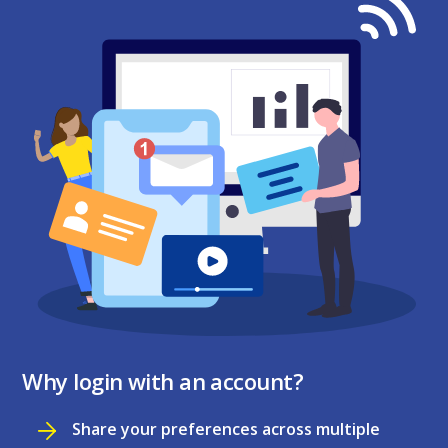
Why login with an account?
Share your preferences across multiple