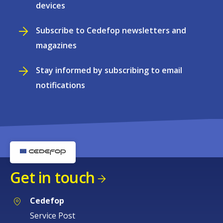
devices
Subscribe to Cedefop newsletters and
magazines
Stay informed by subscribing to email
notifications
Get in touch
Cedefop
Service Post