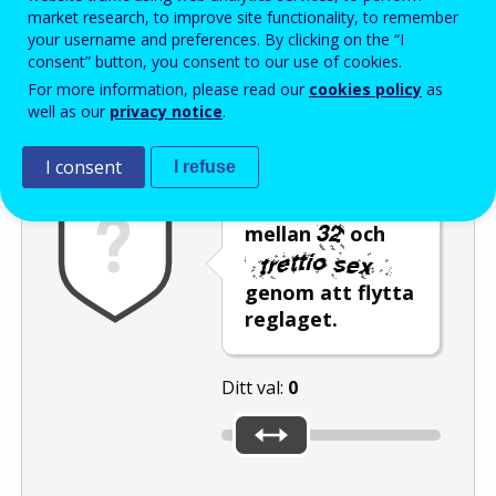
Enter the password that accompanies your email address.
market research, to improve site functionality, to remember
your username and preferences. By clicking on the “I
consent” button, you consent to our use of cookies.
For more information, please read our
cookies policy
as
Skräppostskydd
Ljudversion
Uppdatera
well as our
privacy notice
.
I consent
I refuse
Välj ett tal
mellan
och
genom att flytta
reglaget.
Ditt val:
0