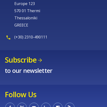
Europe 123
570 01 Thermi
Thessaloniki
GREECE
(+30) 2310-490111
Subscribe
to our newsletter
Follow Us