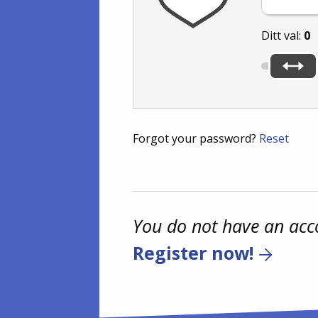
Ditt val:
0
Forgot your password?
Reset
You do not have an acc
Register now!