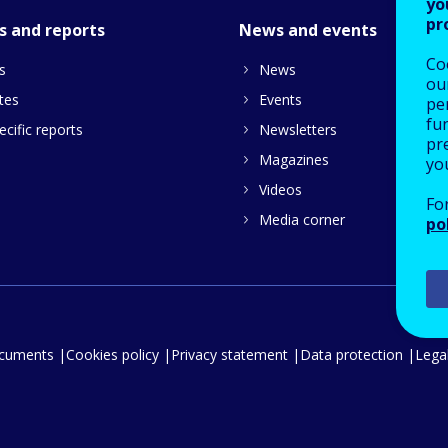
yo
pr
s and reports
News and events
Co
s
News
our
tes
Events
pe
fu
cific reports
Newsletters
pre
Magazines
yo
Videos
Fo
Media corner
po
ocuments
Cookies policy
Privacy statement
Data protection
Legal