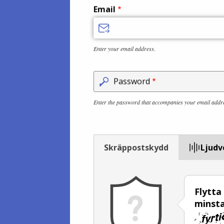
Email
Enter your email address.
Password
Enter the password that accompanies your email addr
Skräppostskydd
Ljudv
Flytta
minsta