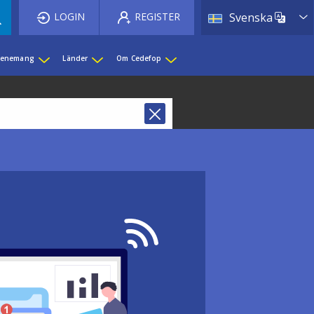
List 
LOGIN
REGISTER
Svenska
evenemang
Länder
Om Cedefop