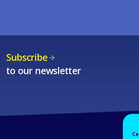
Subscribe
to our newsletter
Ce