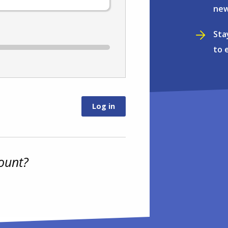
new
Sta
to 
ount?