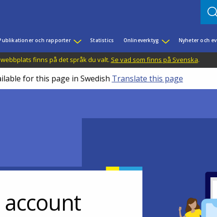
Publikationer och rapporter
Statistics
Onlineverktyg
Nyheter och 
 webbplats finns på det språk du valt.
Se vad som finns på Svenska
.
ilable for this page in Swedish
Translate this page
r account