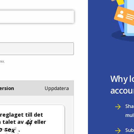
ess.
Why l
accou
ersion
Uppdatera
Sha
 reglaget till det
mul
 talet av
eller
.
Sub