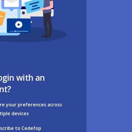
ogin with an
nt?
re your preferences across
tiple devices
scribe to Cedefop