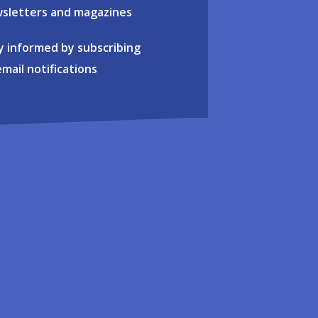
sletters and magazines
y informed by subscribing
email notifications