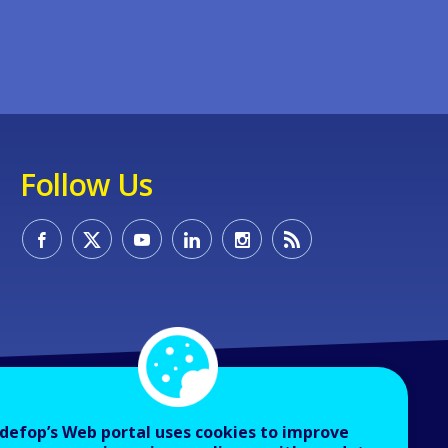
Follow Us
defop’s Web portal uses cookies to improve