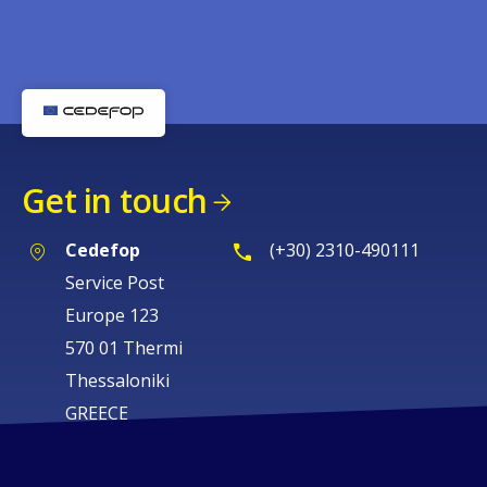
Get in touch
Cedefop
(+30) 2310-490111
Service Post
Europe 123
570 01 Thermi
Thessaloniki
GREECE