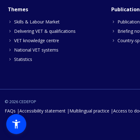
Themes
Publication
Skills & Labour Market
Publication
Delivering VET & qualifications
Briefing no
VET knowledge centre
Country-spe
National VET systems
Statistics
© 2026 CEDEFOP
FAQs
Accessibility statement
Multilingual practice
Access to d