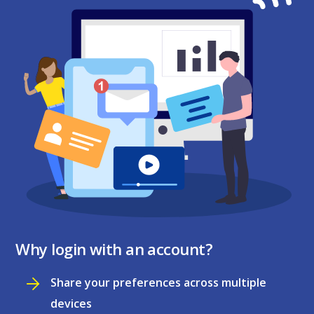
Why login with an account?
Share your preferences across multiple
devices