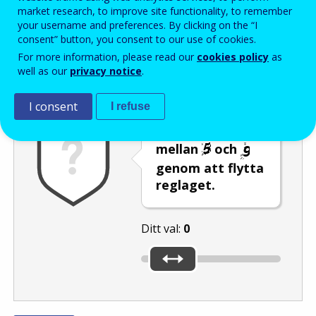
Enter the password that accompanies your email address.
market research, to improve site functionality, to remember
your username and preferences. By clicking on the “I
consent” button, you consent to our use of cookies.
For more information, please read our
cookies policy
as
Skräppostskydd
Ljudversion
Uppdatera
well as our
privacy notice
.
I consent
I refuse
Välj ett tal
mellan
och
genom att flytta
reglaget.
Ditt val:
0