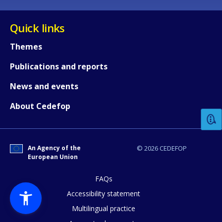
Quick links
Themes
Publications and reports
How would you rate the content on th
News and events
About Cedefop
Any additional comments or feedback
page?
An Agency of the
© 2026 CEDEFOP
European Union
FAQs
Accessibility statement
Multilingual practice