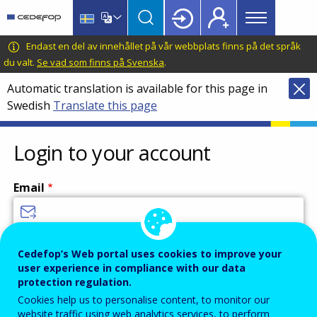
Main
Skip
Skip
to
to
menu
main
language
CEDEFOP
European
Endast en del av innehållet på vår webbplats finns på det språk
Topbar
content
switcher
Centre
du valt.
Se vad som finns på Svenska
.
for
Automatic translation is available for this page in
the
Swedish
Translate this page
Development
of
Vocational
Login to your account
Training
Email
Enter your email address.
Cedefop’s Web portal uses cookies to improve your
user experience in compliance with our data
Password
protection regulation.
Cookies help us to personalise content, to monitor our
website traffic using web analytics services, to perform