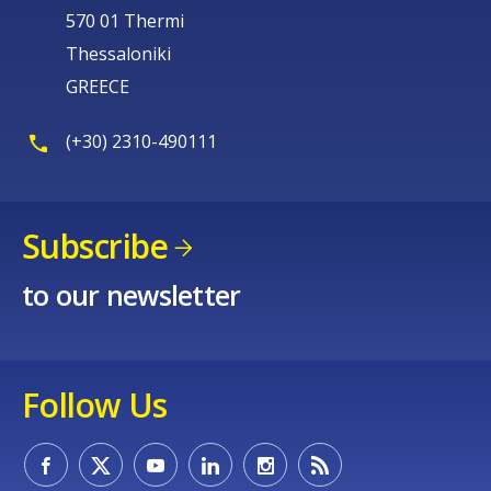
570 01 Thermi
Thessaloniki
GREECE
(+30) 2310-490111
Subscribe
to our newsletter
Follow Us