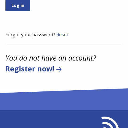
Forgot your password?
Reset
You do not have an account?
Register now!