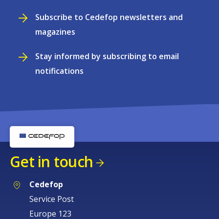
Subscribe to Cedefop newsletters and
magazines
Stay informed by subscribing to email
notifications
Get in touch
Cedefop
Service Post
Europe 123