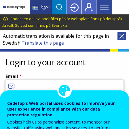
Main
Skip
Skip
to
to
menu
main
language
CEDEFOP
European
Endast en del av innehållet på vår webbplats finns på det språk
Topbar
content
switcher
Centre
du valt.
Se vad som finns på Svenska
.
for
Automatic translation is available for this page in
the
Swedish
Translate this page
Development
of
Vocational
Login to your account
Training
Email
Enter your email address.
Cedefop’s Web portal uses cookies to improve your
user experience in compliance with our data
Password
protection regulation.
Cookies help us to personalise content, to monitor our
website traffic using web analytics services, to perform