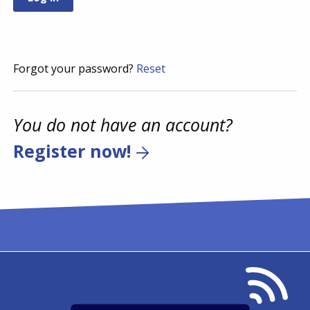
Forgot your password?
Reset
You do not have an account?
Register now!