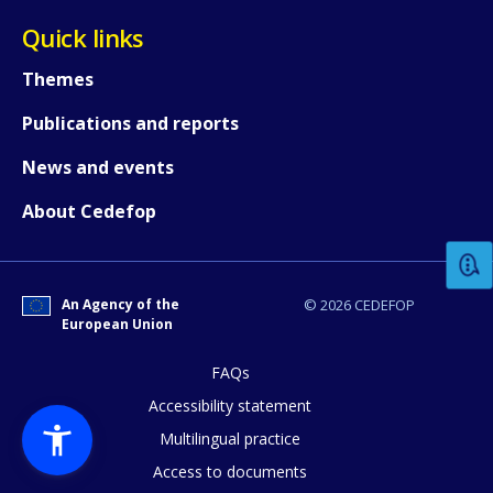
Quick links
Themes
Publications and reports
News and events
How would you rate the content on th
About Cedefop
Any additional comments or feedback
page?
An Agency of the
© 2026 CEDEFOP
European Union
FAQs
Accessibility statement
Multilingual practice
Access to documents