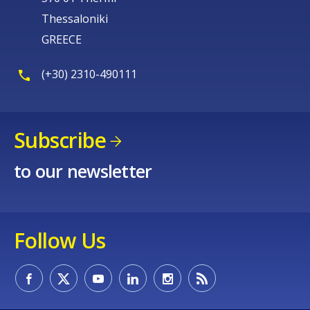
Thessaloniki
GREECE
(+30) 2310-490111
Subscribe
to our newsletter
Follow Us