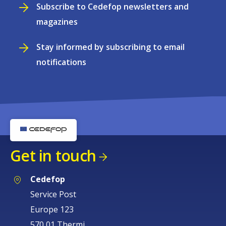
Subscribe to Cedefop newsletters and
magazines
Stay informed by subscribing to email
notifications
Get in touch
Cedefop
Service Post
Europe 123
570 01 Thermi