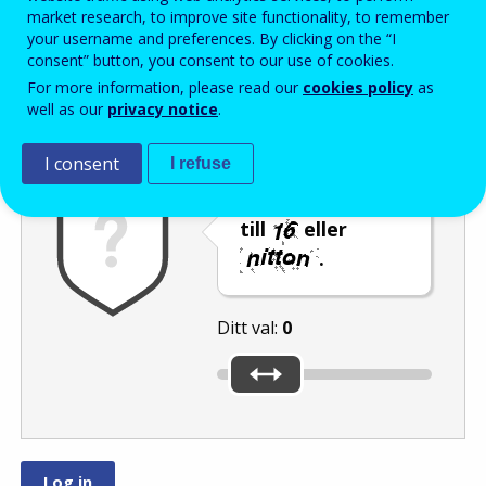
Enter the password that accompanies your email address.
market research, to improve site functionality, to remember
your username and preferences. By clicking on the “I
consent” button, you consent to our use of cookies.
For more information, please read our
cookies policy
as
Skräppostskydd
Ljudversion
Uppdatera
well as our
privacy notice
.
I consent
I refuse
Flytta reglaget
till
eller
.
Ditt val:
0