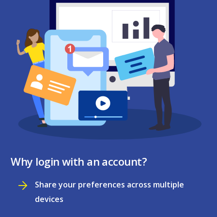
Why login with an account?
Share your preferences across multiple
devices